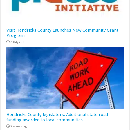
Visit Hendricks County Launches New Community Grant
Program
2 days ago
Hendricks County legislators: Additional state road
funding awarded to local communities
2 weeks ago