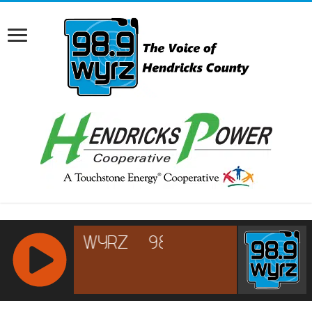
RCAST.NET