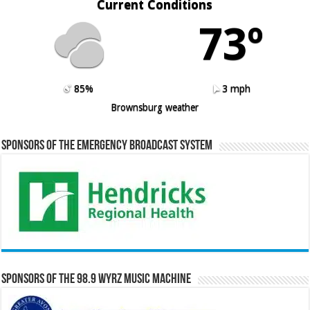
Current Conditions
73º
85%
3 mph
Brownsburg weather
Sponsors of the Emergency Broadcast System
Sponsors of the 98.9 WYRZ Music Machine