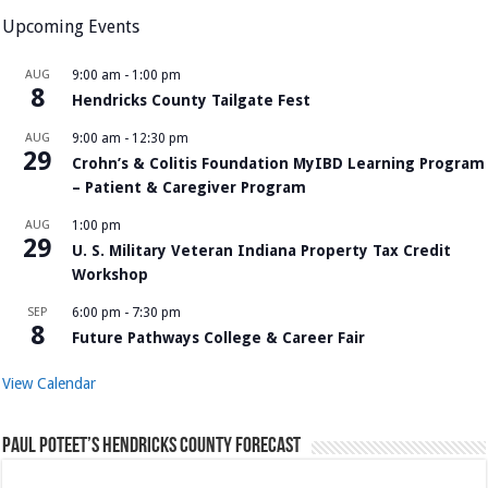
Upcoming Events
AUG
9:00 am
-
1:00 pm
8
Hendricks County Tailgate Fest
AUG
9:00 am
-
12:30 pm
29
Crohn’s & Colitis Foundation MyIBD Learning Program
– Patient & Caregiver Program
AUG
1:00 pm
29
U. S. Military Veteran Indiana Property Tax Credit
Workshop
SEP
6:00 pm
-
7:30 pm
8
Future Pathways College & Career Fair
View Calendar
Paul Poteet’s Hendricks County Forecast