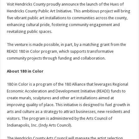
Visit Hendricks County proudly announce the launch of the Hues of
Hendricks County Public Art Initiative. This ambitious project will bring
five vibrant public art installations to communities across the county,
enhancing cultural pride, fostering community engagement and
revitalizing public spaces.
The venture is made possible, in part, by a matching grant from the
READI 180 in Color program, which supports transformative
community projects through funding and collaboration.
About 180 in Color
180 in Color is a program of the 180 Alliance that leverages Regional
Economic Acceleration and Development Initiative (READI) funds to
create murals, sculptures and other art installations aimed at
improving quality of place. This initiative is designed to fuel growth in
arts and culture as a strategy to attract businesses, new residents and
visitors. The program is administered by the Arts Council of
Indianapolis, Inc. (Indy Arts Council).
The Hendricks County Arts Council will manage the artist selection