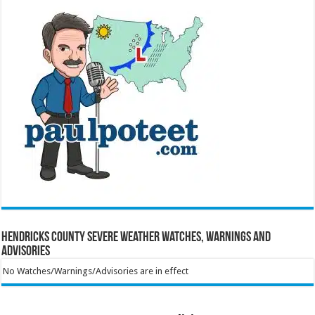
Hendricks County Severe Weather Watches, Warnings and
Advisories
No Watches/Warnings/Advisories are in effect