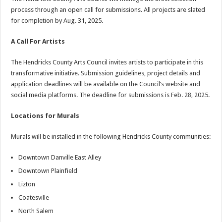
process through an open call for submissions. All projects are slated
for completion by Aug. 31, 2025.
A Call For Artists
The Hendricks County Arts Council invites artists to participate in this
transformative initiative. Submission guidelines, project details and
application deadlines will be available on the Council’s website and
social media platforms. The deadline for submissions is Feb. 28, 2025.
Locations for Murals
Murals will be installed in the following Hendricks County communities:
Downtown Danville East Alley
Downtown Plainfield
Lizton
Coatesville
North Salem