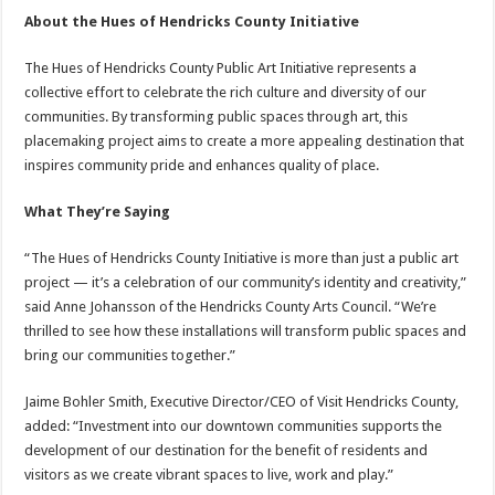
About the Hues of Hendricks County Initiative
The Hues of Hendricks County Public Art Initiative represents a
collective effort to celebrate the rich culture and diversity of our
communities. By transforming public spaces through art, this
placemaking project aims to create a more appealing destination that
inspires community pride and enhances quality of place.
What They’re Saying
“The Hues of Hendricks County Initiative is more than just a public art
project — it’s a celebration of our community’s identity and creativity,”
said Anne Johansson of the Hendricks County Arts Council. “We’re
thrilled to see how these installations will transform public spaces and
bring our communities together.”
Jaime Bohler Smith, Executive Director/CEO of Visit Hendricks County,
added: “Investment into our downtown communities supports the
development of our destination for the benefit of residents and
visitors as we create vibrant spaces to live, work and play.”