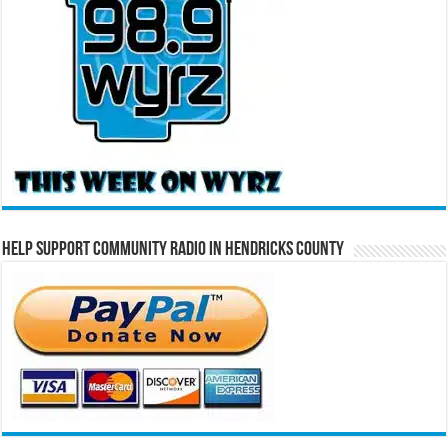
Help Support Community Radio in Hendricks County