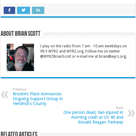
About Brian Scott
I play on the radio from 7 am - 10 am weekdays on
98.9 WYRZ and WYRZ.org. Follow me on twitter
@WYRZBrianScott or e-mail me at brian@wyrz.org.
Previous
Brooke’s Place Announces
Ongoing Support Group in
Hendrick’s County
Next
One person dead, two injured in
morning crash at US 40 and
Ronald Reagan Parkway
Related Articles