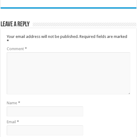
Leave a Reply
Your email address will not be published.
Required fields are marked
*
Comment
*
Name
*
Email
*