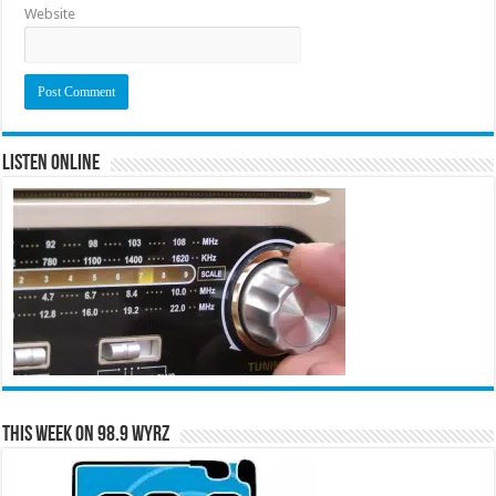
Website
Listen Online
This Week on 98.9 WYRZ