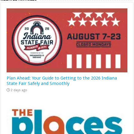
Plan Ahead: Your Guide to Getting to the 2026 Indiana
State Fair Safely and Smoothly
2 days ago