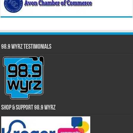
98.9 WYRZ Testimonials
Shop & Support 98.9 WYRZ