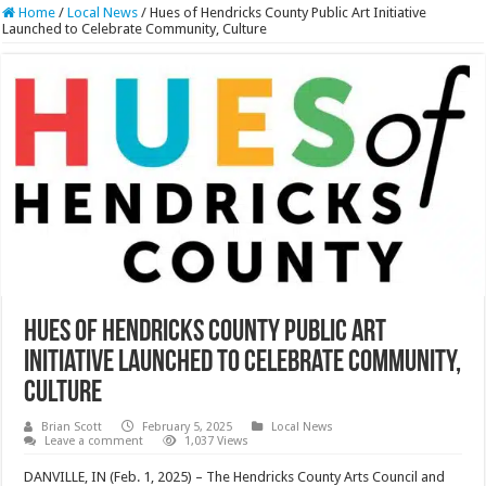
Home
/
Local News
/
Hues of Hendricks County Public Art Initiative
Launched to Celebrate Community, Culture
Hues of Hendricks County Public Art
Initiative Launched to Celebrate Community,
Culture
Brian Scott
February 5, 2025
Local News
Leave a comment
1,037 Views
DANVILLE, IN (Feb. 1, 2025) – The Hendricks County Arts Council and