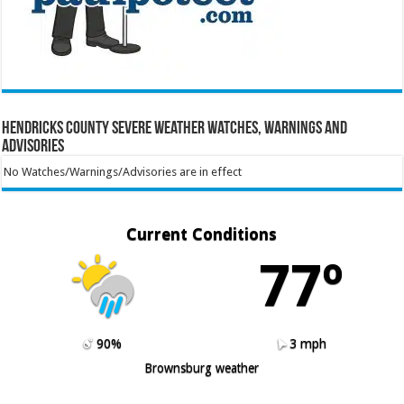
Hendricks County Severe Weather Watches, Warnings and
Advisories
No Watches/Warnings/Advisories are in effect
Current Conditions
77º
90%
3 mph
Brownsburg weather