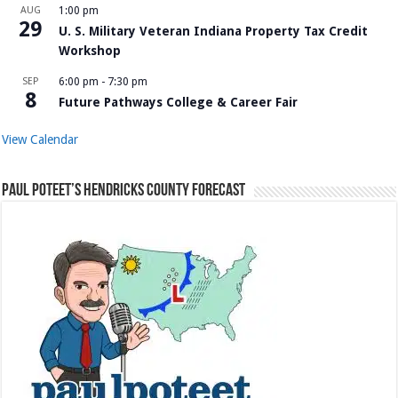
AUG
1:00 pm
29
U. S. Military Veteran Indiana Property Tax Credit
Workshop
SEP
6:00 pm
-
7:30 pm
8
Future Pathways College & Career Fair
View Calendar
Paul Poteet’s Hendricks County Forecast