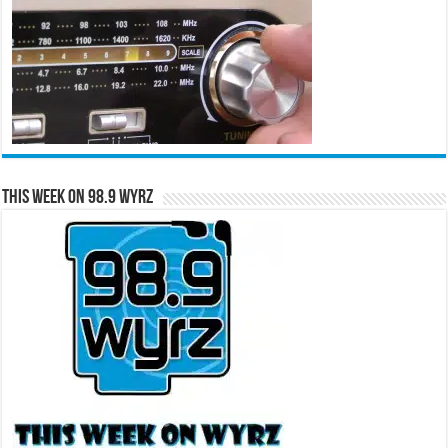
This Week on 98.9 WYRZ