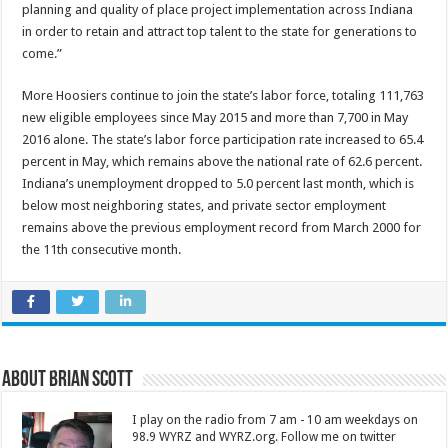
planning and quality of place project implementation across Indiana
in order to retain and attract top talent to the state for generations to
come.”
More Hoosiers continue to join the state’s labor force, totaling 111,763
new eligible employees since May 2015 and more than 7,700 in May
2016 alone. The state’s labor force participation rate increased to 65.4
percent in May, which remains above the national rate of 62.6 percent.
Indiana’s unemployment dropped to 5.0 percent last month, which is
below most neighboring states, and private sector employment
remains above the previous employment record from March 2000 for
the 11th consecutive month.
About Brian Scott
I play on the radio from 7 am - 10 am weekdays on
98.9 WYRZ and WYRZ.org. Follow me on twitter