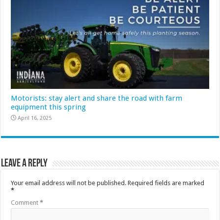
Motorists: stay alert and share the road with farm
equipment this spring
April 16, 2025
Leave a Reply
Your email address will not be published.
Required fields are marked
*
Comment
*