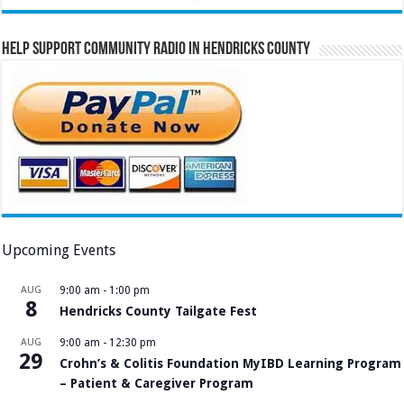
Help Support Community Radio in Hendricks County
Upcoming Events
AUG
9:00 am
-
1:00 pm
8
Hendricks County Tailgate Fest
AUG
9:00 am
-
12:30 pm
29
Crohn’s & Colitis Foundation MyIBD Learning Program
– Patient & Caregiver Program