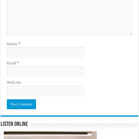
Name
*
Email
*
Website
Listen Online