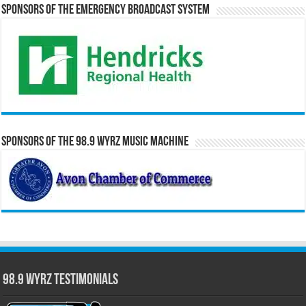
Sponsors of the Emergency Broadcast System
Sponsors of the 98.9 WYRZ Music Machine
98.9 WYRZ Testimonials