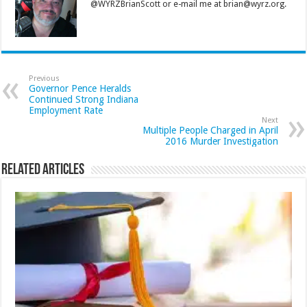
@WYRZBrianScott or e-mail me at brian@wyrz.org.
Previous
Governor Pence Heralds
Continued Strong Indiana
Employment Rate
Next
Multiple People Charged in April
2016 Murder Investigation
Related Articles