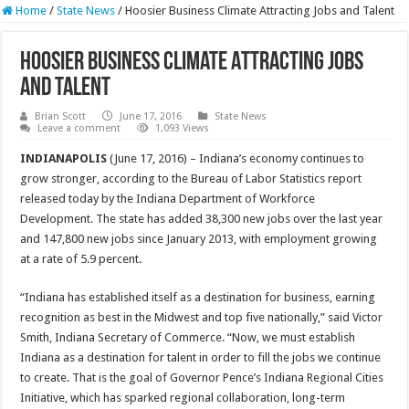
Home
/
State News
/
Hoosier Business Climate Attracting Jobs and Talent
Hoosier Business Climate Attracting Jobs
and Talent
Brian Scott
June 17, 2016
State News
Leave a comment
1,093 Views
INDIANAPOLIS
(June 17, 2016) – Indiana’s economy continues to
grow stronger, according to the Bureau of Labor Statistics report
released today by the Indiana Department of Workforce
Development. The state has added 38,300 new jobs over the last year
and 147,800 new jobs since January 2013, with employment growing
at a rate of 5.9 percent.
“Indiana has established itself as a destination for business, earning
recognition as best in the Midwest and top five nationally,” said Victor
Smith, Indiana Secretary of Commerce. “Now, we must establish
Indiana as a destination for talent in order to fill the jobs we continue
to create. That is the goal of Governor Pence’s Indiana Regional Cities
Initiative, which has sparked regional collaboration, long-term