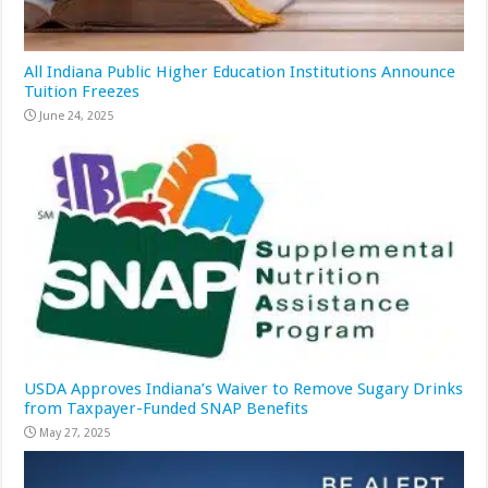
All Indiana Public Higher Education Institutions Announce
Tuition Freezes
June 24, 2025
USDA Approves Indiana’s Waiver to Remove Sugary Drinks
from Taxpayer-Funded SNAP Benefits
May 27, 2025