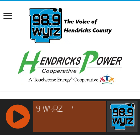
RCAST.NET