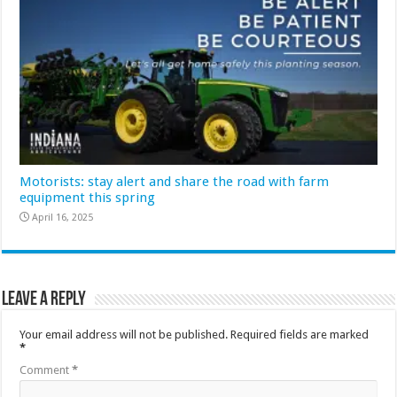
Motorists: stay alert and share the road with farm
equipment this spring
April 16, 2025
Leave a Reply
Your email address will not be published.
Required fields are marked
*
Comment
*