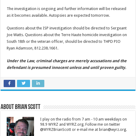
The investigation is ongoing and further information will be released
as it becomes available. Autopsies are expected tomorrow.
Questions about the ISP investigation should be directed to Sergeant
Joe Watts. Questions about the Terre Haute homicide investigation on
South 18th or the veteran officer, should be directed to THPD PIO
Ryan Adamson, 812.238.1661.
Under the Law, criminal charges are merely accusations and the
defendant is presumed innocent unless and until proven guilty.
About Brian Scott
I play on the radio from 7 am - 10 am weekdays on
98.9 WYRZ and WYRZ.org. Follow me on twitter
@WYRZBrianScott or e-mail me at brian@wyrz.org.