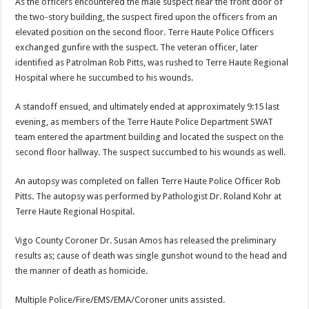
As the officers encountered the male suspect near the front door of
the two-story building, the suspect fired upon the officers from an
elevated position on the second floor. Terre Haute Police Officers
exchanged gunfire with the suspect. The veteran officer, later
identified as Patrolman Rob Pitts, was rushed to Terre Haute Regional
Hospital where he succumbed to his wounds.
A standoff ensued, and ultimately ended at approximately 9:15 last
evening, as members of the Terre Haute Police Department SWAT
team entered the apartment building and located the suspect on the
second floor hallway. The suspect succumbed to his wounds as well.
An autopsy was completed on fallen Terre Haute Police Officer Rob
Pitts. The autopsy was performed by Pathologist Dr. Roland Kohr at
Terre Haute Regional Hospital.
Vigo County Coroner Dr. Susan Amos has released the preliminary
results as; cause of death was single gunshot wound to the head and
the manner of death as homicide.
Multiple Police/Fire/EMS/EMA/Coroner units assisted.