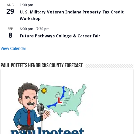
AUG
1:00 pm
29
U. S. Military Veteran Indiana Property Tax Credit
Workshop
SEP
6:00 pm
-
7:30 pm
8
Future Pathways College & Career Fair
View Calendar
Paul Poteet’s Hendricks County Forecast