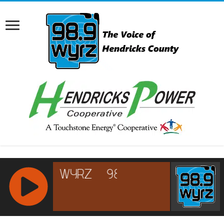
RCAST.NET