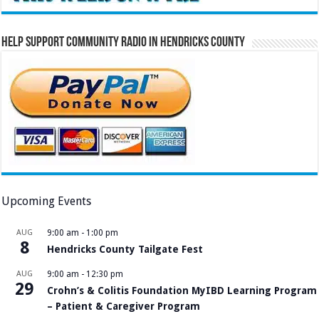
Help Support Community Radio in Hendricks County
Upcoming Events
AUG
9:00 am
-
1:00 pm
8
Hendricks County Tailgate Fest
AUG
9:00 am
-
12:30 pm
29
Crohn’s & Colitis Foundation MyIBD Learning Program
– Patient & Caregiver Program