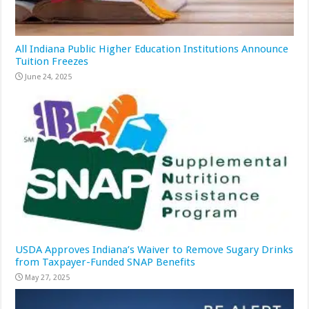
All Indiana Public Higher Education Institutions Announce
Tuition Freezes
June 24, 2025
USDA Approves Indiana’s Waiver to Remove Sugary Drinks
from Taxpayer-Funded SNAP Benefits
May 27, 2025