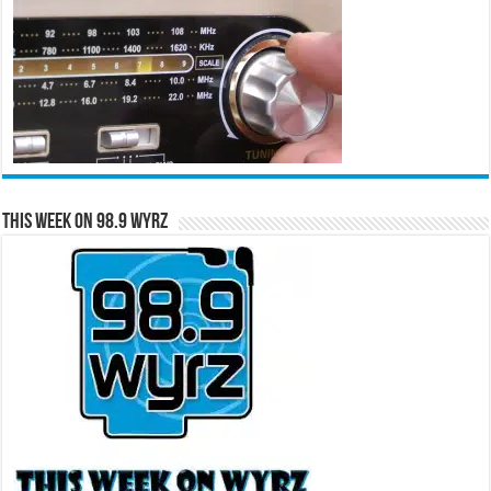
This Week on 98.9 WYRZ