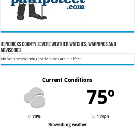
Hendricks County Severe Weather Watches, Warnings and
Advisories
No Watches/Warnings/Advisories are in effect
Current Conditions
75º
73%
1 mph
Brownsburg weather