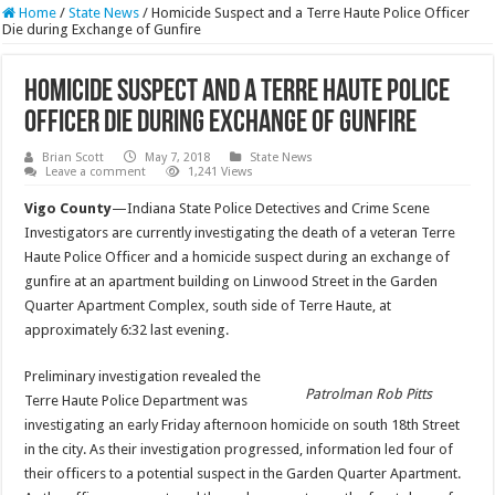
Home
/
State News
/
Homicide Suspect and a Terre Haute Police Officer
Die during Exchange of Gunfire
Homicide Suspect and a Terre Haute Police
Officer Die during Exchange of Gunfire
Brian Scott
May 7, 2018
State News
Leave a comment
1,241 Views
Vigo County
—Indiana State Police Detectives and Crime Scene
Investigators are currently investigating the death of a veteran Terre
Haute Police Officer and a homicide suspect during an exchange of
gunfire at an apartment building on Linwood Street in the Garden
Quarter Apartment Complex, south side of Terre Haute, at
approximately 6:32 last evening.
Preliminary investigation revealed the
Patrolman Rob Pitts
Terre Haute Police Department was
investigating an early Friday afternoon homicide on south 18th Street
in the city. As their investigation progressed, information led four of
their officers to a potential suspect in the Garden Quarter Apartment.