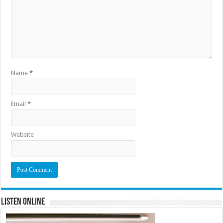
Name
*
Email
*
Website
Listen Online