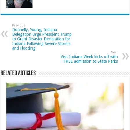
Previous
Donnelly, Young, Indiana
Delegation Urge President Trump
to Grant Disaster Declaration for
Indiana Following Severe Storms
and Flooding
Next
Visit Indiana Week kicks off with
FREE admission to State Parks
Related Articles