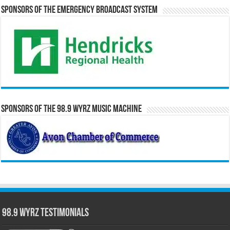
Sponsors of the Emergency Broadcast System
Sponsors of the 98.9 WYRZ Music Machine
98.9 WYRZ Testimonials