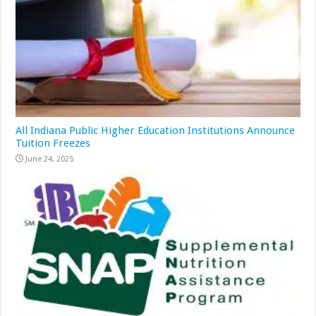
All Indiana Public Higher Education Institutions Announce
Tuition Freezes
June 24, 2025