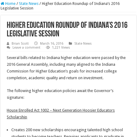
Home
/
State News
/
Higher Education Roundup of Indiana’s 2016
Legislative Session
Higher Education Roundup of Indiana’s 2016
Legislative Session
Brian Scott
March 16, 2016
State News
Leave a comment
1,221 Views
Several bills related to Indiana higher education were passed by the
2016 General Assembly, including many aligned to the Indiana
Commission for Higher Education’s goals for increased college
completion, academic quality and return on investment.
The following higher education policies await the Governor’s
signature:
House Enrolled Act 1002 – Next Generation Hoosier Educators
Scholarship
Creates 200 new scholarships encouraging talented high school
students to become teachers. Requires applicants to graduate in