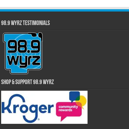
98.9 WYRZ Testimonials
Shop & Support 98.9 WYRZ