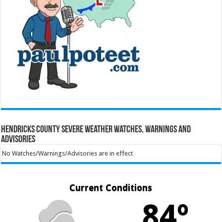
Hendricks County Severe Weather Watches, Warnings and
Advisories
No Watches/Warnings/Advisories are in effect
Current Conditions
84º