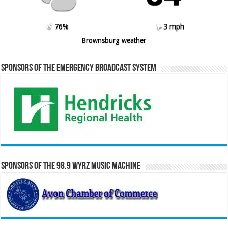
76%
3 mph
Brownsburg weather
Sponsors of the Emergency Broadcast System
Sponsors of the 98.9 WYRZ Music Machine