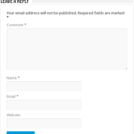
Leave a Reply
Your email address will not be published.
Required fields are marked
*
Comment
*
Name
*
Email
*
Website