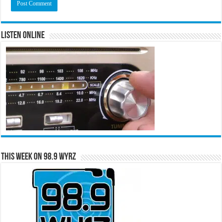
Listen Online
This Week on 98.9 WYRZ