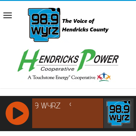
RCAST.NET