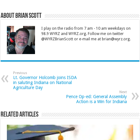
About Brian Scott
I play on the radio from 7 am - 10 am weekdays on
98.9 WYRZ and WYRZ.org. Follow me on twitter
@WYRZBrianScott or e-mail me at brian@wyrz.org.
Previous
Lt. Governor Holcomb joins ISDA
in saluting Indiana on National
Agriculture Day
Next
Pence Op-ed: General Assembly
Action is a Win for Indiana
Related Articles