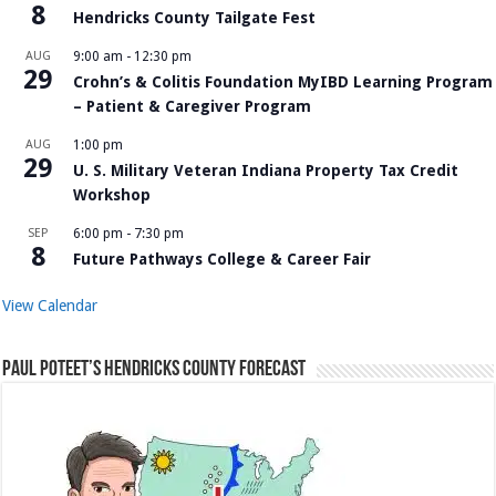
8
Hendricks County Tailgate Fest
AUG
9:00 am
-
12:30 pm
29
Crohn’s & Colitis Foundation MyIBD Learning Program
– Patient & Caregiver Program
AUG
1:00 pm
29
U. S. Military Veteran Indiana Property Tax Credit
Workshop
SEP
6:00 pm
-
7:30 pm
8
Future Pathways College & Career Fair
View Calendar
Paul Poteet’s Hendricks County Forecast