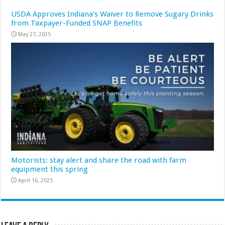
USDA Approves Indiana’s Waiver to Remove Sugary Drinks
from Taxpayer-Funded SNAP Benefits
May 27, 2025
Motorists: stay alert and share the road with farm
equipment this spring
April 16, 2025