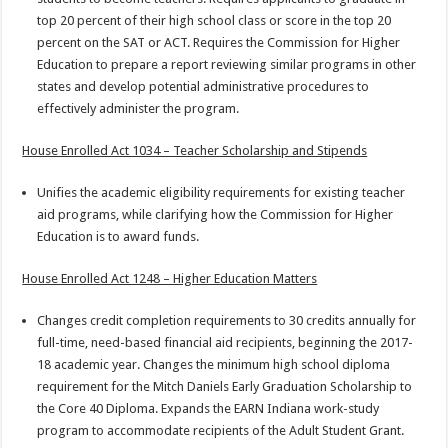
top 20 percent of their high school class or score in the top 20
percent on the SAT or ACT. Requires the Commission for Higher
Education to prepare a report reviewing similar programs in other
states and develop potential administrative procedures to
effectively administer the program.
House Enrolled Act 1034 – Teacher Scholarship and Stipends
Unifies the academic eligibility requirements for existing teacher
aid programs, while clarifying how the Commission for Higher
Education is to award funds.
House Enrolled Act 1248 – Higher Education Matters
Changes credit completion requirements to 30 credits annually for
full-time, need-based financial aid recipients, beginning the 2017-
18 academic year. Changes the minimum high school diploma
requirement for the Mitch Daniels Early Graduation Scholarship to
the Core 40 Diploma. Expands the EARN Indiana work-study
program to accommodate recipients of the Adult Student Grant.