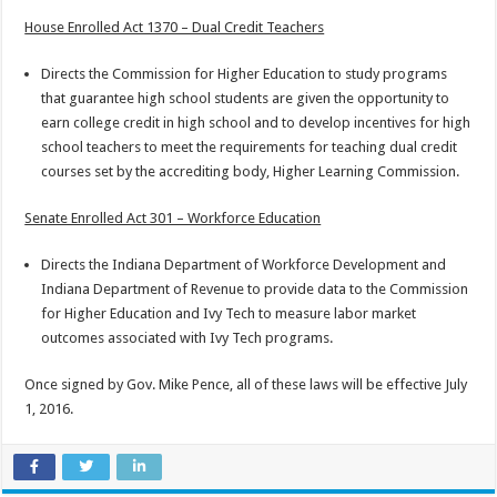
House Enrolled Act 1370 – Dual Credit Teachers
Directs the Commission for Higher Education to study programs
that guarantee high school students are given the opportunity to
earn college credit in high school and to develop incentives for high
school teachers to meet the requirements for teaching dual credit
courses set by the accrediting body, Higher Learning Commission.
Senate Enrolled Act 301 – Workforce Education
Directs the Indiana Department of Workforce Development and
Indiana Department of Revenue to provide data to the Commission
for Higher Education and Ivy Tech to measure labor market
outcomes associated with Ivy Tech programs.
Once signed by Gov. Mike Pence, all of these laws will be effective July
1, 2016.