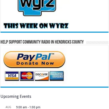
Help Support Community Radio in Hendricks County
Upcoming Events
AUG
9:00 am
-
1:00 pm