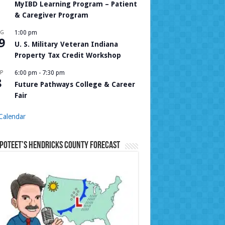
MyIBD Learning Program – Patient
& Caregiver Program
UG
1:00 pm
9
U. S. Military Veteran Indiana
Property Tax Credit Workshop
P
6:00 pm
-
7:30 pm
8
Future Pathways College & Career
Fair
Calendar
Poteet’s Hendricks County Forecast