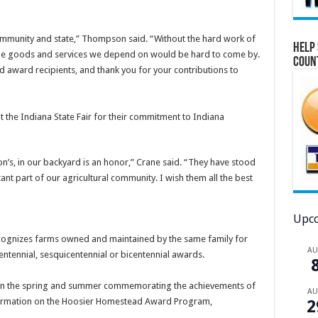
ommunity and state,” Thompson said. “Without the hard work of
Help 
f the goods and services we depend on would be hard to come by.
Coun
d award recipients, and thank you for your contributions to
the Indiana State Fair for their commitment to Indiana
on’s, in our backyard is an honor,” Crane said. “They have stood
ant part of our agricultural community. I wish them all the best
Upco
gnizes farms owned and maintained by the same family for
A
entennial, sesquicentennial or bicentennial awards.
 in the spring and summer commemorating the achievements of
A
nformation on the Hoosier Homestead Award Program,
2