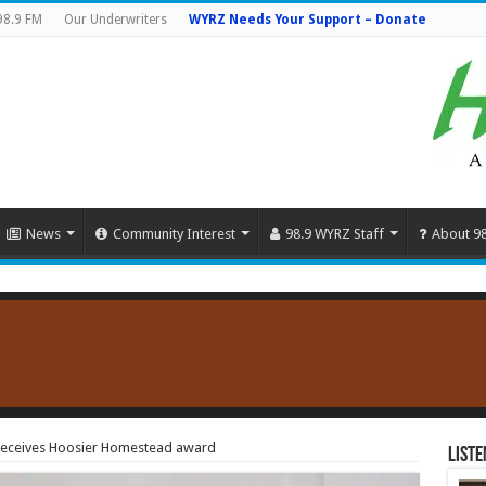
98.9 FM
Our Underwriters
WYRZ Needs Your Support – Donate
News
Community Interest
98.9 WYRZ Staff
About 9
receives Hoosier Homestead award
Liste