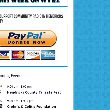
Support Community Radio in Hendricks
ty
ming Events
UG
9:00 am
-
1:00 pm
8
Hendricks County Tailgate Fest
UG
9:00 am
-
12:30 pm
9
Crohn’s & Colitis Foundation