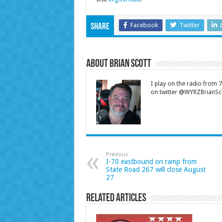
Facebook
Twitter
Share
About Brian Scott
I play on the radio from
on twitter @WYRZBrianSco
Previous
I-70 eastbound on ramp from
State Road 267 will close August
27
Related Articles