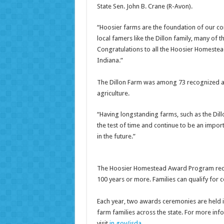
State Sen. John B. Crane (R-Avon).
“Hoosier farms are the foundation of our c
local famers like the Dillon family, many o
Congratulations to all the Hoosier Homestea
Indiana.”
The Dillon Farm was among 73 recognized at 
agriculture.
“Having longstanding farms, such as the Dill
the test of time and continue to be an import
in the future.”
The Hoosier Homestead Award Program reco
100 years or more. Families can qualify for c
Each year, two awards ceremonies are held
farm families across the state. For more i
visit
in.gov/isda
.