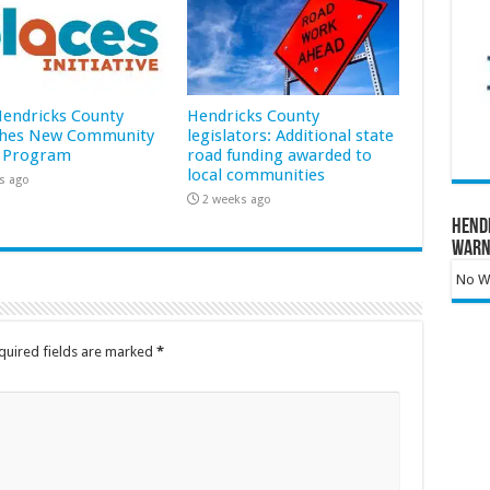
 Hendricks County
Hendricks County
hes New Community
legislators: Additional state
 Program
road funding awarded to
local communities
s ago
2 weeks ago
Hend
Warn
No Wa
quired fields are marked
*