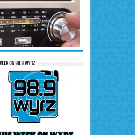
Week on 98.9 WYRZ