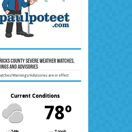
ricks County Severe Weather Watches,
ings and Advisories
tches/Warnings/Advisories are in effect
Current Conditions
78º
74%
7 mph