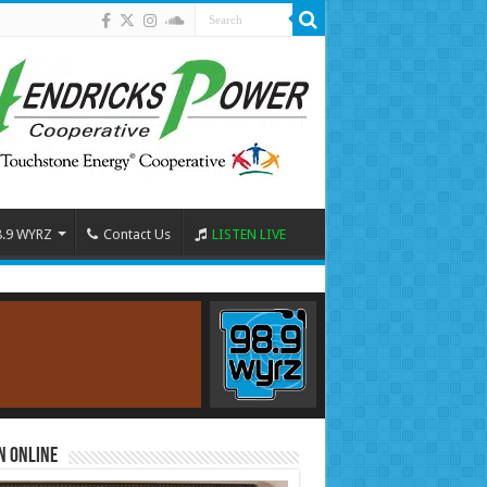
8.9 WYRZ
Contact Us
LISTEN LIVE
n Online