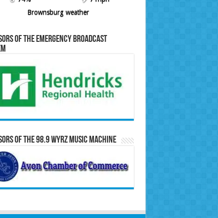
Brownsburg weather
sors of the Emergency Broadcast
em
ors of the 98.9 WYRZ Music Machine