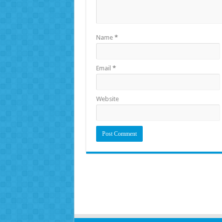
Name
*
Email
*
Website