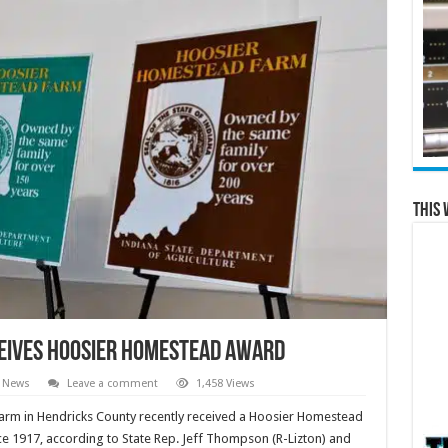
This 
eives Hoosier Homestead award
l News
Leave a comment
1,458 Views
Farm in Hendricks County recently received a Hoosier Homestead
ce 1917, according to State Rep. Jeff Thompson (R-Lizton) and