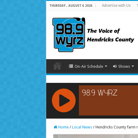
Advertise with Us
THURSDAY , AUGUST 6 2026
On-Air Schedule
Shows
RCAST.NET
Home
/
Local News
/
Hendricks County farm 