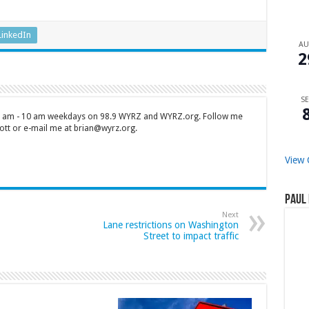
LinkedIn
A
2
SE
 7 am - 10 am weekdays on 98.9 WYRZ and WYRZ.org. Follow me
tt or e-mail me at brian@wyrz.org.
View 
Paul 
Next
Lane restrictions on Washington
Street to impact traffic