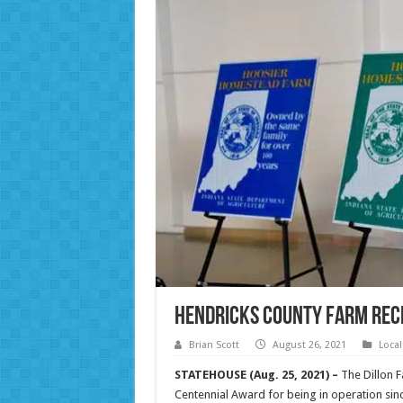
Hendricks County farm rec
Brian Scott
August 26, 2021
Loca
STATEHOUSE (Aug. 25, 2021) –
The Dillon 
Centennial Award for being in operation sin