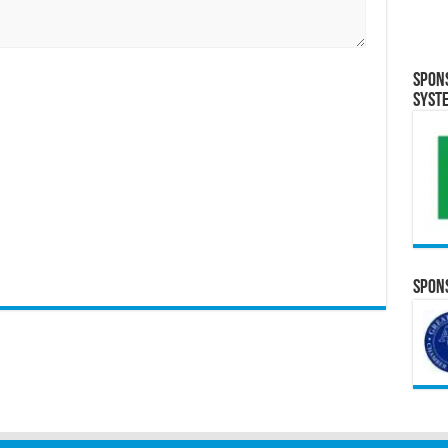
Spon
Syst
Spons