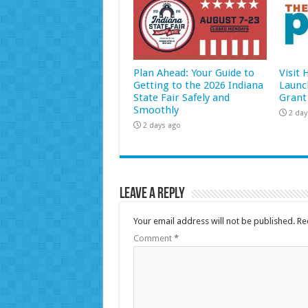
Plan Ahead: Your Guide to
Visit
Getting to the 2026 Indiana
Launc
State Fair Safely and
Grant
Smoothly
2 day
2 days ago
Leave a Reply
Your email address will not be published.
Re
Comment
*