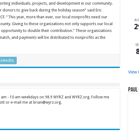
porting individuals, projects, and development in our community.
 donors to give back during the holiday season” said Eric
F. “This year, more than ever, our local nonprofits need our
A
county. Giving to these organizations not only supports our local
2
n opportunity to double their contribution.” These organizations
atch, and payments will be distributed to nonprofits as the
SE
LinkedIn
View 
Paul 
 7 am - 10 am weekdays on 98.9 WYRZ and WYRZ.org. Follow me
tt or e-mail me at brian@wyrz.org.