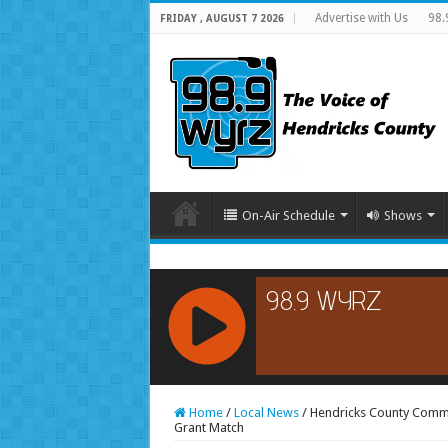
Advertise with Us
98.
FRIDAY , AUGUST 7 2026
On-Air Schedule
Shows
RCAST.NET
Home
/
Local News
/
Hendricks County Comm
Grant Match