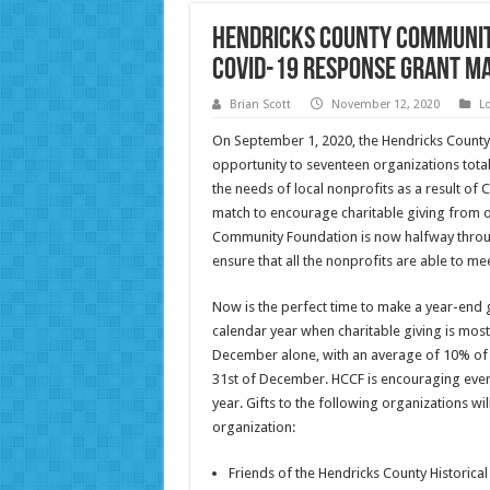
Hendricks County Communit
COVID-19 Response Grant M
Brian Scott
November 12, 2020
L
On September 1, 2020, the Hendricks Count
opportunity to seventeen organizations tota
the needs of local nonprofits as a result of 
match to encourage charitable giving from o
Community Foundation is now halfway throu
ensure that all the nonprofits are able to me
Now is the perfect time to make a year-end gi
calendar year when charitable giving is mos
December alone, with an average of 10% of a
31st of December. HCCF is encouraging every
year. Gifts to the following organizations wi
organization:
Friends of the Hendricks County Historic