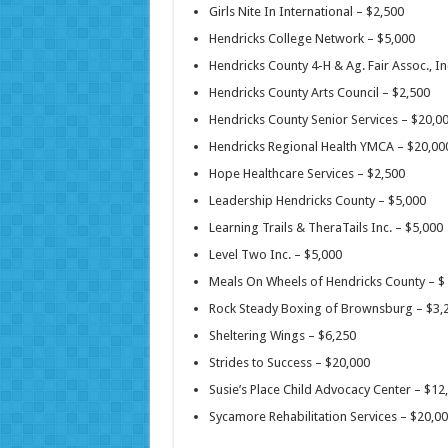
Girls Nite In International – $2,500
Hendricks College Network – $5,000
Hendricks County 4-H & Ag. Fair Assoc., In
Hendricks County Arts Council – $2,500
Hendricks County Senior Services – $20,0
Hendricks Regional Health YMCA – $20,0
Hope Healthcare Services – $2,500
Leadership Hendricks County – $5,000
Learning Trails & TheraTails Inc. – $5,000
Level Two Inc. – $5,000
Meals On Wheels of Hendricks County – $
Rock Steady Boxing of Brownsburg – $3
Sheltering Wings – $6,250
Strides to Success – $20,000
Susie’s Place Child Advocacy Center – $1
Sycamore Rehabilitation Services – $20,