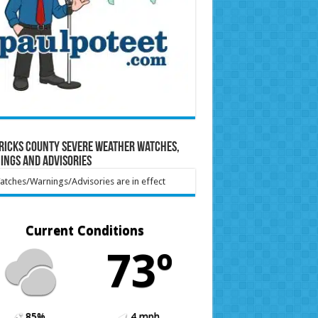
ricks County Severe Weather Watches,
ings and Advisories
tches/Warnings/Advisories are in effect
Current Conditions
73º
85%
4 mph