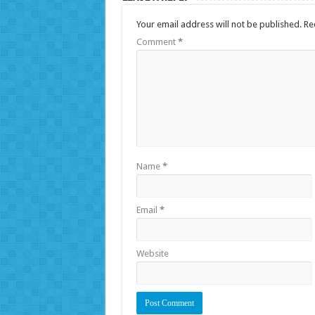
Your email address will not be published.
Re
Comment
*
Name
*
Email
*
Website