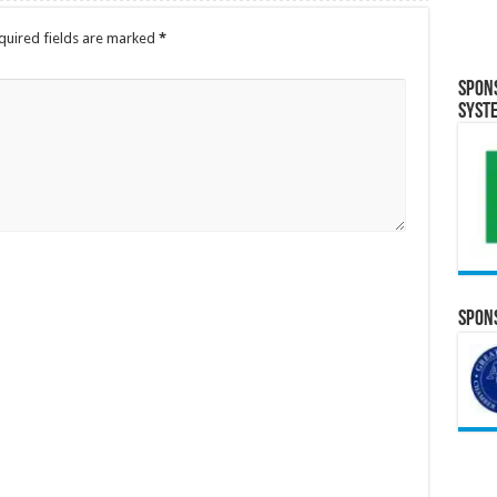
quired fields are marked
*
Spon
Syst
Spons