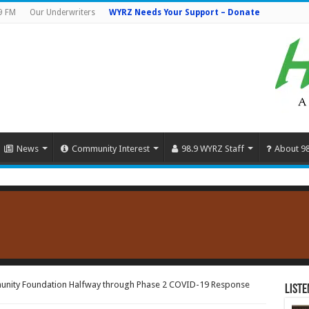
9 FM
Our Underwriters
WYRZ Needs Your Support – Donate
News
Community Interest
98.9 WYRZ Staff
About 9
unity Foundation Halfway through Phase 2 COVID-19 Response
Liste