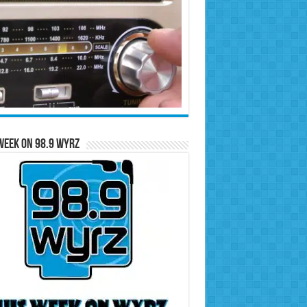
Week on 98.9 WYRZ