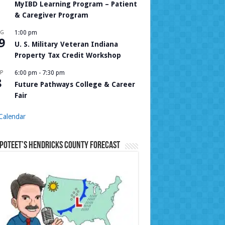
MyIBD Learning Program – Patient
& Caregiver Program
UG
1:00 pm
9
U. S. Military Veteran Indiana
Property Tax Credit Workshop
P
6:00 pm
-
7:30 pm
8
Future Pathways College & Career
Fair
Calendar
Poteet’s Hendricks County Forecast