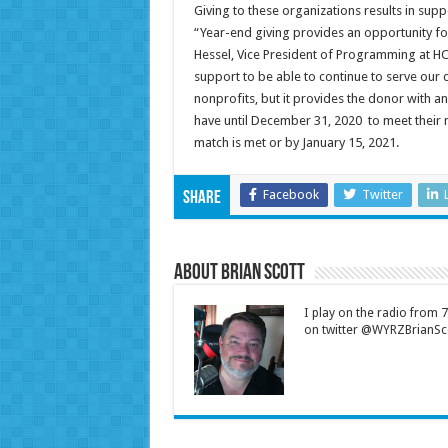
Giving to these organizations results in sup
“Year-end giving provides an opportunity for
Hessel, Vice President of Programming at HCC
support to be able to continue to serve our 
nonprofits, but it provides the donor with a
have until December 31, 2020 to meet their m
match is met or by January 15, 2021.
Facebook
Twitter
Share
About Brian Scott
I play on the radio from
on twitter @WYRZBrianSco