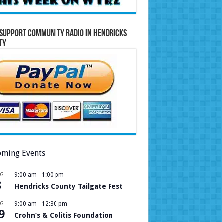
Support Community Radio in Hendricks
ty
ming Events
UG
9:00 am
-
1:00 pm
8
Hendricks County Tailgate Fest
UG
9:00 am
-
12:30 pm
9
Crohn’s & Colitis Foundation