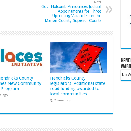
Next
Gov. Holcomb Announces Judicial
Appointments for Three
Upcoming Vacancies on the
Marion County Superior Courts
Hend
Warn
No Wa
 Hendricks County
Hendricks County
hes New Community
legislators: Additional state
 Program
road funding awarded to
local communities
s ago
2 weeks ago