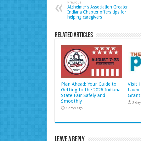
Previous
Alzheimer’s Association Greater
Indiana Chapter offers tips for
helping caregivers
Related Articles
Plan Ahead: Your Guide to
Visit
Getting to the 2026 Indiana
Launc
State Fair Safely and
Grant
Smoothly
3 day
3 days ago
Leave a Reply