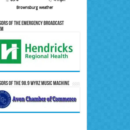
Brownsburg weather
sors of the Emergency Broadcast
em
ors of the 98.9 WYRZ Music Machine