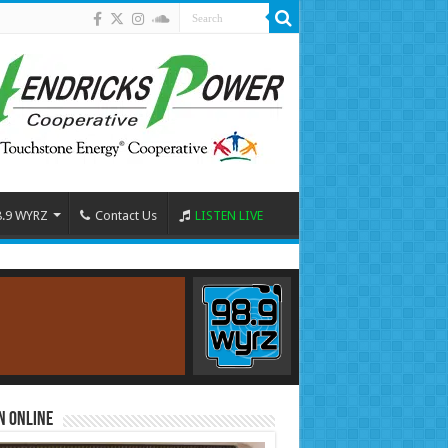
8.9 WYRZ
Contact Us
LISTEN LIVE
n Online