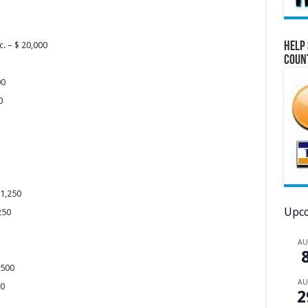
Help 
c. – $ 20,000
Coun
00
00
 1,250
Upco
,250
A
2,500
A
000
2