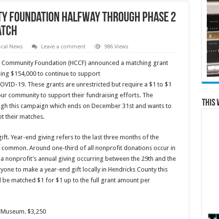
y Foundation Halfway through Phase 2
atch
ocal News
Leave a comment
986 Views
y Community Foundation (HCCF) announced a matching grant
ling $154,000 to continue to support
COVID-19. These grants are unrestricted but require a $1 to $1
ur community to support their fundraising efforts. The
This 
gh this campaign which ends on December 31st and wants to
et their matches.
ft. Year-end giving refers to the last three months of the
t common. Around one-third of all nonprofit donations occur in
 nonprofit’s annual giving occurring between the 29th and the
one to make a year-end gift locally in Hendricks County this
ll be matched $1 for $1 up to the full grant amount per
al Museum. $3,250