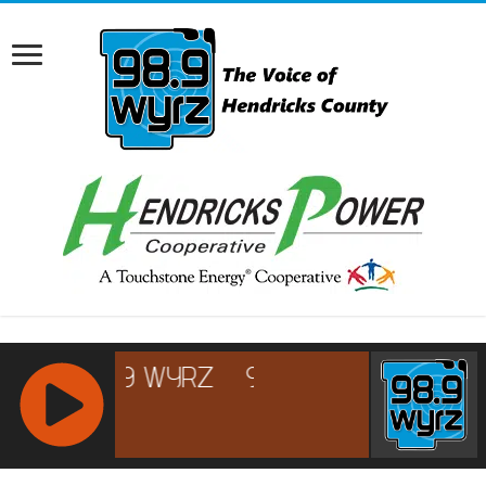
RCAST.NET