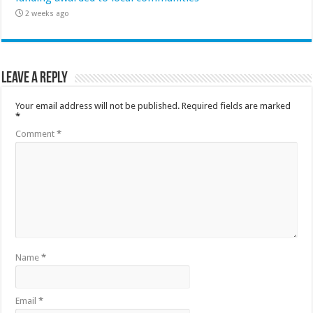
2 weeks ago
Leave a Reply
Your email address will not be published.
Required fields are marked
*
Comment
*
Name
*
Email
*