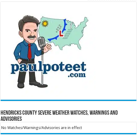
Hendricks County Severe Weather Watches, Warnings and
Advisories
No Watches/Warnings/Advisories are in effect