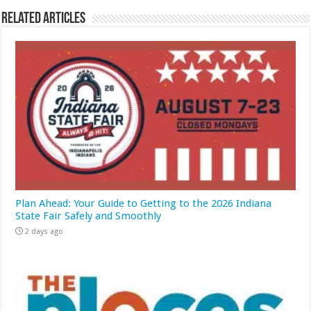
Related Articles
Plan Ahead: Your Guide to Getting to the 2026 Indiana
State Fair Safely and Smoothly
2 days ago