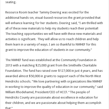
seating.
Resource Room teacher Tammy Deering was excited for the
additional hands-on, visual-based resources the grant provided that
will enhance learning for her students. Deering said, “I am thrilled with
all of these new materials to help my students reach their potential!
The teaching opportunities we will have with these new materials and
activities is significant. They will allow us to reach children and help
them learn in a variety of ways. I am so thankful to NWHEF for this
grant to improve the education of students in our community.”
The NWHEF fund was established at the Community Foundation in
2013 with a matching $25,000 grant from the Smithville Charitable
Foundation. The fund has raised over $127,000 in just 4 years, and has
awarded almost $50,000 in grants to support each of the North West
Hendricks schools. “We love partnering with organizations like NWHEF
in working to improve the quality of education in our community,” said
William Rhodehamel, President/CEO of HCCF. “The people of
Hendricks County are passionate about excellence in education for
their children, and we are passionate about helping them accomplish
that.”