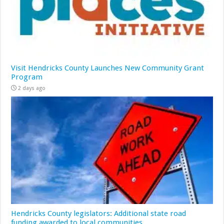
Visit Hendricks County Launches New Community Grant
Program
2 days ago
Hendricks County legislators: Additional state road
funding awarded to local communities