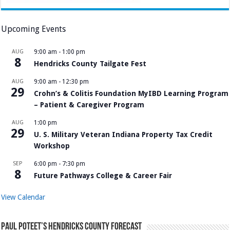
Upcoming Events
AUG
9:00 am
-
1:00 pm
8
Hendricks County Tailgate Fest
AUG
9:00 am
-
12:30 pm
29
Crohn’s & Colitis Foundation MyIBD Learning Program
– Patient & Caregiver Program
AUG
1:00 pm
29
U. S. Military Veteran Indiana Property Tax Credit
Workshop
SEP
6:00 pm
-
7:30 pm
8
Future Pathways College & Career Fair
View Calendar
Paul Poteet’s Hendricks County Forecast