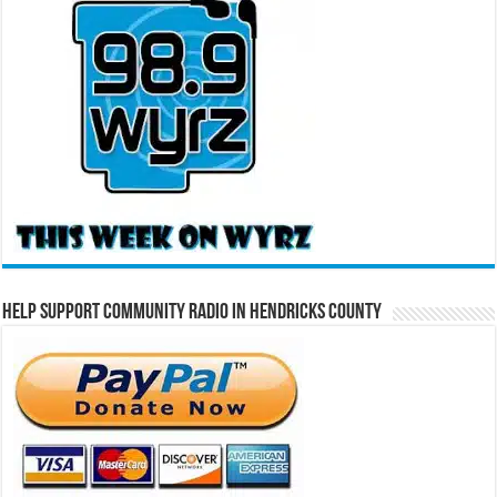
Help Support Community Radio in Hendricks County