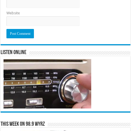
Website
Listen Online
This Week on 98.9 WYRZ