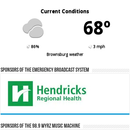
Current Conditions
68º
86%
3 mph
Brownsburg weather
Sponsors of the Emergency Broadcast System
Sponsors of the 98.9 WYRZ Music Machine