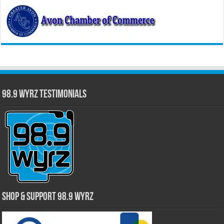
98.9 WYRZ Testimonials
Shop & Support 98.9 WYRZ