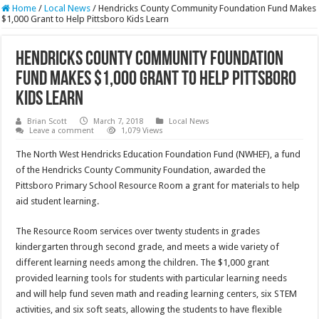
Home
/
Local News
/
Hendricks County Community Foundation Fund Makes
$1,000 Grant to Help Pittsboro Kids Learn
Hendricks County Community Foundation
Fund Makes $1,000 Grant to Help Pittsboro
Kids Learn
Brian Scott
March 7, 2018
Local News
Leave a comment
1,079 Views
The North West Hendricks Education Foundation Fund (NWHEF), a fund
of the Hendricks County Community Foundation, awarded the
Pittsboro Primary School Resource Room a grant for materials to help
aid student learning.
The Resource Room services over twenty students in grades
kindergarten through second grade, and meets a wide variety of
different learning needs among the children. The $1,000 grant
provided learning tools for students with particular learning needs
and will help fund seven math and reading learning centers, six STEM
activities, and six soft seats, allowing the students to have flexible