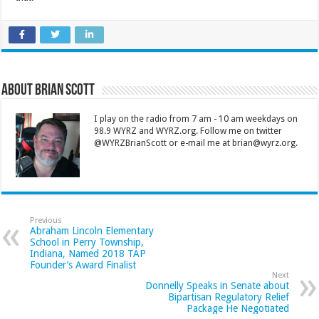
About Brian Scott
I play on the radio from 7 am - 10 am weekdays on
98.9 WYRZ and WYRZ.org. Follow me on twitter
@WYRZBrianScott or e-mail me at brian@wyrz.org.
Previous
Abraham Lincoln Elementary
School in Perry Township,
Indiana, Named 2018 TAP
Founder’s Award Finalist
Next
Donnelly Speaks in Senate about
Bipartisan Regulatory Relief
Package He Negotiated