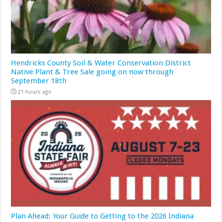
Hendricks County Soil & Water Conservation District
Native Plant & Tree Sale going on now through
September 18th
21 hours ago
Plan Ahead: Your Guide to Getting to the 2026 Indiana