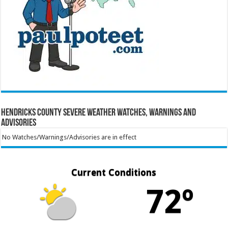
Hendricks County Severe Weather Watches, Warnings and
Advisories
No Watches/Warnings/Advisories are in effect
Current Conditions
72º