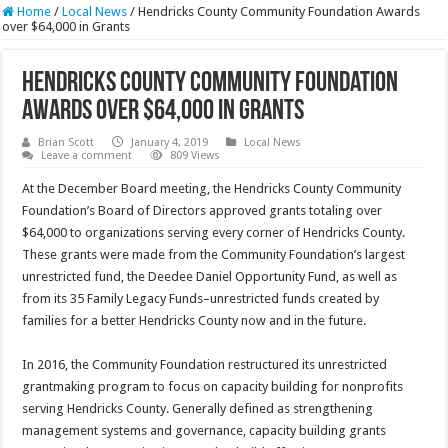
Home
/
Local News
/
Hendricks County Community Foundation Awards
over $64,000 in Grants
Hendricks County Community Foundation
Awards over $64,000 in Grants
Brian Scott
January 4, 2019
Local News
Leave a comment
809 Views
At the December Board meeting, the Hendricks County Community
Foundation’s Board of Directors approved grants totaling over
$64,000 to organizations serving every corner of Hendricks County.
These grants were made from the Community Foundation’s largest
unrestricted fund, the Deedee Daniel Opportunity Fund, as well as
from its 35 Family Legacy Funds–unrestricted funds created by
families for a better Hendricks County now and in the future.
In 2016, the Community Foundation restructured its unrestricted
grantmaking program to focus on capacity building for nonprofits
serving Hendricks County. Generally defined as strengthening
management systems and governance, capacity building grants