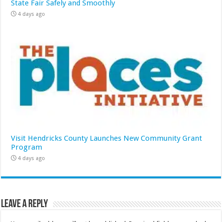
State Fair Safely and Smoothly
4 days ago
Visit Hendricks County Launches New Community Grant
Program
4 days ago
Leave a Reply