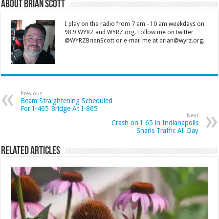
About Brian Scott
I play on the radio from 7 am - 10 am weekdays on
98.9 WYRZ and WYRZ.org. Follow me on twitter
@WYRZBrianScott or e-mail me at brian@wyrz.org.
Previous
Beam Straightening Scheduled
For I-465 Bridge At I-865
Next
Crash on I-65 in Indianapolis
Snarls Traffic All Day
Related Articles