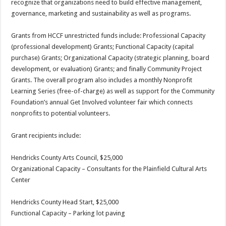
recognize that organizations need to build effective management,
governance, marketing and sustainability as well as programs.
Grants from HCCF unrestricted funds include: Professional Capacity
(professional development) Grants; Functional Capacity (capital
purchase) Grants; Organizational Capacity (strategic planning, board
development, or evaluation) Grants; and finally Community Project
Grants. The overall program also includes a monthly Nonprofit
Learning Series (free-of-charge) as well as support for the Community
Foundation’s annual Get Involved volunteer fair which connects
nonprofits to potential volunteers.
Grant recipients include:
Hendricks County Arts Council, $25,000
Organizational Capacity – Consultants for the Plainfield Cultural Arts
Center
Hendricks County Head Start, $25,000
Functional Capacity – Parking lot paving