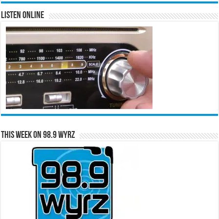
Listen Online
This Week on 98.9 WYRZ