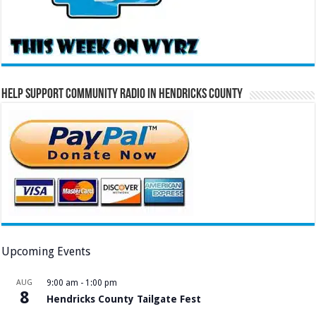
Help Support Community Radio in Hendricks County
Upcoming Events
AUG
9:00 am
-
1:00 pm
8
Hendricks County Tailgate Fest