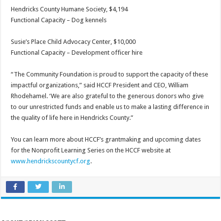
Hendricks County Humane Society, $4,194
Functional Capacity – Dog kennels
Susie’s Place Child Advocacy Center, $10,000
Functional Capacity – Development officer hire
“The Community Foundation is proud to support the capacity of these
impactful organizations,” said HCCF President and CEO, William
Rhodehamel. ‘We are also grateful to the generous donors who give
to our unrestricted funds and enable us to make a lasting difference in
the quality of life here in Hendricks County.”
You can learn more about HCCF’s grantmaking and upcoming dates
for the Nonprofit Learning Series on the HCCF website at
www.hendrickscountycf.org
.