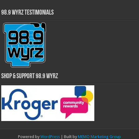
98.9 WYRZ Testimonials
Shop & Support 98.9 WYRZ
Powered by
WordPress
| Built by
MEMO Marketing Group