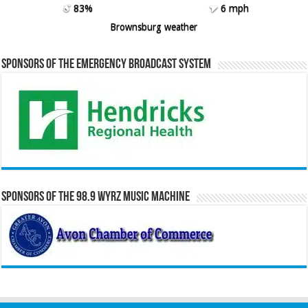
83%
6 mph
Brownsburg weather
Sponsors of the Emergency Broadcast System
Sponsors of the 98.9 WYRZ Music Machine