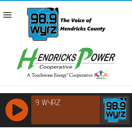
RCAST.NET