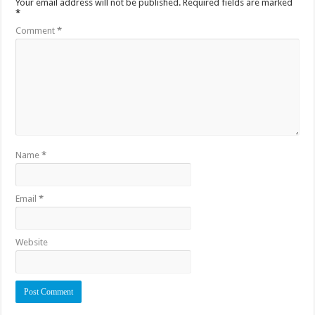
Your email address will not be published.
Required fields are marked
*
Comment
*
Name
*
Email
*
Website