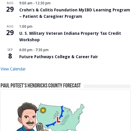
AUG
9:00 am
-
12:30 pm
29
Crohn’s & Colitis Foundation MyIBD Learning Program
– Patient & Caregiver Program
AUG
1:00 pm
29
U. S. Military Veteran Indiana Property Tax Credit
Workshop
SEP
6:00 pm
-
7:30 pm
8
Future Pathways College & Career Fair
View Calendar
Paul Poteet’s Hendricks County Forecast