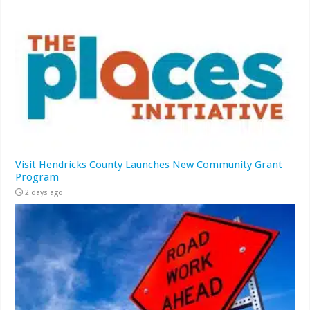
Visit Hendricks County Launches New Community Grant
Program
2 days ago