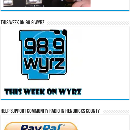
This Week on 98.9 WYRZ
Help Support Community Radio in Hendricks County