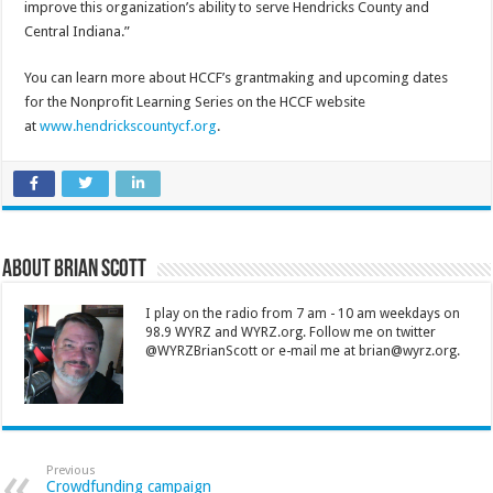
improve this organization’s ability to serve Hendricks County and
Central Indiana.”
You can learn more about HCCF’s grantmaking and upcoming dates
for the Nonprofit Learning Series on the HCCF website
at
www.hendrickscountycf.org
.
About Brian Scott
I play on the radio from 7 am - 10 am weekdays on
98.9 WYRZ and WYRZ.org. Follow me on twitter
@WYRZBrianScott or e-mail me at brian@wyrz.org.
Previous
Crowdfunding campaign