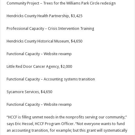
Community Project – Trees for the Williams Park Circle redesign
Hendricks County Health Partnership, $3,425
Professional Capacity – Crisis Intervention Training
Hendricks County Historical Museum, $4,650
Functional Capacity – Website revamp
Little Red Door Cancer Agency, $2,000
Functional Capacity – Accounting systems transition
Sycamore Services, $4,650
Functional Capacity – Website revamp
“HCCF is filling unmet needs in the nonprofits serving our community,”
says Eric Hessel, HCCF Program Officer. “Not everyone wants to fund
an accounting transition, for example; but this grant will systematically