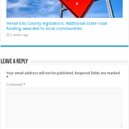
Hendricks County legislators: Additional state road
funding awarded to local communities
2 weeks ago
Leave a Reply
Your email address will not be published.
Required fields are marked
*
Comment
*