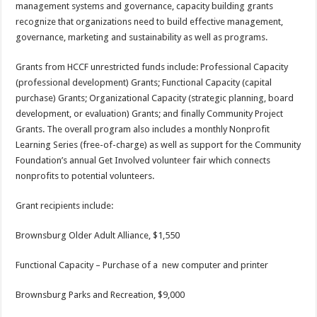
management systems and governance, capacity building grants
recognize that organizations need to build effective management,
governance, marketing and sustainability as well as programs.
Grants from HCCF unrestricted funds include: Professional Capacity
(professional development) Grants; Functional Capacity (capital
purchase) Grants; Organizational Capacity (strategic planning, board
development, or evaluation) Grants; and finally Community Project
Grants. The overall program also includes a monthly Nonprofit
Learning Series (free-of-charge) as well as support for the Community
Foundation’s annual Get Involved volunteer fair which connects
nonprofits to potential volunteers.
Grant recipients include:
Brownsburg Older Adult Alliance, $1,550
Functional Capacity – Purchase of a new computer and printer
Brownsburg Parks and Recreation, $9,000