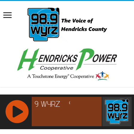
RCAST.NET