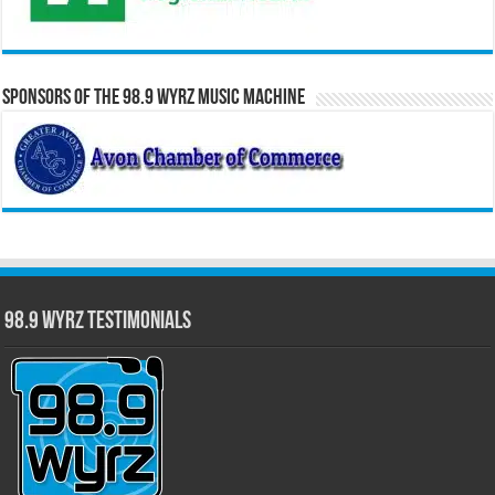
Sponsors of the 98.9 WYRZ Music Machine
98.9 WYRZ Testimonials