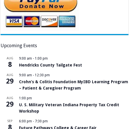
Upcoming Events
AUG
9:00 am
-
1:00 pm
8
Hendricks County Tailgate Fest
AUG
9:00 am
-
12:30 pm
29
Crohn’s & Colitis Foundation MyIBD Learning Program
– Patient & Caregiver Program
AUG
1:00 pm
29
U. S. Military Veteran Indiana Property Tax Credit
Workshop
SEP
6:00 pm
-
7:30 pm
8
Future Pathways College & Career Fair