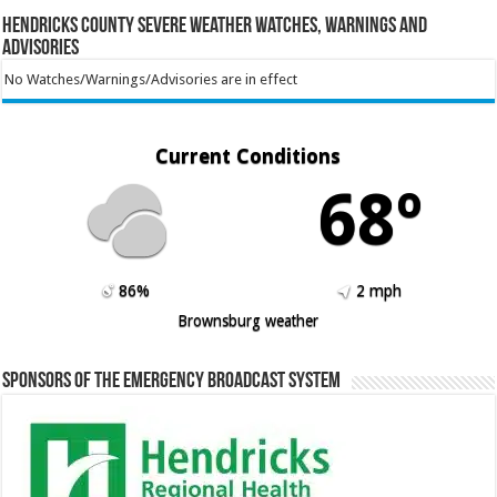
Hendricks County Severe Weather Watches, Warnings and
Advisories
No Watches/Warnings/Advisories are in effect
Current Conditions
68º
86%
2 mph
Brownsburg weather
Sponsors of the Emergency Broadcast System