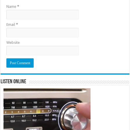
Name
*
Email
*
Website
Listen Online