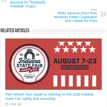
launched for “Richmond
Pickleball” Project
Next
WYRZ Receives Grant from
Hendricks Power Cooperative
and CoBank for PSA’s
Related Articles
Plan Ahead: Your Guide to Getting to the 2026 Indiana
State Fair Safely and Smoothly
2 days ago