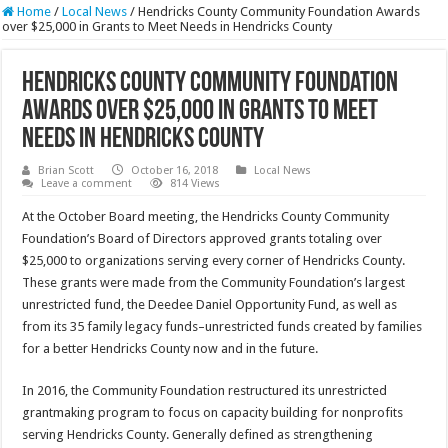
Home
/
Local News
/
Hendricks County Community Foundation Awards
over $25,000 in Grants to Meet Needs in Hendricks County
Hendricks County Community Foundation
Awards over $25,000 in Grants to Meet
Needs in Hendricks County
Brian Scott
October 16, 2018
Local News
Leave a comment
814 Views
At the October Board meeting, the Hendricks County Community
Foundation’s Board of Directors approved grants totaling over
$25,000 to organizations serving every corner of Hendricks County.
These grants were made from the Community Foundation’s largest
unrestricted fund, the Deedee Daniel Opportunity Fund, as well as
from its 35 family legacy funds–unrestricted funds created by families
for a better Hendricks County now and in the future.
In 2016, the Community Foundation restructured its unrestricted
grantmaking program to focus on capacity building for nonprofits
serving Hendricks County. Generally defined as strengthening