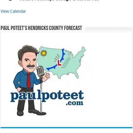
View Calendar
Paul Poteet’s Hendricks County Forecast