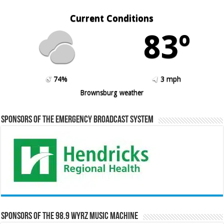
Current Conditions
83º
74%
3 mph
Brownsburg weather
Sponsors of the Emergency Broadcast System
Sponsors of the 98.9 WYRZ Music Machine