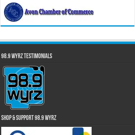
98.9 WYRZ Testimonials
Shop & Support 98.9 WYRZ