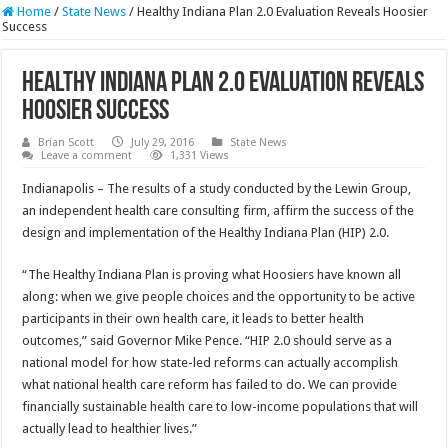
Home
/
State News
/
Healthy Indiana Plan 2.0 Evaluation Reveals Hoosier
Success
Healthy Indiana Plan 2.0 Evaluation Reveals
Hoosier Success
Brian Scott
July 29, 2016
State News
Leave a comment
1,331 Views
Indianapolis – The results of a study conducted by the Lewin Group,
an independent health care consulting firm, affirm the success of the
design and implementation of the Healthy Indiana Plan (HIP) 2.0.
“The Healthy Indiana Plan is proving what Hoosiers have known all
along: when we give people choices and the opportunity to be active
participants in their own health care, it leads to better health
outcomes,” said Governor Mike Pence. “HIP 2.0 should serve as a
national model for how state-led reforms can actually accomplish
what national health care reform has failed to do. We can provide
financially sustainable health care to low-income populations that will
actually lead to healthier lives.”