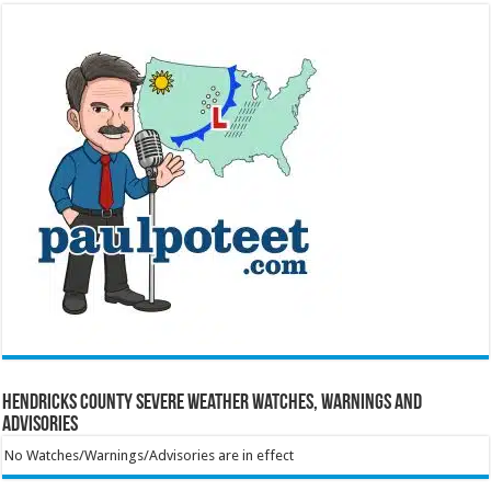
Hendricks County Severe Weather Watches, Warnings and
Advisories
No Watches/Warnings/Advisories are in effect