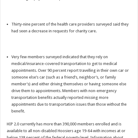
Thirty-nine percent of the health care providers surveyed said they
had seen a decrease in requests for charity care.
Very few members surveyed indicated that they rely on
medical/insurance-covered transportation to get to medical
appointments. Over 90 percent report travelling in their own car or
someone else’s car (such as a friend’s, neighbor’s, or family
member’s) and either driving themselves or having someone else
drive them to appointments. Members with non-emergency
transportation benefits actually reported missing more
appointments due to transportation issues than those without the
benefit.
HIP 2.0 currently has more than 390,000 members enrolled and is
available to all non-disabled Hoosiers age 19-64 with incomes at or
below 138 percent of the federal poverty level. Information about