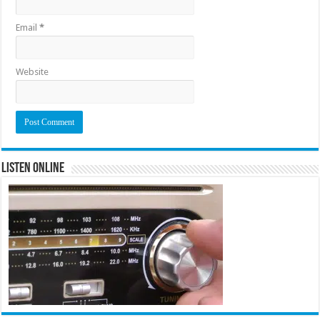
Email
*
Website
Listen Online