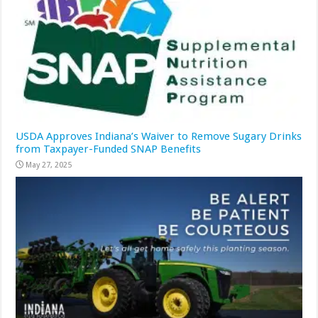
USDA Approves Indiana’s Waiver to Remove Sugary Drinks
from Taxpayer-Funded SNAP Benefits
May 27, 2025