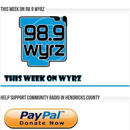
This Week on 98.9 WYRZ
Help Support Community Radio in Hendricks County