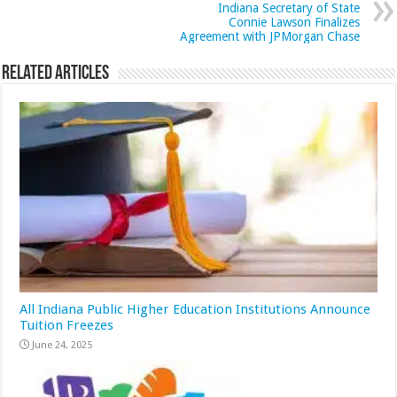
Indiana Secretary of State
Connie Lawson Finalizes
Agreement with JPMorgan Chase
Related Articles
All Indiana Public Higher Education Institutions Announce
Tuition Freezes
June 24, 2025