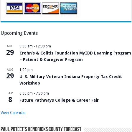
Upcoming Events
AUG
9:00 am
-
12:30 pm
29
Crohn’s & Colitis Foundation MyIBD Learning Program
– Patient & Caregiver Program
AUG
1:00 pm
29
U. S. Military Veteran Indiana Property Tax Credit
Workshop
SEP
6:00 pm
-
7:30 pm
8
Future Pathways College & Career Fair
View Calendar
Paul Poteet’s Hendricks County Forecast