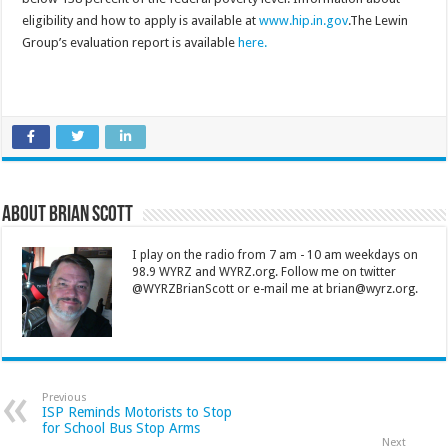
eligibility and how to apply is available at
www.hip.in.gov
.The Lewin
Group’s evaluation report is available
here.
About Brian Scott
I play on the radio from 7 am - 10 am weekdays on
98.9 WYRZ and WYRZ.org. Follow me on twitter
@WYRZBrianScott or e-mail me at brian@wyrz.org.
Previous
ISP Reminds Motorists to Stop
for School Bus Stop Arms
Next