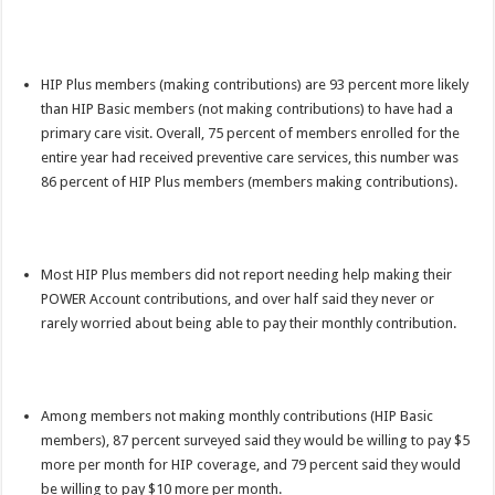
HIP Plus members (making contributions) are 93 percent more likely
than HIP Basic members (not making contributions) to have had a
primary care visit. Overall, 75 percent of members enrolled for the
entire year had received preventive care services, this number was
86 percent of HIP Plus members (members making contributions).
Most HIP Plus members did not report needing help making their
POWER Account contributions, and over half said they never or
rarely worried about being able to pay their monthly contribution.
Among members not making monthly contributions (HIP Basic
members), 87 percent surveyed said they would be willing to pay $5
more per month for HIP coverage, and 79 percent said they would
be willing to pay $10 more per month.