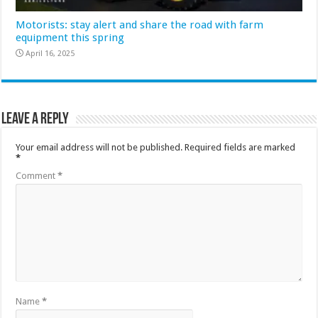
Motorists: stay alert and share the road with farm
equipment this spring
April 16, 2025
Leave a Reply
Your email address will not be published.
Required fields are marked
*
Comment
*
Name
*