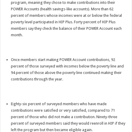
program, meaning they chose to make contributions into their
POWER Accounts (health savings-like accounts). More than 62
percent of members whose incomes were at or below the federal
poverty level participated in HIP Plus. Forty percent of HIP Plus
members say they check the balance of their POWER Account each
month.
Once members start making POWER Account contributions, 92
percent of those surveyed with incomes below the poverty line and
94 percent of those above the poverty line continued making their
contributions through the year.
Eighty-six percent of surveyed members who have made
contributions were satisfied or very satisfied, compared to 71
percent of those who did not make a contribution. Ninety-three
percent of surveyed members said they would reenroll in HIP if they
left the program but then became eligible again.