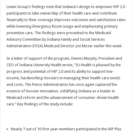
Lewin Group’s findings note that Indiana’s design to empower HIP 2.0
participants to take ownership of their health care and contribute
financially to their coverage improves outcomes and satisfaction rates
while lowering Emergency Room usage and emphasizing primary
preventive care. The findings were presented to the Medicaid
Advisory Committee by Indiana Family and Social Services
Administration (FSSA) Medicaid Director Joe Moser earlier this week.
In a letter of support of the program, Dennis Murphy, President and
CEO of Indiana University Health wrote, “IU Health is pleased by the
progress and potential of HIP 2.0 and its ability to support low-
income, hardworking Hoosiers in managing their health care needs
and costs. The Pence Administration has once again captured the
essence of Hoosier innovation, solidifying Indiana as a leader in
Medicaid reform and the advancement of consumer-driven health
care.” Key findings of the study include:
Nearly 7 out of 10 first-year members participated in the HIP Plus