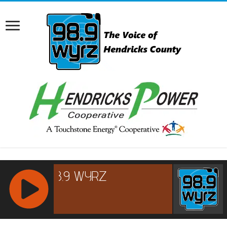
RCAST.NET