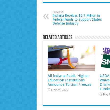
Previous
Indiana Receives $2.7 Million in
Federal Funds to Support State’s
Defense Industry
Related Articles
All Indiana Public Higher
USDA 
Education Institutions
Waive
Announce Tuition Freezes
Drink
Funde
June 24, 2025
May 2