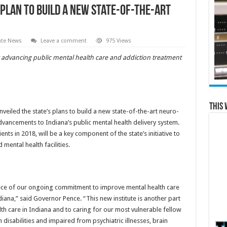
lan to Build a New State-of-the-Art
ate News
Leave a comment
975 Views
or advancing public mental health care and addiction treatment
This 
eiled the state’s plans to build a new state-of-the-art neuro-
advancements to Indiana’s public mental health delivery system.
ents in 2018, will be a key component of the state’s initiative to
mental health facilities.
rpiece of our ongoing commitment to improve mental health care
iana,” said Governor Pence. “This new institute is another part
h care in Indiana and to caring for our most vulnerable fellow
th disabilities and impaired from psychiatric illnesses, brain