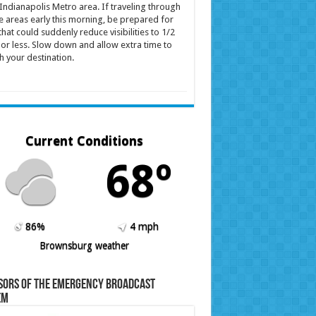
Indianapolis Metro area. If traveling through
e areas early this morning, be prepared for
that could suddenly reduce visibilities to 1/2
 or less. Slow down and allow extra time to
h your destination.
Current Conditions
68º
86%
4 mph
Brownsburg weather
sors of the Emergency Broadcast
em