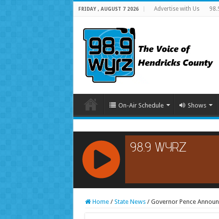
Advertise with Us
98.
FRIDAY , AUGUST 7 2026
On-Air Schedule
Shows
RCAST.NET
Home
/
State News
/
Governor Pence Announce