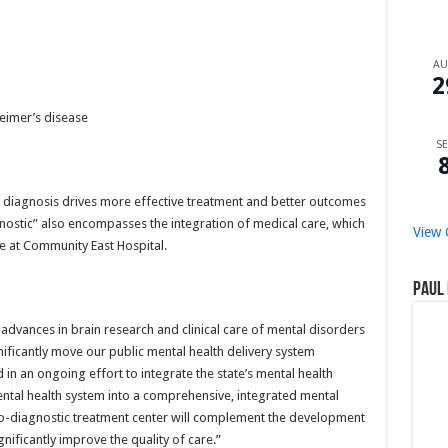
A
2
eimer’s disease
SE
 diagnosis drives more effective treatment and better outcomes
nostic” also encompasses the integration of medical care, which
View 
te at Community East Hospital.
Paul 
t advances in brain research and clinical care of mental disorders
nificantly move our public mental health delivery system
in an ongoing effort to integrate the state’s mental health
mental health system into a comprehensive, integrated mental
ro-diagnostic treatment center will complement the development
nificantly improve the quality of care.”