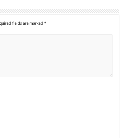
quired fields are marked
*