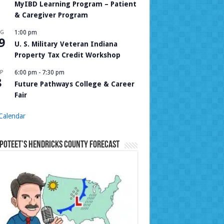
MyIBD Learning Program – Patient
& Caregiver Program
UG
1:00 pm
9
U. S. Military Veteran Indiana
Property Tax Credit Workshop
P
6:00 pm
-
7:30 pm
8
Future Pathways College & Career
Fair
Calendar
Poteet’s Hendricks County Forecast