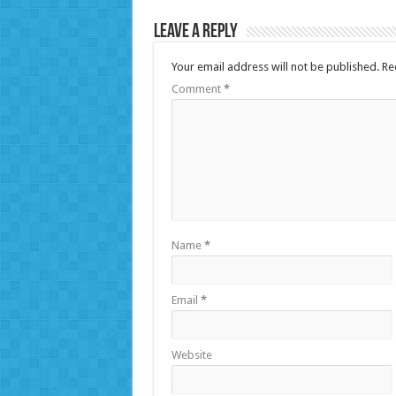
Leave a Reply
Your email address will not be published.
Re
Comment
*
Name
*
Email
*
Website