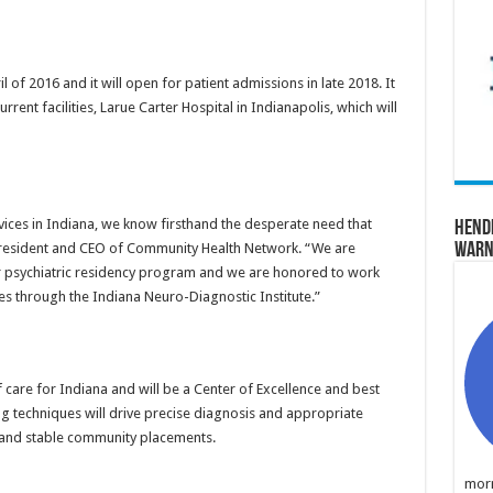
il of 2016 and it will open for patient admissions in late 2018. It
urrent facilities, Larue Carter Hospital in Indianapolis, which will
rvices in Indiana, we know firsthand the desperate need that
Hend
Warn
, president and CEO of Community Health Network. “We are
r psychiatric residency program and we are honored to work
ces through the Indiana Neuro-Diagnostic Institute.”
 care for Indiana and will be a Center of Excellence and best
 techniques will drive precise diagnosis and appropriate
 and stable community placements.
morn