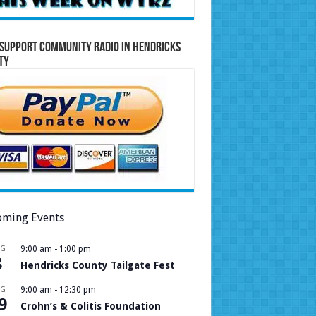
Support Community Radio in Hendricks
ty
ming Events
UG
9:00 am
-
1:00 pm
8
Hendricks County Tailgate Fest
UG
9:00 am
-
12:30 pm
9
Crohn’s & Colitis Foundation