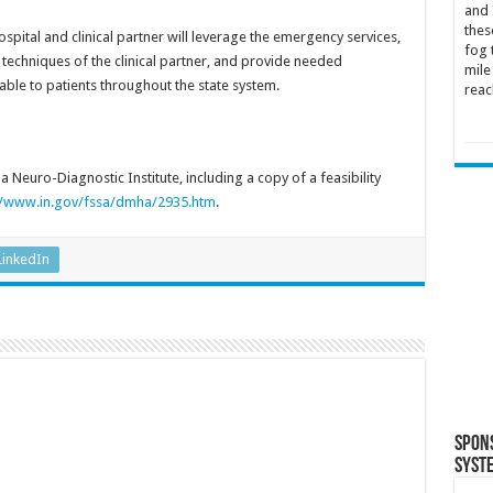
and 
thes
ospital and clinical partner will leverage the emergency services,
fog 
techniques of the clinical partner, and provide needed
mile
able to patients throughout the state system.
reac
 Neuro-Diagnostic Institute, including a copy of a feasibility
//www.in.gov/fssa/dmha/2935.htm
.
LinkedIn
Spon
Syst