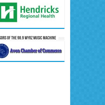
ors of the 98.9 WYRZ Music Machine