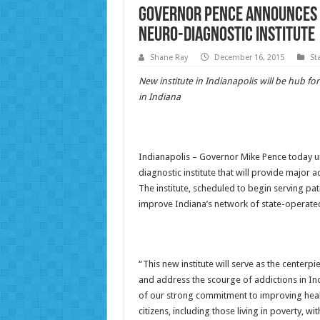
Governor Pence Announces P
Neuro-Diagnostic Institute
Shane Ray
December 16, 2015
St
New institute in Indianapolis will be hub f
in Indiana
Indianapolis – Governor Mike Pence today unv
diagnostic institute that will provide major 
The institute, scheduled to begin serving pati
improve Indiana’s network of state-operated 
“This new institute will serve as the cente
and address the scourge of addictions in Ind
of our strong commitment to improving healt
citizens, including those living in poverty, wi