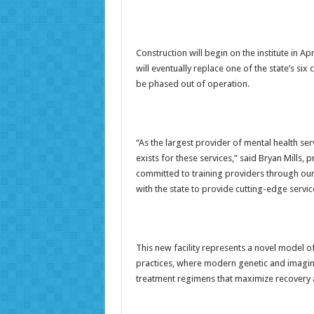
Construction will begin on the institute in Apr
will eventually replace one of the state’s six c
be phased out of operation.
“As the largest provider of mental health se
exists for these services,” said Bryan Mills
committed to training providers through ou
with the state to provide cutting-edge servi
This new facility represents a novel model of
practices, where modern genetic and imaging
treatment regimens that maximize recovery