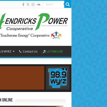
8.9 WYRZ
Contact Us
LISTEN LIVE
n Online