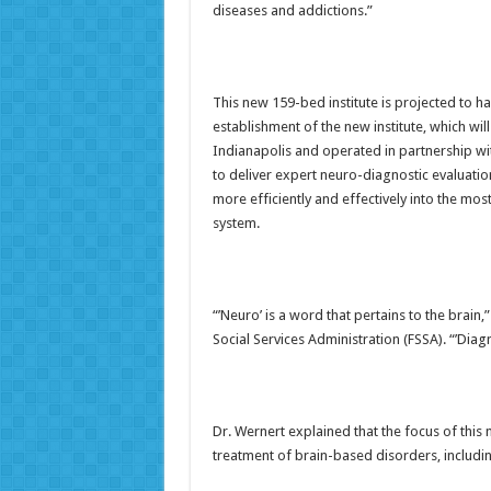
diseases and addictions.”
This new 159-bed institute is projected to ha
establishment of the new institute, which wi
Indianapolis and operated in partnership w
to deliver expert neuro-diagnostic evaluatio
more efficiently and effectively into the mos
system.
“’Neuro’ is a word that pertains to the brain,
Social Services Administration (FSSA). “’Diagn
Dr. Wernert explained that the focus of this
treatment of brain-based disorders, includin