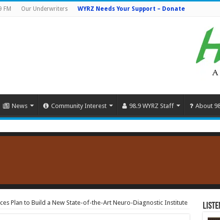
9 FM
Our Underwriters
WYRZ Needs Your Support – Donate
News
Community Interest
98.9 WYRZ Staff
About 9
s Plan to Build a New State-of-the-Art Neuro-Diagnostic Institute
Liste