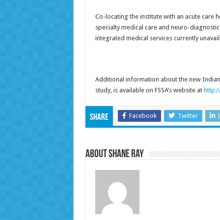
Co-locating the institute with an acute care h
specialty medical care and neuro-diagnostic 
integrated medical services currently unavail
Additional information about the new Indiana
study, is available on FSSA’s website at
http:
Facebook
Twitter
Share
About Shane Ray