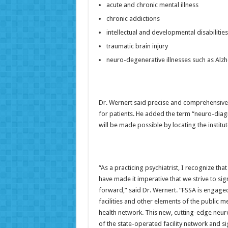
acute and chronic mental illness
chronic addictions
intellectual and developmental disabilities
traumatic brain injury
neuro-degenerative illnesses such as Alzh
Dr. Wernert said precise and comprehensive
for patients. He added the term “neuro-diag
will be made possible by locating the institu
“As a practicing psychiatrist, I recognize tha
have made it imperative that we strive to sig
forward,” said Dr. Wernert. “FSSA is engaged 
facilities and other elements of the public 
health network. This new, cutting-edge neu
of the state-operated facility network and sig