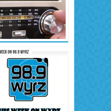
Week on 98.9 WYRZ