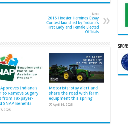
Next
2016 Hoosier Heroines Essay
Contest launched by Indiana’s
First Lady and Female Elected
Officials
Spons
Approves Indiana’s
Motorists: stay alert and
r to Remove Sugary
share the road with farm
s from Taxpayer-
equipment this spring
d SNAP Benefits
April 16, 2025
7, 2025