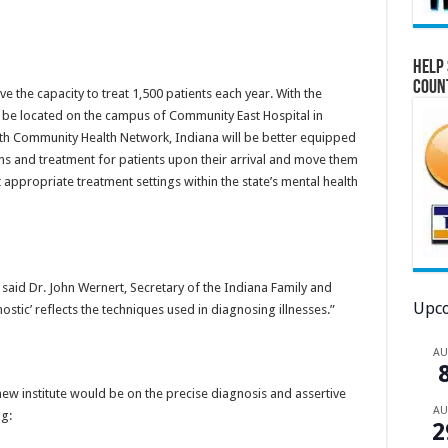
Help 
Coun
ve the capacity to treat 1,500 patients each year. With the
ll be located on the campus of Community East Hospital in
ith Community Health Network, Indiana will be better equipped
ns and treatment for patients upon their arrival and move them
t appropriate treatment settings within the state’s mental health
” said Dr. John Wernert, Secretary of the Indiana Family and
Upco
ostic’ reflects the techniques used in diagnosing illnesses.”
A
 new institute would be on the precise diagnosis and assertive
A
g:
2