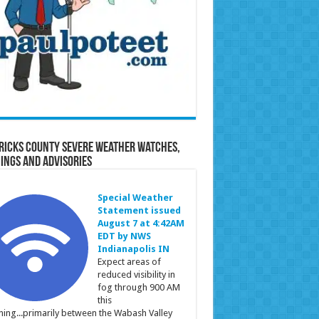
ricks County Severe Weather Watches,
ings and Advisories
Special Weather
Statement issued
August 7 at 4:42AM
EDT by NWS
Indianapolis IN
Expect areas of
reduced visibility in
fog through 900 AM
this
ing...primarily between the Wabash Valley