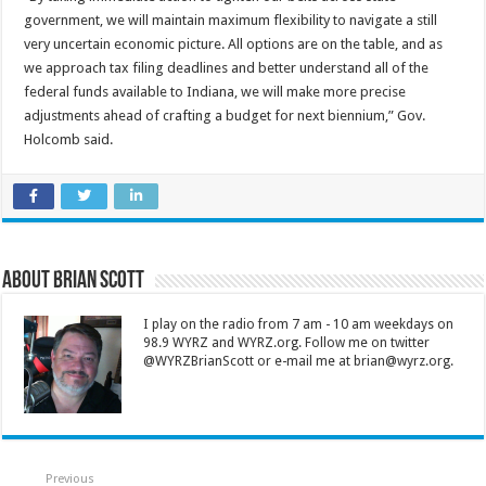
government, we will maintain maximum flexibility to navigate a still
very uncertain economic picture. All options are on the table, and as
we approach tax filing deadlines and better understand all of the
federal funds available to Indiana, we will make more precise
adjustments ahead of crafting a budget for next biennium,” Gov.
Holcomb said.
About Brian Scott
I play on the radio from 7 am - 10 am weekdays on
98.9 WYRZ and WYRZ.org. Follow me on twitter
@WYRZBrianScott or e-mail me at brian@wyrz.org.
Previous