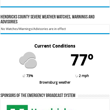
Hendricks County Severe Weather Watches, Warnings and
Advisories
No Watches/Warnings/Advisories are in effect
Current Conditions
77º
73%
2 mph
Brownsburg weather
Sponsors of the Emergency Broadcast System