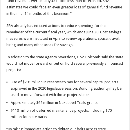
fund revenues were nearly $3 billion less than forecasted. SBA
estimates we could face an even greater loss of general fund revenue
in the final 14 months of this biennium.”
SBA already has initiated actions to reduce spending for the
remainder of the current fiscal year, which ends June 30. Cost savings
measures were instituted in April to review operations, space, travel,
hiring and many other areas for savings.
In addition to the state agency reversions, Gov. Holcomb said the state
would not move forward or put on hold several previously announced
projects:
Use of $291 million in reserves to pay for several capital projects
approved in the 2020 legislative session. Bonding authority may be
used to move forward with those projects later
Approximately $65 million in Next Level Trails grants
$110 million of deferred maintenance projects, including $70
million for state parks
“By taking immediate action to tighten our belts across state