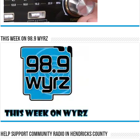
This Week on 98.9 WYRZ
Help Support Community Radio in Hendricks County