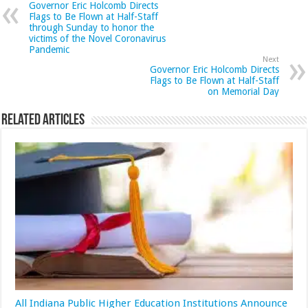
Governor Eric Holcomb Directs
Flags to Be Flown at Half-Staff
through Sunday to honor the
victims of the Novel Coronavirus
Pandemic
Next
Governor Eric Holcomb Directs
Flags to Be Flown at Half-Staff
on Memorial Day
Related Articles
All Indiana Public Higher Education Institutions Announce