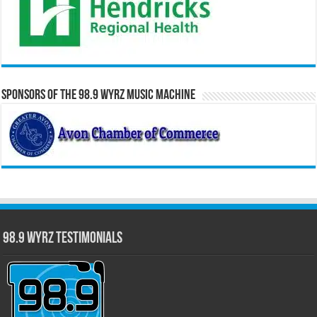
Sponsors of the 98.9 WYRZ Music Machine
98.9 WYRZ Testimonials