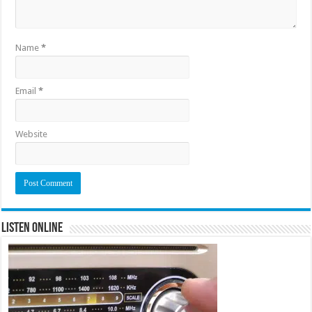
Name
*
Email
*
Website
Listen Online