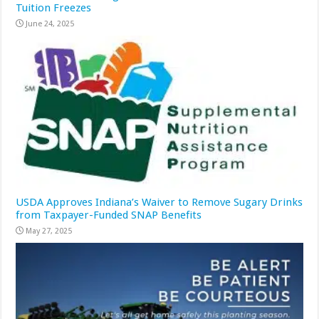
Tuition Freezes
June 24, 2025
USDA Approves Indiana’s Waiver to Remove Sugary Drinks
from Taxpayer-Funded SNAP Benefits
May 27, 2025