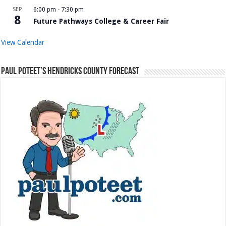
SEP
6:00 pm
-
7:30 pm
8
Future Pathways College & Career Fair
View Calendar
Paul Poteet’s Hendricks County Forecast