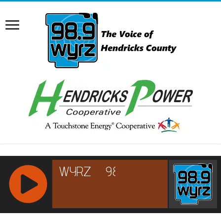
RCAST.NET