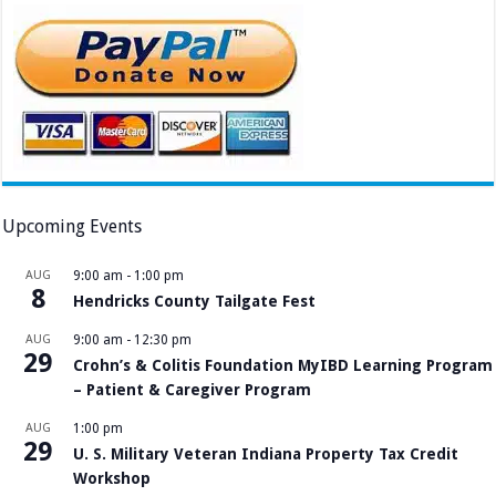
Upcoming Events
AUG
9:00 am
-
1:00 pm
8
Hendricks County Tailgate Fest
AUG
9:00 am
-
12:30 pm
29
Crohn’s & Colitis Foundation MyIBD Learning Program
– Patient & Caregiver Program
AUG
1:00 pm
29
U. S. Military Veteran Indiana Property Tax Credit
Workshop