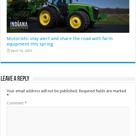
Motorists: stay alert and share the road with farm
equipment this spring
April 16, 2025
Leave a Reply
Your email address will not be published.
Required fields are marked
*
Comment
*