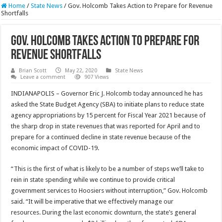
Home
/
State News
/
Gov. Holcomb Takes Action to Prepare for Revenue
Shortfalls
Gov. Holcomb Takes Action to Prepare for
Revenue Shortfalls
Brian Scott
May 22, 2020
State News
Leave a comment
907 Views
INDIANAPOLIS – Governor Eric J. Holcomb today announced he has
asked the State Budget Agency (SBA) to initiate plans to reduce state
agency appropriations by 15 percent for Fiscal Year 2021 because of
the sharp drop in state revenues that was reported for April and to
prepare for a continued decline in state revenue because of the
economic impact of COVID-19.
“This is the first of what is likely to be a number of steps we’ll take to
rein in state spending while we continue to provide critical
government services to Hoosiers without interruption,” Gov. Holcomb
said. “It will be imperative that we effectively manage our
resources. During the last economic downturn, the state’s general