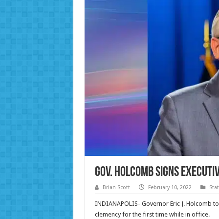
Gov. Holcomb Signs Executi
Brian Scott
February 10, 2022
Sta
INDIANAPOLIS- Governor Eric J. Holcomb to
clemency for the first time while in office.