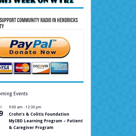
Support Community Radio in Hendricks
ty
ming Events
UG
9:00 am
-
12:30 pm
9
Crohn’s & Colitis Foundation
MyIBD Learning Program – Patient
& Caregiver Program