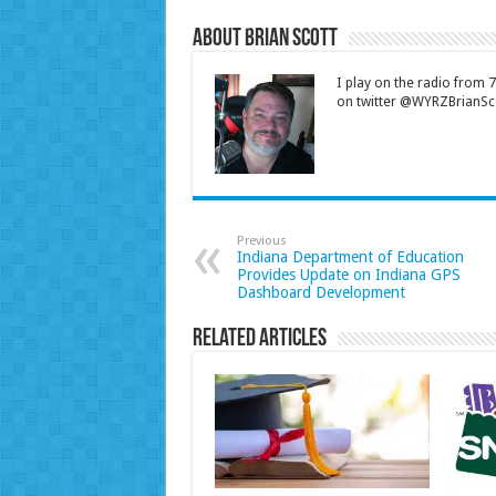
About Brian Scott
I play on the radio from
on twitter @WYRZBrianSco
Previous
Indiana Department of Education
Provides Update on Indiana GPS
Dashboard Development
Related Articles