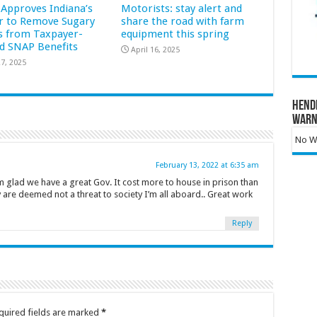
Approves Indiana’s
Motorists: stay alert and
r to Remove Sugary
share the road with farm
s from Taxpayer-
equipment this spring
d SNAP Benefits
April 16, 2025
7, 2025
Hend
Warn
No Wa
February 13, 2022 at 6:35 am
 glad we have a great Gov. It cost more to house in prison than
y are deemed not a threat to society I’m all aboard.. Great work
Reply
quired fields are marked
*