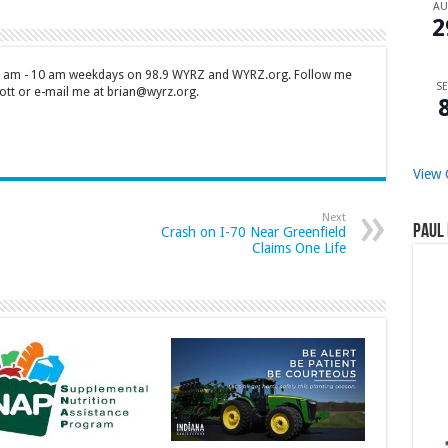
A
2
 7 am - 10 am weekdays on 98.9 WYRZ and WYRZ.org. Follow me
SE
tt or e-mail me at brian@wyrz.org.
View 
Next
Paul 
Crash on I-70 Near Greenfield
Claims One Life