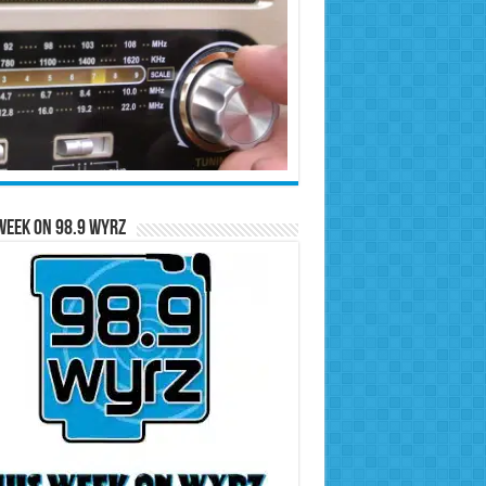
Week on 98.9 WYRZ