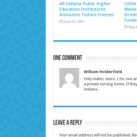
All Indiana Public Higher
USDA 
Education Institutions
Waive
Announce Tuition Freezes
Drink
Funde
June 24, 2025
May 2
One comment
William Holderfield
Only makes sence. I for one am
a private nursing home. If the
Indiana..
Leave a Reply
Your email address will not be published.
Re