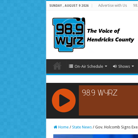
Advertise with Us
98
SUNDAY , AUGUST 9 2026
On-Air Schedule
Shows
RCAST.NET
Home
/
State News
/
Gov. Holcomb Signs Exe