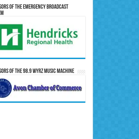
sors of the Emergency Broadcast
em
ors of the 98.9 WYRZ Music Machine