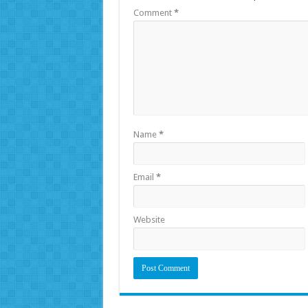
Comment
*
Name
*
Email
*
Website