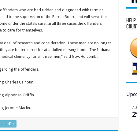
 offenders who are bed ridden and diagnosed with terminal
ased to the supervision of the Parole Board and will serve the
Help 
home under the state’s care. In all three cases the offenders
Coun
e to care for themselves.
eat deal of research and consideration. These men are no longer
 they are better cared for at a skilled nursing home. The Indiana
dical clemency for all three men,” said Gov. Holcomb.
garding the offenders.
ng Charles Calhoun.
Upco
ng Alphonzo Griffin
ng Jerome Maclin.
A
2
LinkedIn