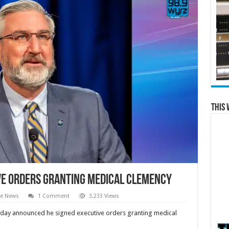
This 
ve Orders Granting Medical Clemency
te News
1 Comment
3,233 Views
day announced he signed executive orders granting medical