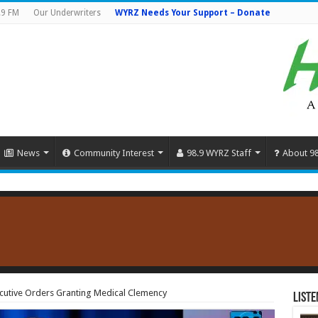
.9 FM
Our Underwriters
WYRZ Needs Your Support – Donate
News
Community Interest
98.9 WYRZ Staff
About 9
cutive Orders Granting Medical Clemency
Liste