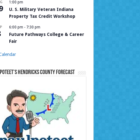
UG
1:00 pm
9
U. S. Military Veteran Indiana
Property Tax Credit Workshop
P
6:00 pm
-
7:30 pm
8
Future Pathways College & Career
Fair
Calendar
Poteet’s Hendricks County Forecast