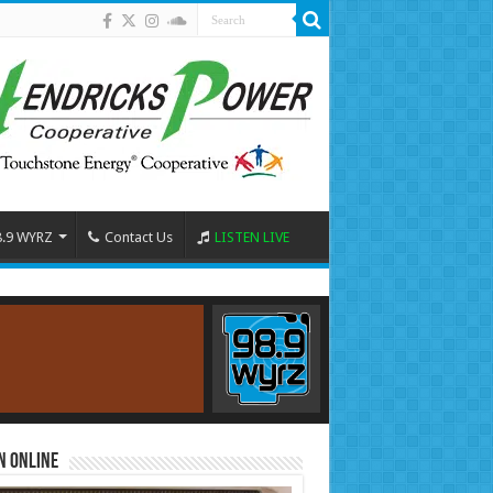
8.9 WYRZ
Contact Us
LISTEN LIVE
n Online