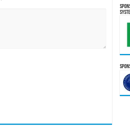
Spon
Syst
Spons