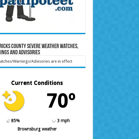
ricks County Severe Weather Watches,
ings and Advisories
tches/Warnings/Advisories are in effect
Current Conditions
70º
85%
3 mph
Brownsburg weather