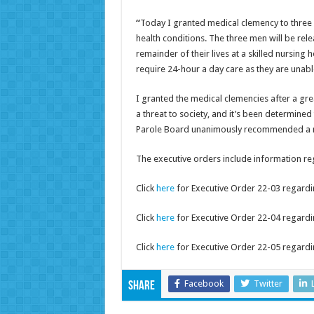
“
Today I granted medical clemency to three
health conditions. The three men will be rele
remainder of their lives at a skilled nursing 
require 24-hour a day care as they are unabl
I granted the medical clemencies after a gr
a threat to society, and it’s been determined
Parole Board unanimously recommended a me
The executive orders include information re
Click
here
for Executive Order 22-03 regardi
Click
here
for Executive Order 22-04 regardi
Click
here
for Executive Order 22-05 regardi
Facebook
Twitter
Share