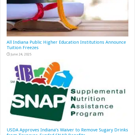
All Indiana Public Higher Education Institutions Announce
Tuition Freezes
June 24, 2025
USDA Approves Indiana’s Waiver to Remove Sugary Drinks