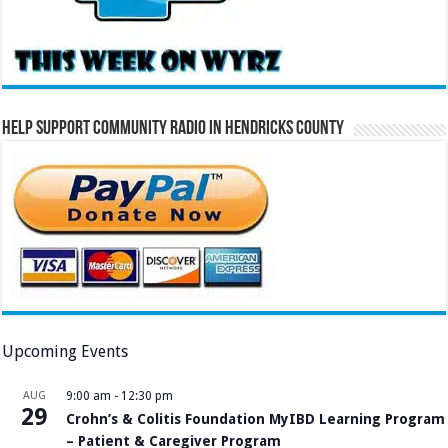
Help Support Community Radio in Hendricks County
Upcoming Events
AUG
9:00 am
-
12:30 pm
29
Crohn’s & Colitis Foundation MyIBD Learning Program
– Patient & Caregiver Program