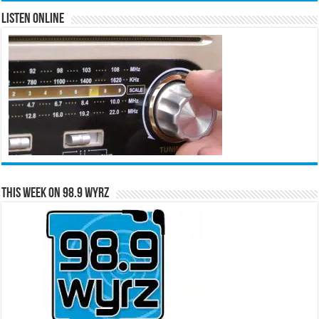
Listen Online
This Week on 98.9 WYRZ