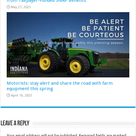
from Taxpayer-Funded SNAP Benefits
May 27, 2025
Motorists: stay alert and share the road with farm
equipment this spring
April 16, 2025
Leave a Reply
Your email address will not be published.
Required fields are marked