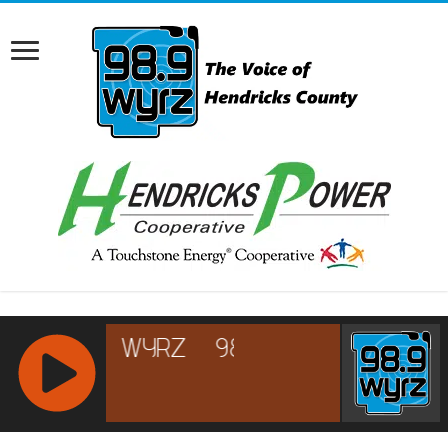
RCAST.NET