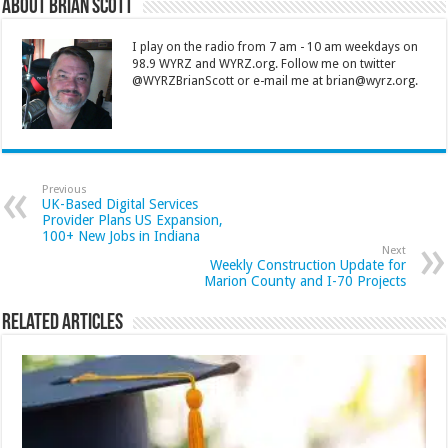
About Brian Scott
I play on the radio from 7 am - 10 am weekdays on
98.9 WYRZ and WYRZ.org. Follow me on twitter
@WYRZBrianScott or e-mail me at brian@wyrz.org.
Previous
UK-Based Digital Services
Provider Plans US Expansion,
100+ New Jobs in Indiana
Next
Weekly Construction Update for
Marion County and I-70 Projects
Related Articles