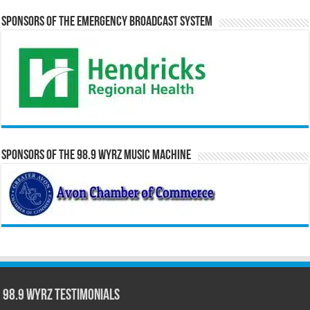
Sponsors of the Emergency Broadcast System
Sponsors of the 98.9 WYRZ Music Machine
98.9 WYRZ Testimonials