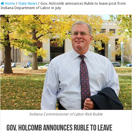
Home
/
State News
/
Gov. Holcomb announces Ruble to leave post from
Indiana Department of Labor in July
Indiana Commissioner of Labor Rick Ruble
Gov. Holcomb announces Ruble to leave