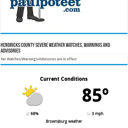
Hendricks County Severe Weather Watches, Warnings and
Advisories
No Watches/Warnings/Advisories are in effect
Current Conditions
85º
68%
3 mph
Brownsburg weather