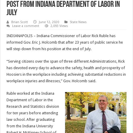
post from Indiana Department of Labor in
July
Brian Scott
June 12, 2020
State News
Leave a comment
2,093 Views
INDIANAPOLIS – Indiana Commissioner of Labor Rick Ruble has
informed Gov. Eric J. Holcomb that after 23 years of public service he
will step down from his position at the end of July.
“Serving citizens over the span of three different Administrations, Rick
has devoted every day to advance the safety, health and prosperity of
Hoosiers in the workplace including achieving substantial reductions in
workplace injuries and illnesses,” Gov. Holcomb said.
Ruble worked at the Indiana
Department of Labor in the
Research and Statistics division
for ten years before attending
law school. After graduating
from the Indiana University
Robert H. McKinney School of