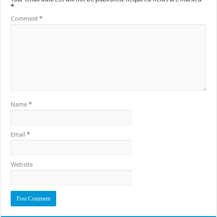
*
Comment
*
Name
*
Email
*
Website