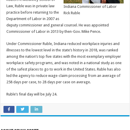
Law, Ruble was in private law
Indiana Commissioner of Labor
practice before returning to the
Rick Ruble
Department of Labor in 2007 as
deputy commissioner and general counsel. He was appointed
Commissioner of Labor in 2013 by then-Gov. Mike Pence.
Under Commissioner Ruble, Indiana reduced workplace injuries and
illnesses to the lowest level in the state’s history in 2018, was ranked
among the nation’s top five states with the most exemplary employer
workplace safety programs, and was noted in a national study as one
of the safest places to go to work in the United States. Ruble has also
led the agency to reduce wage-claim processing from an average of
258 days per case, to 28 days per case on average.
Ruble’s final day will be July 24.