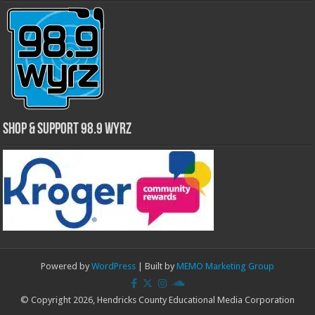
Shop & Support 98.9 WYRZ
Powered by
WordPress
| Built by
MEMO Marketing Group
© Copyright 2026, Hendricks County Educational Media Corporation