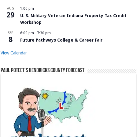
AUG
1:00 pm
29
U. S. Military Veteran Indiana Property Tax Credit
Workshop
SEP
6:00 pm
-
7:30 pm
8
Future Pathways College & Career Fair
View Calendar
Paul Poteet’s Hendricks County Forecast