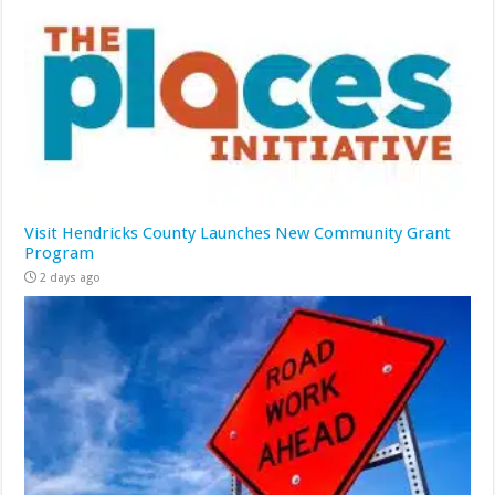
Visit Hendricks County Launches New Community Grant
Program
2 days ago