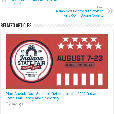
School
Next
Ramp closure schedule revised
on I-65 in Boone County
Related Articles
Plan Ahead: Your Guide to Getting to the 2026 Indiana
State Fair Safely and Smoothly
2 days ago