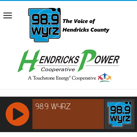
RCAST.NET