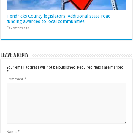
Hendricks County legislators: Additional state road
funding awarded to local communities
2 weeks ago
Leave a Reply
Your email address will not be published.
Required fields are marked
*
Comment
*
Name
*