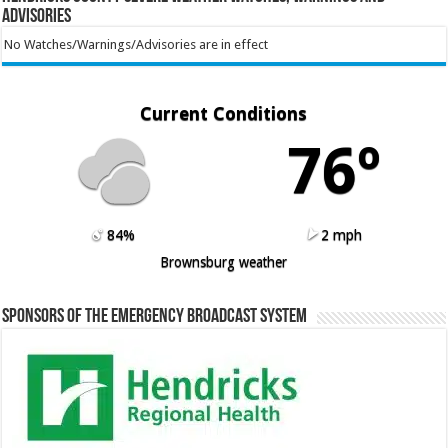
Advisories
No Watches/Warnings/Advisories are in effect
Current Conditions
76º
84%
2 mph
Brownsburg weather
Sponsors of the Emergency Broadcast System