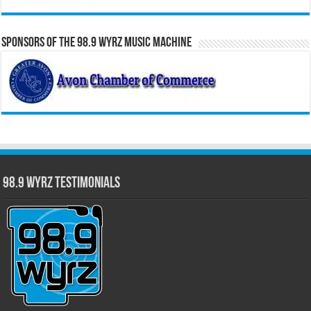
Sponsors of the 98.9 WYRZ Music Machine
98.9 WYRZ Testimonials