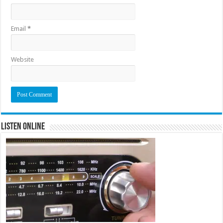
Email
*
Website
Listen Online