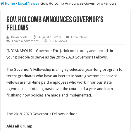
Home
/
Local News
/
Gov. Holcomb Announces Governor’s Fellows
Gov. Holcomb Announces Governor’s
Fellows
Brian Scott
August 1, 2019
Local News
Leave a comment
1,032 Views
INDIANAPOLIS – Governor Eric J. Holcomb today announced three
young people to serve as the 2019-2020 Governor’s Fellows.
The Governor’s Fellowship is a highly selective, year-long program for
recent graduates who have an interest in state government service.
Fellows are full-time paid employees who work in various state
agencies on a rotating basis over the course of a year and learn
firsthand how policies are made and implemented.
The 2019-2020 Governor’s Fellows include:
Abigail Crump