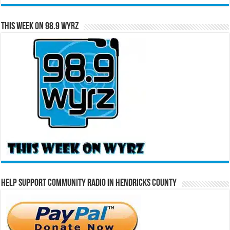
This Week on 98.9 WYRZ
Help Support Community Radio in Hendricks County