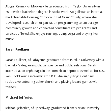
Abigail Crump, of Mooresville, graduated from Taylor University in
2019 with a bachelor’s degree in social work. Abigail was an intern at
the Affordable Housing Corporation of Grant County, where she
developed research on organization programming to encourage
community growth and connected constituents to programs and
services offered. She enjoys running, doing yoga and playing live
music.
Sarah Faulkner
Sarah Faulkner, of Lafayette, graduated from Purdue University with a
bachelor’s degree in political science and public relations. Sarah
interned at an orphanage in the Dominican Republic as well as for U.S.
Sen. Todd Young in Washington D.C. She enjoys trying out new
recipes, volunteering at her church and playing board games with
friends.
Michael Jefferies
Michael Jefferies, of Speedway, graduated from Marian University