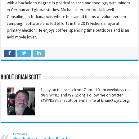
with a bachelor’s degree in political science and theology with minors
in German and global studies. Michael interned for Hallowell
Consulting in Indianapolis where he trained teams of volunteers on
campaign software and led efforts in the 2019 Fishers’ mayoral
primary election. He enjoys coffee, spending time outdoors and is an
avid movie lover.
About Brian Scott
I play on the radio from 7 am - 10 am weekdays on
98.9 WYRZ and WYRZ.org. Follow me on twitter
@WYRZBrianScott or e-mail me at brian@wyrz.org.
Previous
New Indiana Laws for Back to