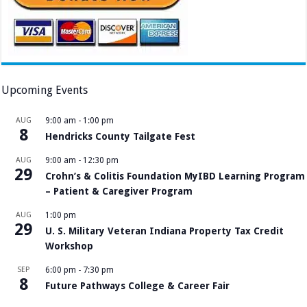
Upcoming Events
AUG
9:00 am
-
1:00 pm
8
Hendricks County Tailgate Fest
AUG
9:00 am
-
12:30 pm
29
Crohn’s & Colitis Foundation MyIBD Learning Program
– Patient & Caregiver Program
AUG
1:00 pm
29
U. S. Military Veteran Indiana Property Tax Credit
Workshop
SEP
6:00 pm
-
7:30 pm
8
Future Pathways College & Career Fair