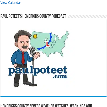
View Calendar
Paul Poteet’s Hendricks County Forecast
Hendricks County Severe Weather Watches, Warnings and