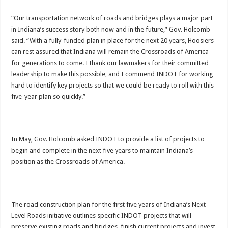
“Our transportation network of roads and bridges plays a major part
in Indiana’s success story both now and in the future,” Gov. Holcomb
said. “With a fully-funded plan in place for the next 20 years, Hoosiers
can rest assured that Indiana will remain the Crossroads of America
for generations to come. I thank our lawmakers for their committed
leadership to make this possible, and I commend INDOT for working
hard to identify key projects so that we could be ready to roll with this
five-year plan so quickly.”
In May, Gov. Holcomb asked INDOT to provide a list of projects to
begin and complete in the next five years to maintain Indiana’s
position as the Crossroads of America.
The road construction plan for the first five years of Indiana’s Next
Level Roads initiative outlines specific INDOT projects that will
preserve existing roads and bridges, finish current projects and invest