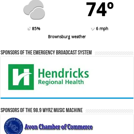
74º
85%
6 mph
Brownsburg weather
Sponsors of the Emergency Broadcast System
Sponsors of the 98.9 WYRZ Music Machine