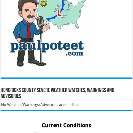
Hendricks County Severe Weather Watches, Warnings and
Advisories
No Watches/Warnings/Advisories are in effect
Current Conditions