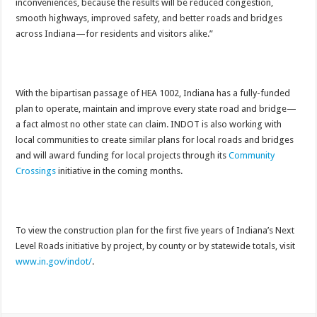
inconveniences, because the results will be reduced congestion,
smooth highways, improved safety, and better roads and bridges
across Indiana—for residents and visitors alike.”
With the bipartisan passage of HEA 1002, Indiana has a fully-funded
plan to operate, maintain and improve every state road and bridge—
a fact almost no other state can claim. INDOT is also working with
local communities to create similar plans for local roads and bridges
and will award funding for local projects through its
Community
Crossings
initiative in the coming months.
To view the construction plan for the first five years of Indiana’s Next
Level Roads initiative by project, by county or by statewide totals, visit
www.in.gov/indot/
.