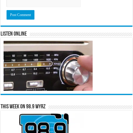
Listen Online
This Week on 98.9 WYRZ