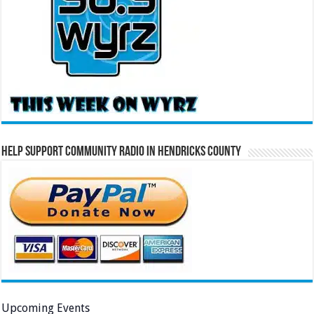
Help Support Community Radio in Hendricks County
Upcoming Events