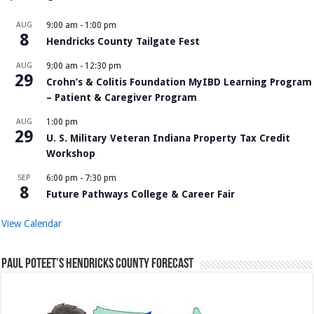
AUG
9:00 am
-
1:00 pm
8
Hendricks County Tailgate Fest
AUG
9:00 am
-
12:30 pm
29
Crohn’s & Colitis Foundation MyIBD Learning Program
– Patient & Caregiver Program
AUG
1:00 pm
29
U. S. Military Veteran Indiana Property Tax Credit
Workshop
SEP
6:00 pm
-
7:30 pm
8
Future Pathways College & Career Fair
View Calendar
Paul Poteet’s Hendricks County Forecast