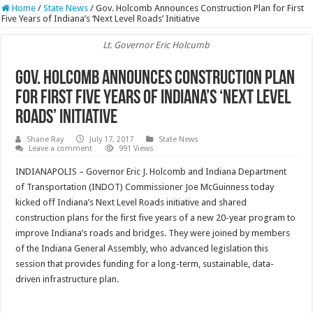
Home
/
State News
/
Gov. Holcomb Announces Construction Plan for First
Five Years of Indiana’s ‘Next Level Roads’ Initiative
Lt. Governor Eric Holcumb
Gov. Holcomb Announces Construction Plan
for First Five Years of Indiana’s ‘Next Level
Roads’ Initiative
Shane Ray
July 17, 2017
State News
Leave a comment
991 Views
INDIANAPOLIS – Governor Eric J. Holcomb and Indiana Department
of Transportation (INDOT) Commissioner Joe McGuinness today
kicked off Indiana’s Next Level Roads initiative and shared
construction plans for the first five years of a new 20-year program to
improve Indiana’s roads and bridges. They were joined by members
of the Indiana General Assembly, who advanced legislation this
session that provides funding for a long-term, sustainable, data-
driven infrastructure plan.