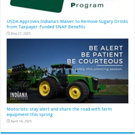
USDA Approves Indiana’s Waiver to Remove Sugary Drinks
from Taxpayer-Funded SNAP Benefits
May 27, 2025
Motorists: stay alert and share the road with farm
equipment this spring
April 16, 2025