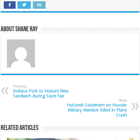
About Shane Ray
Previous
Indiana Pork to Feature New
Sandwich during State Fair
Next
Holcomb Statement on Hoosier
Military Member Killed in Plane
Crash
Related Articles