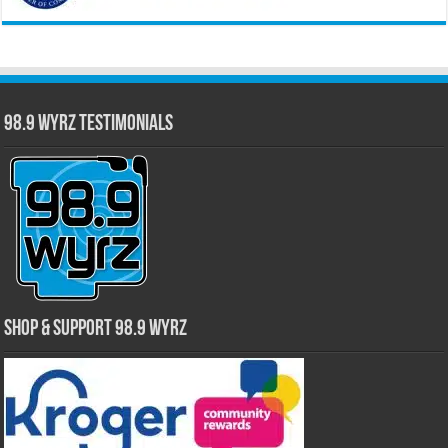
98.9 WYRZ Testimonials
Shop & Support 98.9 WYRZ