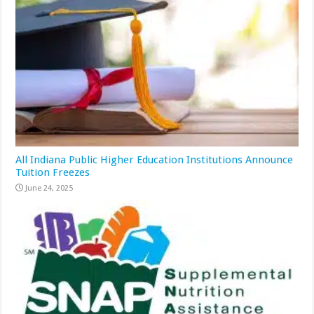
All Indiana Public Higher Education Institutions Announce
Tuition Freezes
June 24, 2025