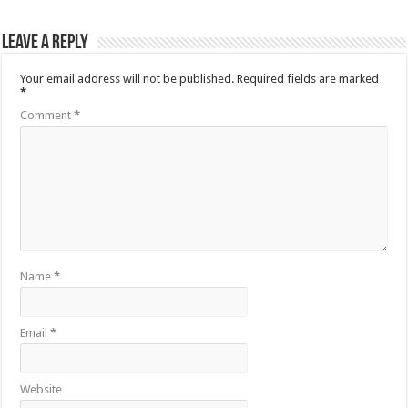
Leave a Reply
Your email address will not be published.
Required fields are marked
*
Comment
*
Name
*
Email
*
Website