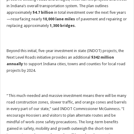
in Indiana’s overall transportation system. The plan outlines
approximately
$4.7 billion
in total investment over the next five years
—resurfacing nearly
10,000 lane miles
of pavement and repairing or
replacing approximately
1,300 bridges
.
Beyond this initial, five-year investment in state (INDOT) projects, the
Next Level Roads initiative provides an additional
$342 million
annually
to support Indiana cities, towns and counties for local road
projects by 2024.
“This much-needed and massive investment means there will be many
road construction zones, slower traffic, and orange cones and barrels
in every part of our state,” said INDOT Commissioner McGuinness. “I
encourage Hoosiers and visitors to plan alternate routes and be
mindful of work-zone safety precautions. The long-term benefits
gained in safety, mobility and growth outweigh the short-term