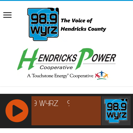
RCAST.NET