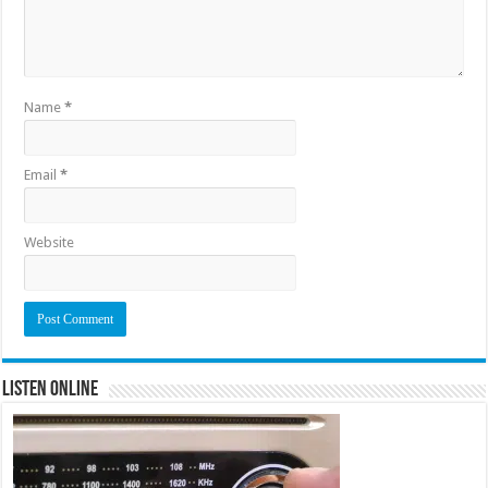
Name
*
Email
*
Website
Listen Online