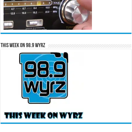
This Week on 98.9 WYRZ