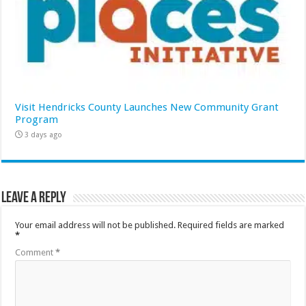
Visit Hendricks County Launches New Community Grant
Program
3 days ago
Leave a Reply
Your email address will not be published.
Required fields are marked
*
Comment
*