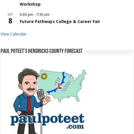
Workshop
SEP
6:00 pm
-
7:30 pm
8
Future Pathways College & Career Fair
View Calendar
Paul Poteet’s Hendricks County Forecast