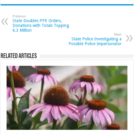
Previous
State Doubles PPE Orders,
Donations with Totals Topping
6.3 Million
Next
State Police Investigating a
Possible Police Impersonator
Related Articles