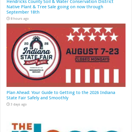
Hendricks County Soil & Water Conservation District
Native Plant & Tree Sale going on now through
September 18th
8 hours ago
Plan Ahead: Your Guide to Getting to the 2026 Indiana
State Fair Safely and Smoothly
3 days ago