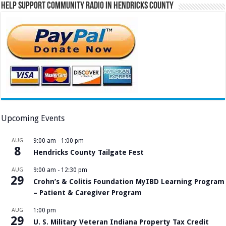
Help Support Community Radio in Hendricks County
Upcoming Events
AUG
9:00 am
-
1:00 pm
8
Hendricks County Tailgate Fest
AUG
9:00 am
-
12:30 pm
29
Crohn’s & Colitis Foundation MyIBD Learning Program
– Patient & Caregiver Program
AUG
1:00 pm
29
U. S. Military Veteran Indiana Property Tax Credit