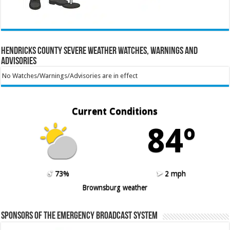
Hendricks County Severe Weather Watches, Warnings and
Advisories
No Watches/Warnings/Advisories are in effect
Current Conditions
84º
73%
2 mph
Brownsburg weather
Sponsors of the Emergency Broadcast System