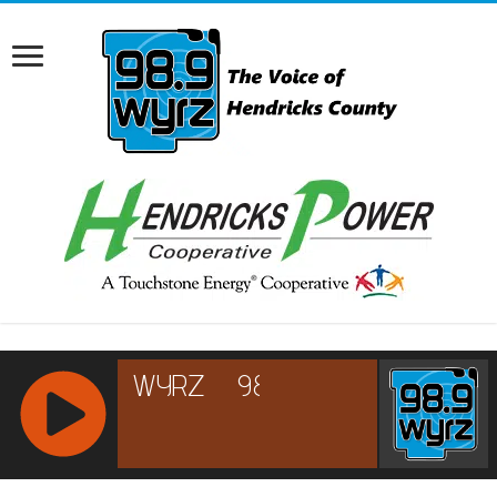
RCAST.NET