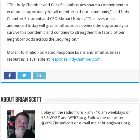
“The Indy Chamber and Glick Philanthropies share a commitment to
economic opportunity for all members of our community,” said Indy
Chamber President and CEO Michael Huber. “The investment
announced today will give small business owners the opportunity to
survive this pandemic and continue to strengthen the fabric of our
neighborhoods across the Indy region.”
More information on Rapid Response Loans and small business
resources is available at
response.indychamber.com
.
About Brian Scott
I play on the radio from 7 am - 10 am weekdays on
98.9 WYRZ and WYRZ.org. Follow me on twitter
@WYRZBrianScott or e-mail me at brian@wyrz.org.