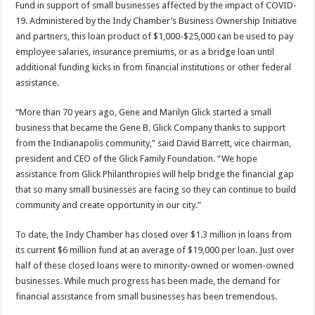
Fund in support of small businesses affected by the impact of COVID-
19. Administered by the Indy Chamber’s Business Ownership Initiative
and partners, this loan product of $1,000-$25,000 can be used to pay
employee salaries, insurance premiums, or as a bridge loan until
additional funding kicks in from financial institutions or other federal
assistance.
“More than 70 years ago, Gene and Marilyn Glick started a small
business that became the Gene B. Glick Company thanks to support
from the Indianapolis community,” said David Barrett, vice chairman,
president and CEO of the Glick Family Foundation. “We hope
assistance from Glick Philanthropies will help bridge the financial gap
that so many small businesses are facing so they can continue to build
community and create opportunity in our city.”
To date, the Indy Chamber has closed over $1.3 million in loans from
its current $6 million fund at an average of $19,000 per loan. Just over
half of these closed loans were to minority-owned or women-owned
businesses. While much progress has been made, the demand for
financial assistance from small businesses has been tremendous.