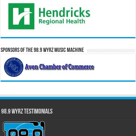
Sponsors of the 98.9 WYRZ Music Machine
98.9 WYRZ Testimonials