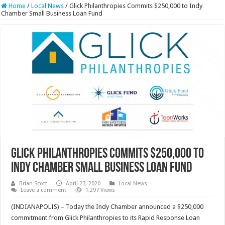
Home
/
Local News
/
Glick Philanthropies Commits $250,000 to Indy
Chamber Small Business Loan Fund
Glick Philanthropies Commits $250,000 to
Indy Chamber Small Business Loan Fund
Brian Scott
April 27, 2020
Local News
Leave a comment
1,297 Views
(INDIANAPOLIS) – Today the Indy Chamber announced a $250,000
commitment from Glick Philanthropies to its Rapid Response Loan