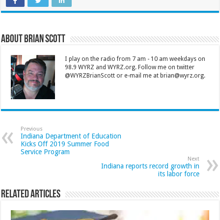
About Brian Scott
I play on the radio from 7 am - 10 am weekdays on
98.9 WYRZ and WYRZ.org. Follow me on twitter
@WYRZBrianScott or e-mail me at brian@wyrz.org.
Previous
Indiana Department of Education
Kicks Off 2019 Summer Food
Service Program
Next
Indiana reports record growth in
its labor force
Related Articles