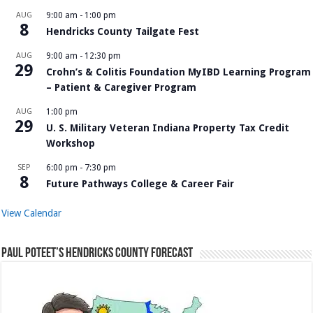
AUG
9:00 am
-
1:00 pm
8
Hendricks County Tailgate Fest
AUG
9:00 am
-
12:30 pm
29
Crohn’s & Colitis Foundation MyIBD Learning Program
– Patient & Caregiver Program
AUG
1:00 pm
29
U. S. Military Veteran Indiana Property Tax Credit
Workshop
SEP
6:00 pm
-
7:30 pm
8
Future Pathways College & Career Fair
View Calendar
Paul Poteet’s Hendricks County Forecast