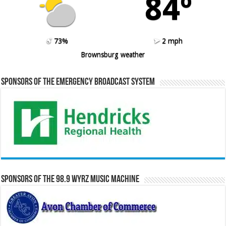
84º
73%
2 mph
Brownsburg weather
Sponsors of the Emergency Broadcast System
Sponsors of the 98.9 WYRZ Music Machine