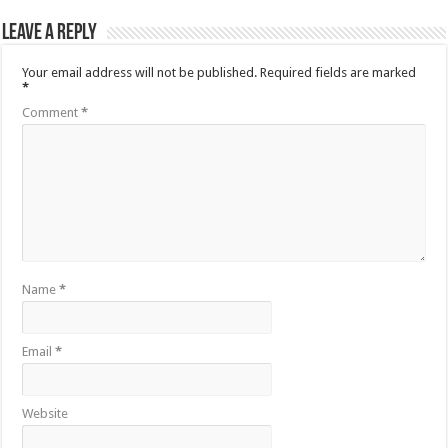
Leave a Reply
Your email address will not be published.
Required fields are marked
*
Comment
*
Name
*
Email
*
Website