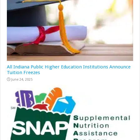
All Indiana Public Higher Education Institutions Announce
Tuition Freezes
June 24, 2025