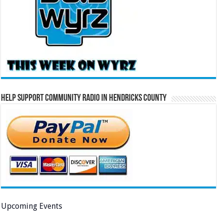
Help Support Community Radio in Hendricks County
Upcoming Events