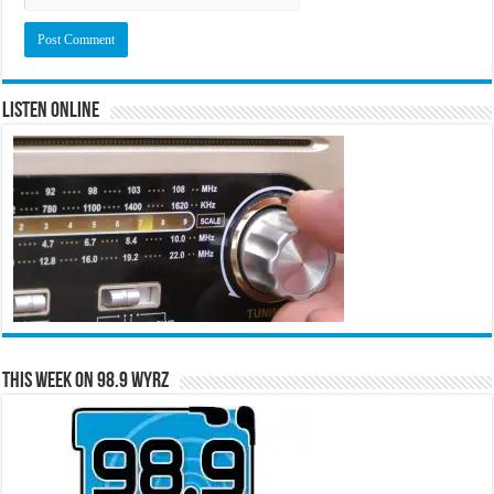
Listen Online
This Week on 98.9 WYRZ