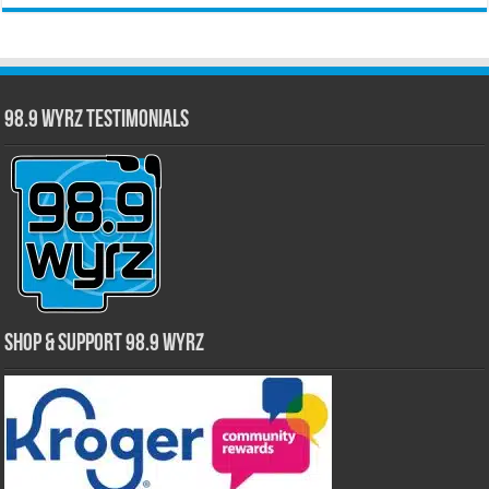
98.9 WYRZ Testimonials
Shop & Support 98.9 WYRZ