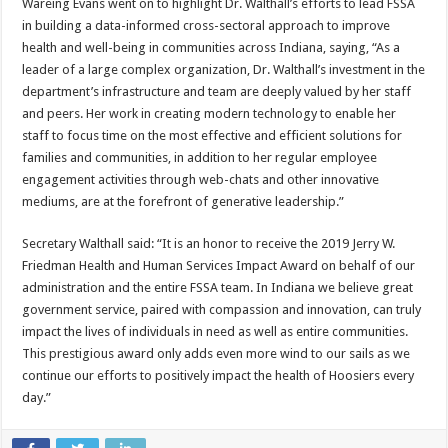
Wareing Evans went on to highlight Dr. Walthall’s efforts to lead FSSA
in building a data-informed cross-sectoral approach to improve
health and well-being in communities across Indiana, saying, “As a
leader of a large complex organization, Dr. Walthall’s investment in the
department’s infrastructure and team are deeply valued by her staff
and peers. Her work in creating modern technology to enable her
staff to focus time on the most effective and efficient solutions for
families and communities, in addition to her regular employee
engagement activities through web-chats and other innovative
mediums, are at the forefront of generative leadership.”
Secretary Walthall said: “It is an honor to receive the 2019 Jerry W.
Friedman Health and Human Services Impact Award on behalf of our
administration and the entire FSSA team. In Indiana we believe great
government service, paired with compassion and innovation, can truly
impact the lives of individuals in need as well as entire communities.
This prestigious award only adds even more wind to our sails as we
continue our efforts to positively impact the health of Hoosiers every
day.”