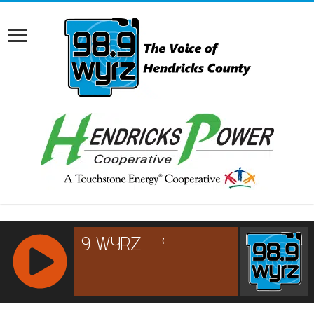
RCAST.NET