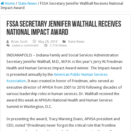
Home
/
State News
/
FSSA Secretary Jennifer Walthall Receives National
Impact Award
FSSA Secretary Jennifer Walthall Receives
National Impact Award
Brian Scott
May 28, 2019
State News
Leave a comment
1,116 Views
INDIANAPOLIS – Indiana Family and Social Services Administration
Secretary Jennifer Walthall, M.D., M.P.H. is this year’s Jerry W. Friedman
Health and Human Services Impact Award winner. The Impact Award
is presented annually by the
American Public Human Services
Association
. It was created in honor of Friedman, who served as
executive director of APHSA from 2001 to 2010 following decades of
various leadership roles in human services. Dr. Walthall received the
award this week at APHSA’s National Health and Human Services
Summit in Washington, D.C.
In presenting the award, Tracy Wareing Evans, APHSA president and
CEO, noted “(Friedman) never forgot the critical role that frontline