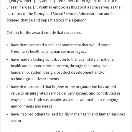
agency workers play and inspired others to recognize these often-
unseen heroes. Dr. Walthall embodies this spirit as she serves as the
secretary of the Family and Social Services Administration and has
created change and impact across the agency.”
Criteria for the award include that recipients:
have demonstrated a similar commitment that would honor
Friedman’s health and human services legacy
have made a lasting contribution to the local, state or national
health and human services system, through their adaptive
leadership, system design, product development and/or
technological advancements
have demonstrated that he, she or the organization has added
value to an integrated service delivery system, and contributed in
ways that are both sustainable as well as adaptable to changing
environments and needs
have inspired others to lead boldly in the health and human services
sector