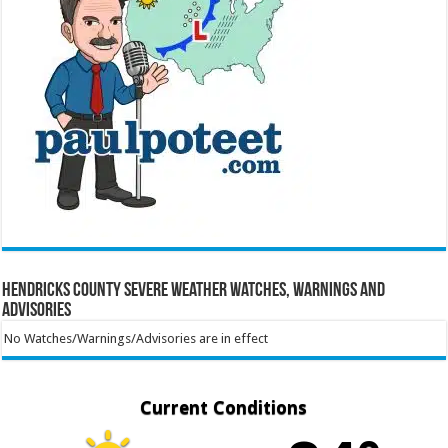
Hendricks County Severe Weather Watches, Warnings and
Advisories
No Watches/Warnings/Advisories are in effect
Current Conditions