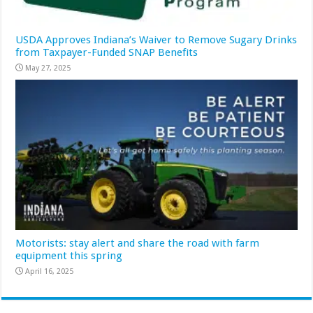
USDA Approves Indiana’s Waiver to Remove Sugary Drinks
from Taxpayer-Funded SNAP Benefits
May 27, 2025
Motorists: stay alert and share the road with farm
equipment this spring
April 16, 2025