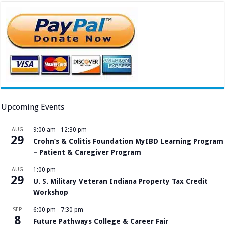
Upcoming Events
AUG
9:00 am
-
12:30 pm
29
Crohn’s & Colitis Foundation MyIBD Learning Program
– Patient & Caregiver Program
AUG
1:00 pm
29
U. S. Military Veteran Indiana Property Tax Credit
Workshop
SEP
6:00 pm
-
7:30 pm
8
Future Pathways College & Career Fair