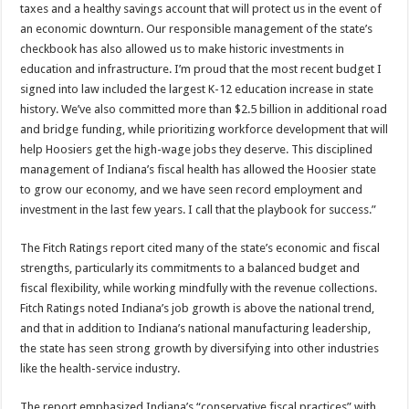
taxes and a healthy savings account that will protect us in the event of
an economic downturn. Our responsible management of the state’s
checkbook has also allowed us to make historic investments in
education and infrastructure. I’m proud that the most recent budget I
signed into law included the largest K-12 education increase in state
history. We’ve also committed more than $2.5 billion in additional road
and bridge funding, while prioritizing workforce development that will
help Hoosiers get the high-wage jobs they deserve. This disciplined
management of Indiana’s fiscal health has allowed the Hoosier state
to grow our economy, and we have seen record employment and
investment in the last few years. I call that the playbook for success.”
The Fitch Ratings report cited many of the state’s economic and fiscal
strengths, particularly its commitments to a balanced budget and
fiscal flexibility, while working mindfully with the revenue collections.
Fitch Ratings noted Indiana’s job growth is above the national trend,
and that in addition to Indiana’s national manufacturing leadership,
the state has seen strong growth by diversifying into other industries
like the health-service industry.
The report emphasized Indiana’s “conservative fiscal practices” with