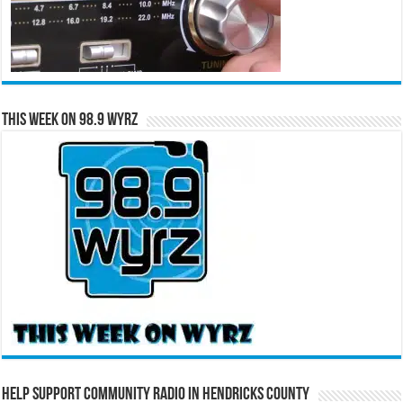
This Week on 98.9 WYRZ
Help Support Community Radio in Hendricks County