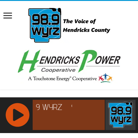
RCAST.NET