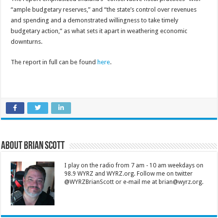
“ample budgetary reserves,” and “the state’s control over revenues
and spending and a demonstrated willingness to take timely
budgetary action,” as what sets it apart in weathering economic
downturns.
The report in full can be found
here
.
About Brian Scott
I play on the radio from 7 am - 10 am weekdays on
98.9 WYRZ and WYRZ.org. Follow me on twitter
@WYRZBrianScott or e-mail me at brian@wyrz.org.