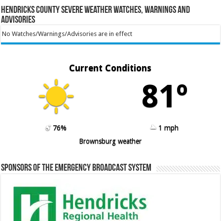
Hendricks County Severe Weather Watches, Warnings and
Advisories
No Watches/Warnings/Advisories are in effect
Current Conditions
81º
76%
1 mph
Brownsburg weather
Sponsors of the Emergency Broadcast System