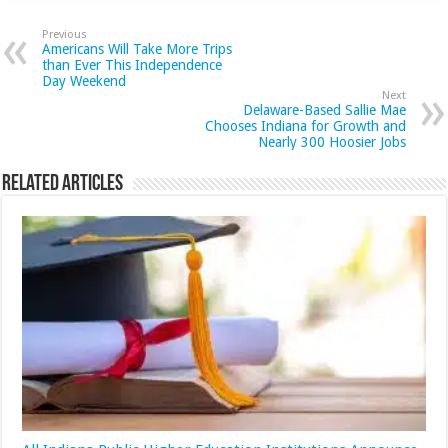
Previous
Americans Will Take More Trips
than Ever This Independence
Day Weekend
Next
Delaware-Based Sallie Mae
Chooses Indiana for Growth and
Nearly 300 Hoosier Jobs
Related Articles