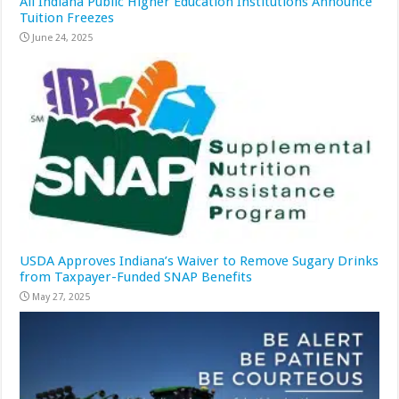
All Indiana Public Higher Education Institutions Announce
Tuition Freezes
June 24, 2025
USDA Approves Indiana’s Waiver to Remove Sugary Drinks
from Taxpayer-Funded SNAP Benefits
May 27, 2025