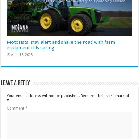
Motorists: stay alert and share the road with farm
equipment this spring
April 16, 2025
Leave a Reply
Your email address will not be published.
Required fields are marked
*
Comment
*