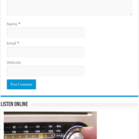
Name
*
Email
*
Website
Listen Online