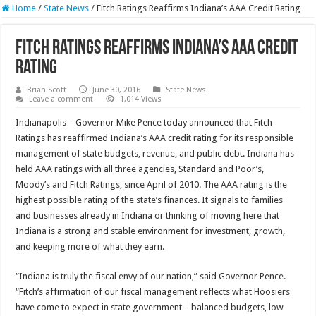
Home
/
State News
/
Fitch Ratings Reaffirms Indiana’s AAA Credit Rating
Fitch Ratings Reaffirms Indiana’s AAA Credit
Rating
Brian Scott
June 30, 2016
State News
Leave a comment
1,014 Views
Indianapolis – Governor Mike Pence today announced that Fitch
Ratings has reaffirmed Indiana’s AAA credit rating for its responsible
management of state budgets, revenue, and public debt. Indiana has
held AAA ratings with all three agencies, Standard and Poor’s,
Moody’s and Fitch Ratings, since April of 2010. The AAA rating is the
highest possible rating of the state’s finances. It signals to families
and businesses already in Indiana or thinking of moving here that
Indiana is a strong and stable environment for investment, growth,
and keeping more of what they earn.
“Indiana is truly the fiscal envy of our nation,” said Governor Pence.
“Fitch’s affirmation of our fiscal management reflects what Hoosiers
have come to expect in state government – balanced budgets, low