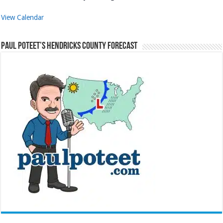
View Calendar
Paul Poteet’s Hendricks County Forecast