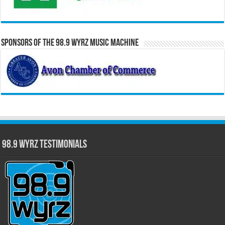
Sponsors of the 98.9 WYRZ Music Machine
98.9 WYRZ Testimonials