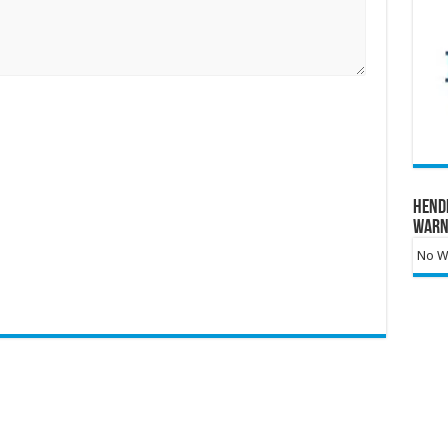
Hend
Warn
No Wa