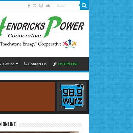
8.9 WYRZ
Contact Us
LISTEN LIVE
n Online