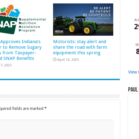
A
2
Approves Indiana’s
Motorists: stay alert and
SE
r to Remove Sugary
share the road with farm
s from Taxpayer-
equipment this spring
d SNAP Benefits
April 16, 2025
7, 2025
View 
Paul 
quired fields are marked
*