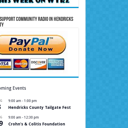
Support Community Radio in Hendricks
ty
ming Events
UG
9:00 am
-
1:00 pm
8
Hendricks County Tailgate Fest
UG
9:00 am
-
12:30 pm
9
Crohn’s & Colitis Foundation