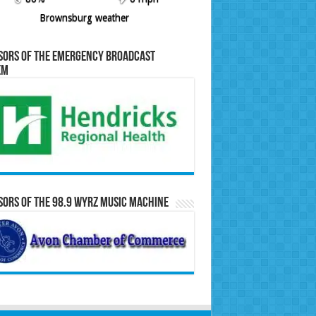
Brownsburg weather
sors of the Emergency Broadcast
em
ors of the 98.9 WYRZ Music Machine