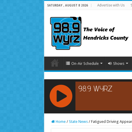
Advertise with Us
SATURDAY , AUGUST 8 2026
On-Air Schedule
Shows
RCAST.NET
Home
/
State News
/
Fatigued Driving Appear