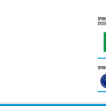
Spon
Syst
Spons