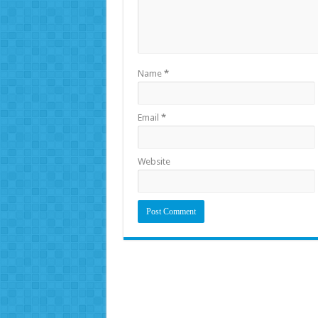
Name
*
Email
*
Website