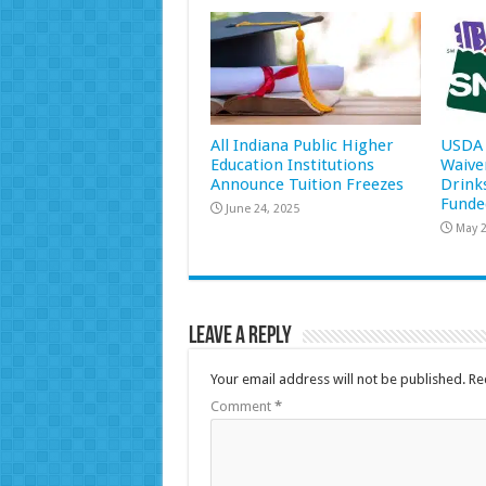
All Indiana Public Higher
USDA 
Education Institutions
Waive
Announce Tuition Freezes
Drink
Funde
June 24, 2025
May 2
Leave a Reply
Your email address will not be published.
Re
Comment
*