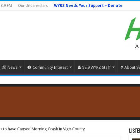
98.9 FM
Our Underwriters
WYRZ Needs Your Support – Donate
News
Community Interest
98.9 WYRZ Staff
About 9
s to have Caused Morning Crash in Vigo County
Liste