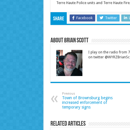
Terre Haute Police units and Terre Haute Fir
Facebook
Twitter
Share
About Brian Scott
I play on the radio from
on twitter @WYRZBrianSco
Previous
Town of Brownsburg begins
increased enforcement of
temporary signs
Related Articles