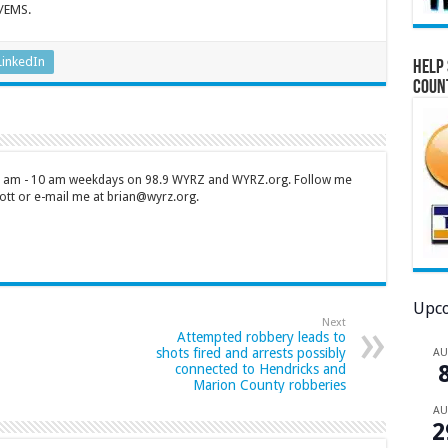
e/EMS.
LinkedIn
Help 
Coun
 7 am - 10 am weekdays on 98.9 WYRZ and WYRZ.org. Follow me
tt or e-mail me at brian@wyrz.org.
Upco
Next
Attempted robbery leads to
shots fired and arrests possibly
A
connected to Hendricks and
Marion County robberies
A
2