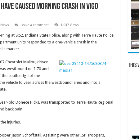
 have Caused Morning Crash in Vigo
 News
Leave a comment
1,047 Views
ning at 8:52, Indiana State Police, along with Terre Haute Police
partment units responded to a one-vehicle crash in the
mile marker.
007 Chevrolet Malibu, driven
This 
, was westbound on I-70 and
f the south edge of the
 the vehicle to veer across the westbound lanes and into a
ate.
63-year-old Donece Hicks, was transported to Terre Haute Regional
and back pain.
the injuries.
ooper Jason Schoffstall. Assisting were other ISP Troopers,