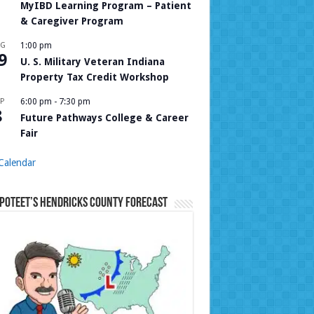
MyIBD Learning Program – Patient
& Caregiver Program
UG
1:00 pm
9
U. S. Military Veteran Indiana
Property Tax Credit Workshop
P
6:00 pm
-
7:30 pm
8
Future Pathways College & Career
Fair
Calendar
Poteet’s Hendricks County Forecast