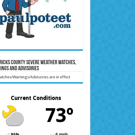
ricks County Severe Weather Watches,
ings and Advisories
tches/Warnings/Advisories are in effect
Current Conditions
73º
86%
6 mph