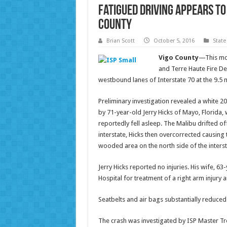
Fatigued Driving Appears to
County
Brian Scott
October 5, 2016
State
Vigo County
—This mor
and Terre Haute Fire De
westbound lanes of Interstate 70 at the 9.5 
Preliminary investigation revealed a white 2
by 71-year-old Jerry Hicks of Mayo, Florida
reportedly fell asleep. The Malibu drifted of
interstate, Hicks then overcorrected causing
wooded area on the north side of the interst
Jerry Hicks reported no injuries. His wife, 
Hospital for treatment of a right arm injury 
Seatbelts and air bags substantially reduced 
The crash was investigated by ISP Master Tr