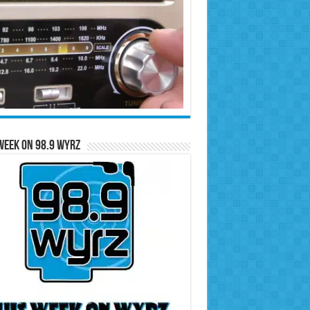
Week on 98.9 WYRZ