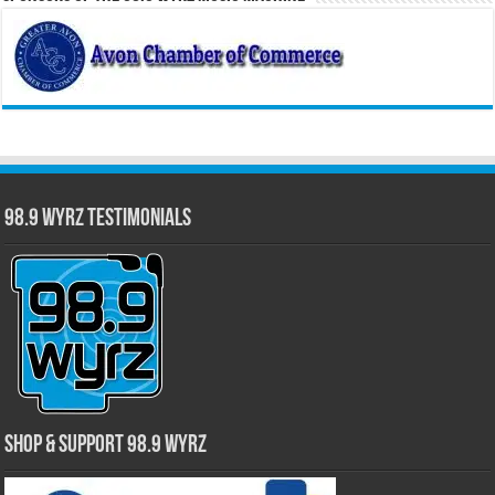
98.9 WYRZ Testimonials
Shop & Support 98.9 WYRZ