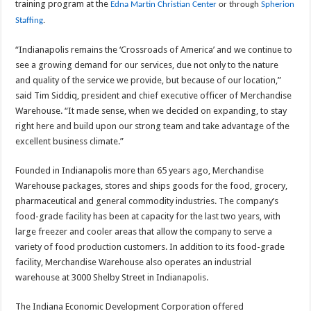
training program at the
Edna Martin Christian Center
or through
Spherion
Staffing
.
“Indianapolis remains the ‘Crossroads of America’ and we continue to
see a growing demand for our services, due not only to the nature
and quality of the service we provide, but because of our location,”
said Tim Siddiq, president and chief executive officer of Merchandise
Warehouse. “It made sense, when we decided on expanding, to stay
right here and build upon our strong team and take advantage of the
excellent business climate.”
Founded in Indianapolis more than 65 years ago, Merchandise
Warehouse packages, stores and ships goods for the food, grocery,
pharmaceutical and general commodity industries. The company’s
food-grade facility has been at capacity for the last two years, with
large freezer and cooler areas that allow the company to serve a
variety of food production customers. In addition to its food-grade
facility, Merchandise Warehouse also operates an industrial
warehouse at 3000 Shelby Street in Indianapolis.
The Indiana Economic Development Corporation offered