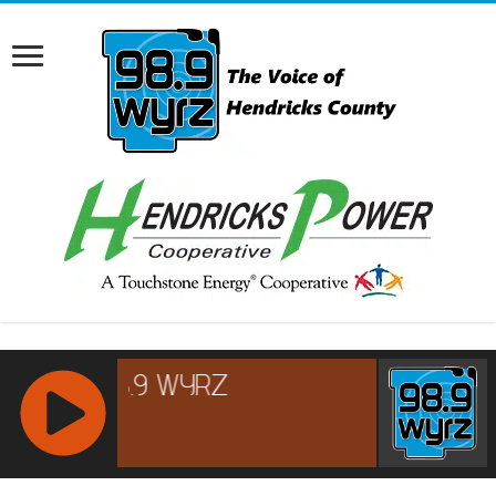
RCAST.NET