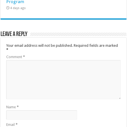
Program
4 days ago
Leave a Reply
Your email address will not be published.
Required fields are marked
*
Comment
*
Name
*
Email
*