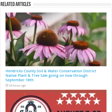
Related Articles
Hendricks County Soil & Water Conservation District
Native Plant & Tree Sale going on now through
September 18th
20 hours ago