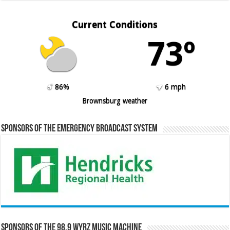
Current Conditions
73º
86%
6 mph
Brownsburg weather
Sponsors of the Emergency Broadcast System
Sponsors of the 98.9 WYRZ Music Machine