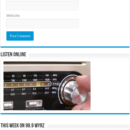
Website
Listen Online
This Week on 98.9 WYRZ