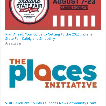
Plan Ahead: Your Guide to Getting to the 2026 Indiana
State Fair Safely and Smoothly
4 days ago
Visit Hendricks County Launches New Community Grant