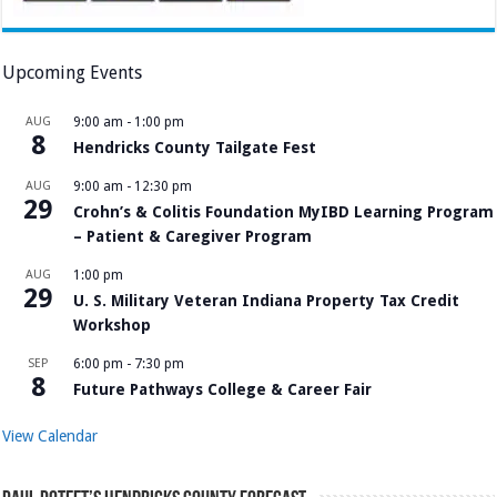
Upcoming Events
AUG
9:00 am
-
1:00 pm
8
Hendricks County Tailgate Fest
AUG
9:00 am
-
12:30 pm
29
Crohn’s & Colitis Foundation MyIBD Learning Program
– Patient & Caregiver Program
AUG
1:00 pm
29
U. S. Military Veteran Indiana Property Tax Credit
Workshop
SEP
6:00 pm
-
7:30 pm
8
Future Pathways College & Career Fair
View Calendar