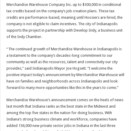
Merchandise Warehouse Company Inc. up to $300,000 in conditional
tax credits based on the company’s job creation plans. These tax
credits are performance-based, meaning until Hoosiers are hired, the
company is not eligible to claim incentives. The city of Indianapolis
supports the project in partnership with Develop Indy, a business unit
of the Indy Chamber.
“The continued growth of Merchandise Warehouse in Indianapolis is
a testament to the company’s decades-long commitment to our
community as well as the resources, talent and connectivity our city
provides,” said Indianapolis Mayor Joe Hogsett. “I welcome the
positive impact today’s announcement by Merchandise Warehouse will
have on families and neighborhoods across Indianapolis and look
forward to many more opportunities like this in the years to come.”
Merchandise Warehouse’s announcement comes on the heels of news
last month that Indiana ranks as the best state in the Midwest and
among the top five states in the nation for doing business. With
Indiana’s strong business climate and workforce, companies have
added 136,000 new private sector jobs in Indiana in the last three