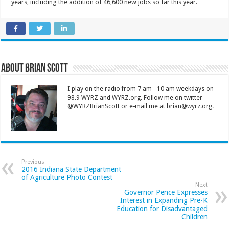
years, including the addition of 46,600 new jobs so far this year.
About Brian Scott
I play on the radio from 7 am - 10 am weekdays on
98.9 WYRZ and WYRZ.org. Follow me on twitter
@WYRZBrianScott or e-mail me at brian@wyrz.org.
Previous
2016 Indiana State Department
of Agriculture Photo Contest
Next
Governor Pence Expresses
Interest in Expanding Pre-K
Education for Disadvantaged
Children