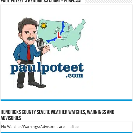
Paul Poteet’s Hendricks County Forecast
Hendricks County Severe Weather Watches, Warnings and
Advisories
No Watches/Warnings/Advisories are in effect