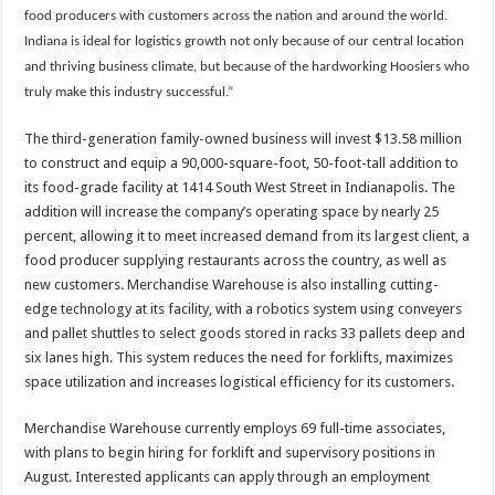
food producers with customers across the nation and around the world.
Indiana is ideal for logistics growth not only because of our central location
and thriving business climate, but because of the hardworking Hoosiers who
truly make this industry successful.”
The third-generation family-owned business will invest $13.58 million
to construct and equip a 90,000-square-foot, 50-foot-tall addition to
its food-grade facility at 1414 South West Street in Indianapolis. The
addition will increase the company’s operating space by nearly 25
percent, allowing it to meet increased demand from its largest client, a
food producer supplying restaurants across the country, as well as
new customers. Merchandise Warehouse is also installing cutting-
edge technology at its facility, with a robotics system using conveyers
and pallet shuttles to select goods stored in racks 33 pallets deep and
six lanes high. This system reduces the need for forklifts, maximizes
space utilization and increases logistical efficiency for its customers.
Merchandise Warehouse currently employs 69 full-time associates,
with plans to begin hiring for forklift and supervisory positions in
August. Interested applicants can apply through an employment