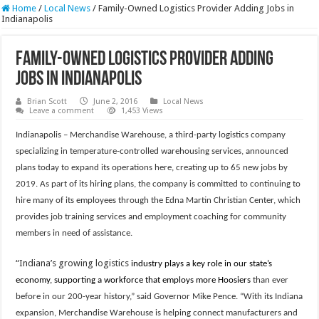
Home
/
Local News
/
Family-Owned Logistics Provider Adding Jobs in
Indianapolis
Family-Owned Logistics Provider Adding
Jobs in Indianapolis
Brian Scott
June 2, 2016
Local News
Leave a comment
1,453 Views
Indianapolis
– Merchandise Warehouse, a third-party logistics company
specializing in temperature-controlled warehousing services, announced
plans today to expand its operations here, creating up to 65 new jobs by
2019. As part of its hiring plans, the company is committed to continuing to
hire many of its employees through the Edna Martin Christian Center, which
provides job training services and employment coaching for community
members in need of assistance.
“Indiana’s growing logistics
industry plays a key role in our state’s
economy, supporting a workforce that employs more Hoosiers
than ever
before in our 200-year history,” said Governor Mike Pence. “With its Indiana
expansion, Merchandise Warehouse is helping connect manufacturers and