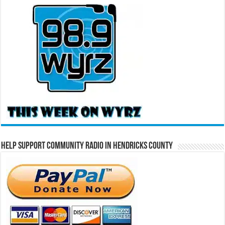
Help Support Community Radio in Hendricks County