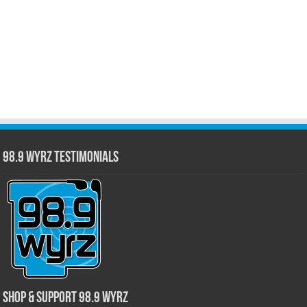
98.9 WYRZ Testimonials
Shop & Support 98.9 WYRZ