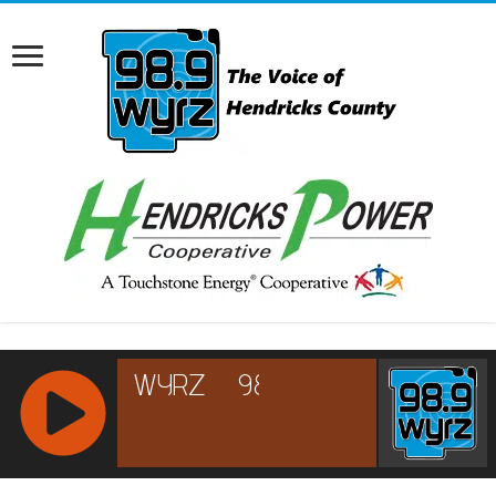
RCAST.NET