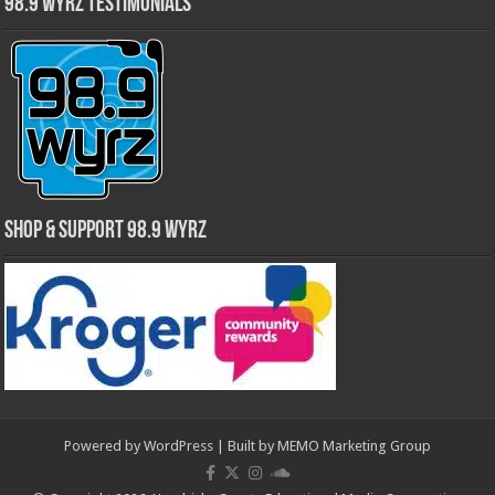
98.9 WYRZ Testimonials
Shop & Support 98.9 WYRZ
Powered by
WordPress
| Built by
MEMO Marketing Group