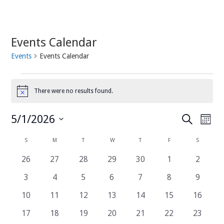
Events Calendar
Events
Events Calendar
Events
There were no results found.
Notice
Events
Even
5/1/2026
Search
Month
View
Search
Select
Navi
date.
and
Calendar
S
SUNDAY
M
MONDAY
T
TUESDAY
W
WEDNESDAY
T
THURSDAY
F
FRIDAY
S
SATURDA
Views
of
0
0
0
0
0
0
0
26
27
28
29
30
1
2
Navigatio
Events
events
events
events
events
events
events
events
0
0
0
0
0
0
0
3
4
5
6
7
8
9
events
events
events
events
events
events
events
0
0
0
0
0
0
0
10
11
12
13
14
15
16
events
events
events
events
events
events
events
0
0
0
0
0
0
0
17
18
19
20
21
22
23