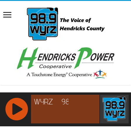
RCAST.NET