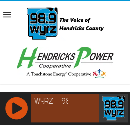
RCAST.NET