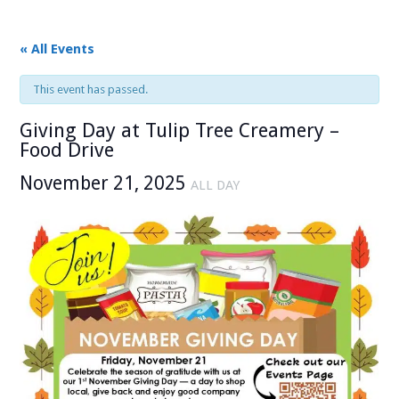
« All Events
This event has passed.
Giving Day at Tulip Tree Creamery –
Food Drive
November 21, 2025
ALL DAY