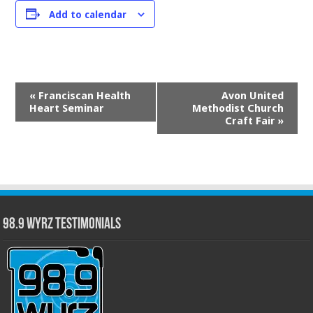
Add to calendar
Event
«
Franciscan Health
Avon United
Navigation
Heart Seminar
Methodist Church
Craft Fair
»
98.9 WYRZ Testimonials