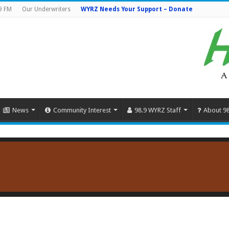
9 FM
Our Underwriters
WYRZ Needs Your Support – Donate
News
Community Interest
98.9 WYRZ Staff
About 9