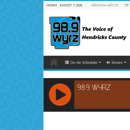
Advertise with Us
98.
FRIDAY , AUGUST 7 2026
On-Air Schedule
Shows
RCAST.NET