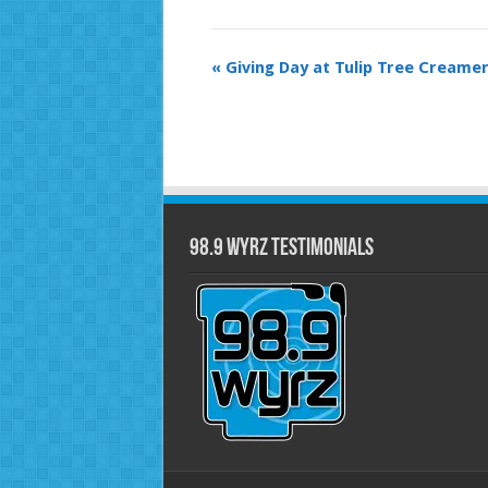
Event
«
Giving Day at Tulip Tree Creamer
Navigation
98.9 WYRZ Testimonials