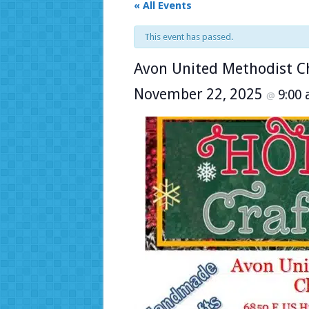
« All Events
This event has passed.
Avon United Methodist Ch
November 22, 2025
9:00
@