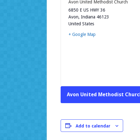
Avon United Methodist Church
6850 E US HWY 36
Avon
,
Indiana
46123
United States
+ Google Map
Avon United Methodist Churc
Add to calendar