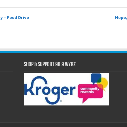
y – Food Drive
Hope,
Shop & Support 98.9 WYRZ