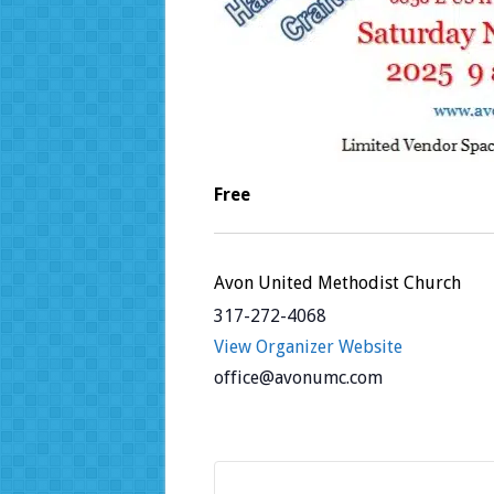
Free
Avon United Methodist Church
317-272-4068
View Organizer Website
office@avonumc.com