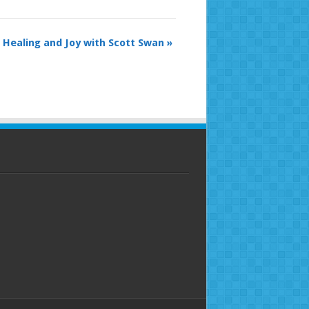
 Healing and Joy with Scott Swan
»