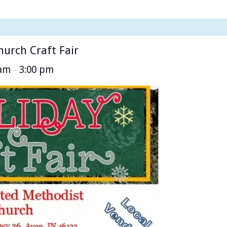
urch Craft Fair
 am
3:00 pm
–