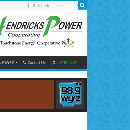
8.9 WYRZ
Contact Us
LISTEN LIVE