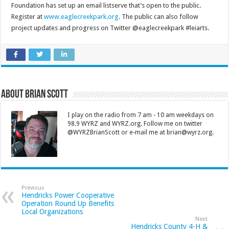
Foundation has set up an email listserve that’s open to the public.
Register at
www.eaglecreekpark.org
. The public can also follow
project updates and progress on Twitter @eaglecreekpark #leiarts.
About Brian Scott
I play on the radio from 7 am - 10 am weekdays on
98.9 WYRZ and WYRZ.org. Follow me on twitter
@WYRZBrianScott or e-mail me at brian@wyrz.org.
Previous
Hendricks Power Cooperative
Operation Round Up Benefits
Local Organizations
Next
Hendricks County 4-H &