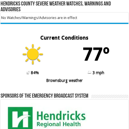
Hendricks County Severe Weather Watches, Warnings and
Advisories
No Watches/Warnings/Advisories are in effect
Current Conditions
77º
84%
3 mph
Brownsburg weather
Sponsors of the Emergency Broadcast System