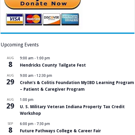
Upcoming Events
AUG
9:00 am
-
1:00 pm
8
Hendricks County Tailgate Fest
AUG
9:00 am
-
12:30 pm
29
Crohn’s & Colitis Foundation MyIBD Learning Program
– Patient & Caregiver Program
AUG
1:00 pm
29
U. S. Military Veteran Indiana Property Tax Credit
Workshop
SEP
6:00 pm
-
7:30 pm
8
Future Pathways College & Career Fair