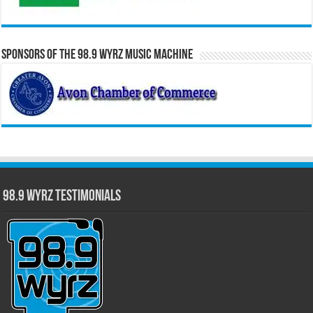
Sponsors of the 98.9 WYRZ Music Machine
98.9 WYRZ Testimonials