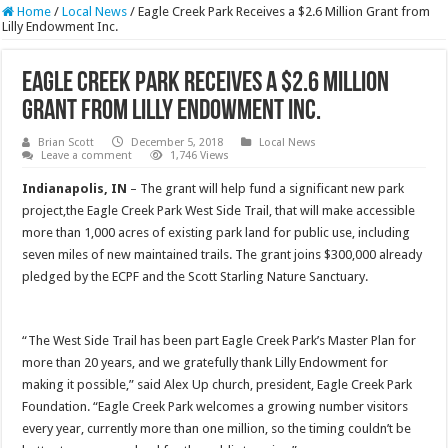
Home
/
Local News
/
Eagle Creek Park Receives a $2.6 Million Grant from
Lilly Endowment Inc.
Eagle Creek Park Receives a $2.6 Million
Grant from Lilly Endowment Inc.
Brian Scott
December 5, 2018
Local News
Leave a comment
1,746 Views
Indianapolis, IN
– The grant will help fund a significant new park
project,the Eagle Creek Park West Side Trail, that will make accessible
more than 1,000 acres of existing park land for public use, including
seven miles of new maintained trails. The grant joins $300,000 already
pledged by the ECPF and the Scott Starling Nature Sanctuary.
“The West Side Trail has been part Eagle Creek Park’s Master Plan for
more than 20 years, and we gratefully thank Lilly Endowment for
making it possible,” said Alex Up church, president, Eagle Creek Park
Foundation. “Eagle Creek Park welcomes a growing number visitors
every year, currently more than one million, so the timing couldn’t be