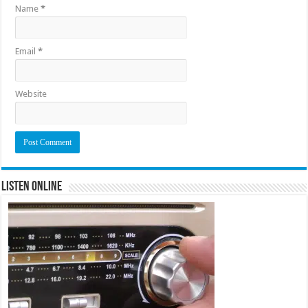
Name
*
Email
*
Website
Listen Online