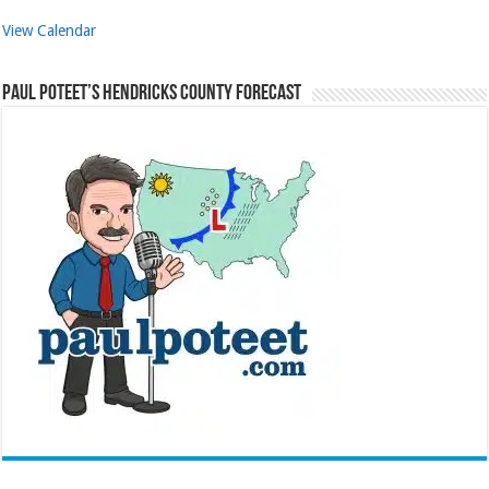
View Calendar
Paul Poteet’s Hendricks County Forecast