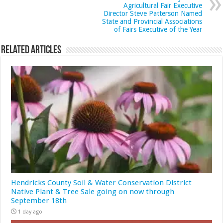
Agricultural Fair Executive
Director Steve Patterson Named
State and Provincial Associations
of Fairs Executive of the Year
Related Articles
Hendricks County Soil & Water Conservation District
Native Plant & Tree Sale going on now through
September 18th
1 day ago