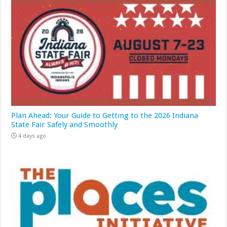
Plan Ahead: Your Guide to Getting to the 2026 Indiana
State Fair Safely and Smoothly
4 days ago