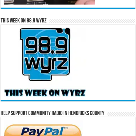
This Week on 98.9 WYRZ
Help Support Community Radio in Hendricks County