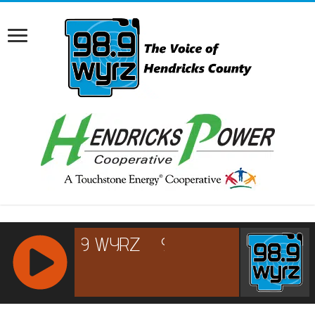
RCAST.NET