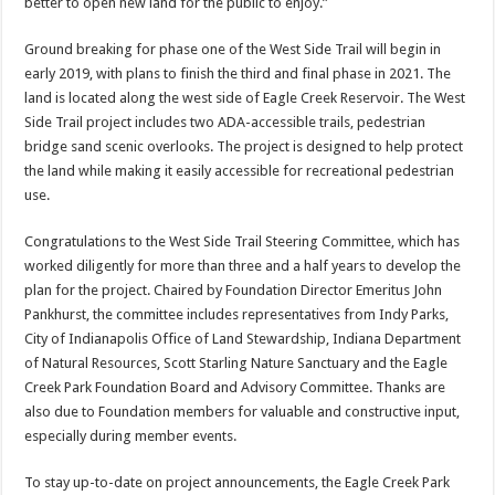
better to open new land for the public to enjoy.”
Ground breaking for phase one of the West Side Trail will begin in
early 2019, with plans to finish the third and final phase in 2021. The
land is located along the west side of Eagle Creek Reservoir. The West
Side Trail project includes two ADA-accessible trails, pedestrian
bridge sand scenic overlooks. The project is designed to help protect
the land while making it easily accessible for recreational pedestrian
use.
Congratulations to the West Side Trail Steering Committee, which has
worked diligently for more than three and a half years to develop the
plan for the project. Chaired by Foundation Director Emeritus John
Pankhurst, the committee includes representatives from Indy Parks,
City of Indianapolis Office of Land Stewardship, Indiana Department
of Natural Resources, Scott Starling Nature Sanctuary and the Eagle
Creek Park Foundation Board and Advisory Committee. Thanks are
also due to Foundation members for valuable and constructive input,
especially during member events.
To stay up-to-date on project announcements, the Eagle Creek Park