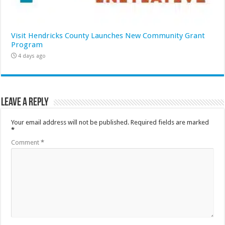
Visit Hendricks County Launches New Community Grant
Program
4 days ago
Leave a Reply
Your email address will not be published.
Required fields are marked
*
Comment
*