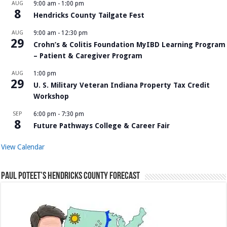
AUG
9:00 am
-
1:00 pm
8
Hendricks County Tailgate Fest
AUG
9:00 am
-
12:30 pm
29
Crohn’s & Colitis Foundation MyIBD Learning Program
– Patient & Caregiver Program
AUG
1:00 pm
29
U. S. Military Veteran Indiana Property Tax Credit
Workshop
SEP
6:00 pm
-
7:30 pm
8
Future Pathways College & Career Fair
View Calendar
Paul Poteet’s Hendricks County Forecast