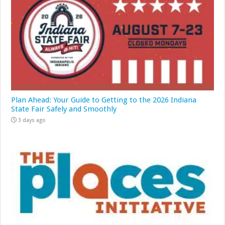
Plan Ahead: Your Guide to Getting to the 2026 Indiana
State Fair Safely and Smoothly
3 days ago