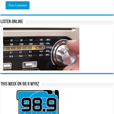
Listen Online
This Week on 98.9 WYRZ