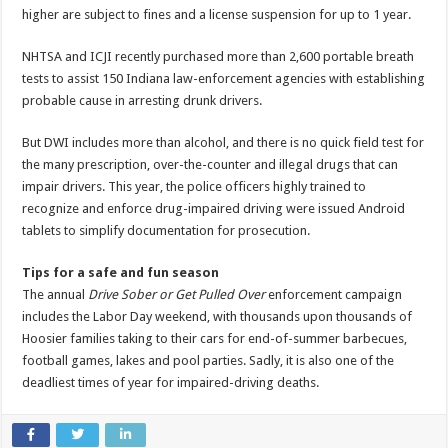
higher are subject to fines and a license suspension for up to 1 year.
NHTSA and ICJI recently purchased more than 2,600 portable breath
tests to assist 150 Indiana law-enforcement agencies with establishing
probable cause in arresting drunk drivers.
But DWI includes more than alcohol, and there is no quick field test for
the many prescription, over-the-counter and illegal drugs that can
impair drivers. This year, the police officers highly trained to
recognize and enforce drug-impaired driving were issued Android
tablets to simplify documentation for prosecution.
Tips for a safe and fun season
The annual
Drive Sober or Get Pulled Over
enforcement campaign
includes the Labor Day weekend, with thousands upon thousands of
Hoosier families taking to their cars for end-of-summer barbecues,
football games, lakes and pool parties. Sadly, it is also one of the
deadliest times of year for impaired-driving deaths.