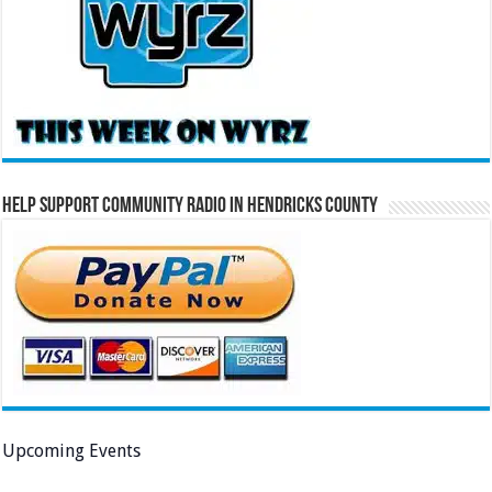
Help Support Community Radio in Hendricks County
Upcoming Events