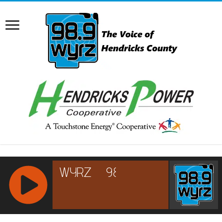
RCAST.NET