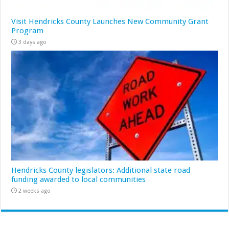
Visit Hendricks County Launches New Community Grant
Program
3 days ago
Hendricks County legislators: Additional state road
funding awarded to local communities
2 weeks ago