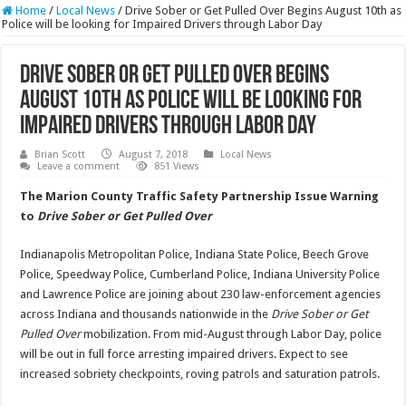
Home
/
Local News
/
Drive Sober or Get Pulled Over Begins August 10th as
Police will be looking for Impaired Drivers through Labor Day
Drive Sober or Get Pulled Over Begins
August 10th as Police will be looking for
Impaired Drivers through Labor Day
Brian Scott
August 7, 2018
Local News
Leave a comment
851 Views
The Marion County Traffic Safety Partnership Issue Warning
to
Drive Sober or Get Pulled Over
Indianapolis Metropolitan Police, Indiana State Police, Beech Grove
Police, Speedway Police, Cumberland Police, Indiana University Police
and Lawrence Police are joining about 230 law-enforcement agencies
across Indiana and thousands nationwide in the
Drive Sober or Get
Pulled Over
mobilization. From mid-August through Labor Day, police
will be out in full force arresting impaired drivers. Expect to see
increased sobriety checkpoints, roving patrols and saturation patrols.