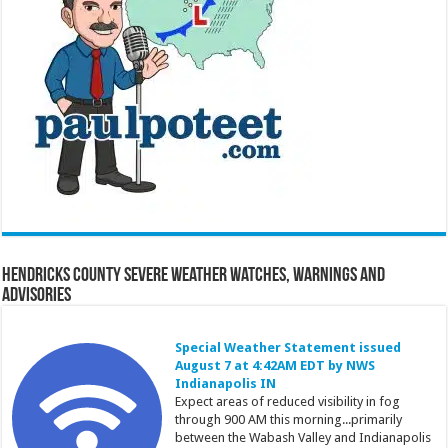
Hendricks County Severe Weather Watches, Warnings and
Advisories
Special Weather Statement issued
August 7 at 4:42AM EDT by NWS
Indianapolis IN
Expect areas of reduced visibility in fog
through 900 AM this morning...primarily
between the Wabash Valley and Indianapolis