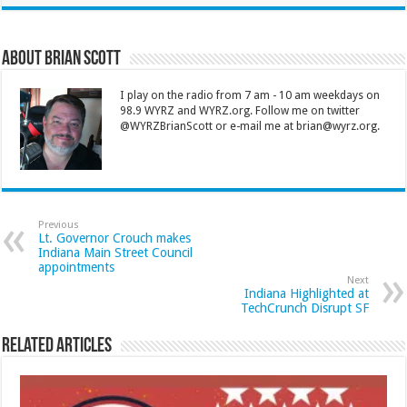
About Brian Scott
I play on the radio from 7 am - 10 am weekdays on
98.9 WYRZ and WYRZ.org. Follow me on twitter
@WYRZBrianScott or e-mail me at brian@wyrz.org.
Previous
Lt. Governor Crouch makes
Indiana Main Street Council
appointments
Next
Indiana Highlighted at
TechCrunch Disrupt SF
Related Articles