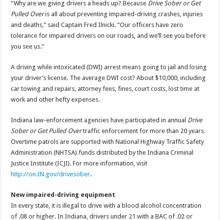
“Why are we giving drivers a heads up? Because
Drive Sober or Get
Pulled Over
is all about preventing impaired-driving crashes, injuries
and deaths,” said Captain Fred Ilnicki. “Our officers have zero
tolerance for impaired drivers on our roads, and we’ll see you before
you see us.”
A driving while intoxicated (DWI) arrest means going to jail and losing
your driver’s license. The average DWI cost? About $10,000, including
car towing and repairs, attorney fees, fines, court costs, lost time at
work and other hefty expenses.
Indiana law-enforcement agencies have participated in annual
Drive
Sober or Get Pulled Over
traffic enforcement for more than 20 years.
Overtime patrols are supported with National Highway Traffic Safety
Administration (NHTSA) funds distributed by the Indiana Criminal
Justice Institute (ICJI). For more information, visit
http://on.IN.gov/drivesober
.
New impaired-driving equipment
In every state, it is illegal to drive with a blood alcohol concentration
of .08 or higher. In Indiana, drivers under 21 with a BAC of .02 or