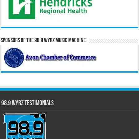
Sponsors of the 98.9 WYRZ Music Machine
98.9 WYRZ Testimonials