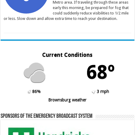
Metro area. If traveling through these areas
early this morning, be prepared for fog that
could suddenly reduce visibilities to 1/2 mile
or less. Slow down and allow extra time to reach your destination.
Current Conditions
68º
86%
3 mph
Brownsburg weather
Sponsors of the Emergency Broadcast System