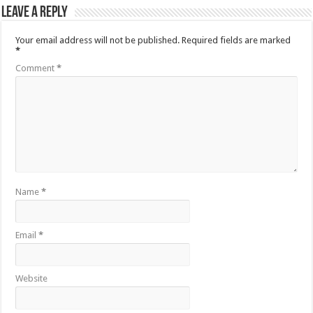
Leave a Reply
Your email address will not be published.
Required fields are marked
*
Comment
*
Name
*
Email
*
Website