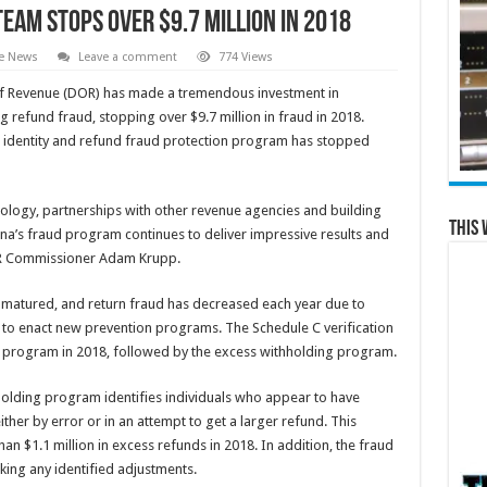
Team Stops over $9.7 Million in 2018
te News
Leave a comment
774 Views
 Revenue (DOR) has made a tremendous investment in
g refund fraud, stopping over $9.7 million in fraud in 2018.
s identity and refund fraud protection program has stopped
ology, partnerships with other revenue agencies and building
This 
na’s fraud program continues to deliver impressive results and
DOR Commissioner Adam Krupp.
 matured, and return fraud has decreased each year due to
 to enact new prevention programs. The Schedule C verification
 program in 2018, followed by the excess withholding program.
hholding program identifies individuals who appear to have
ither by error or in an attempt to get a larger refund. This
n $1.1 million in excess refunds in 2018. In addition, the fraud
king any identified adjustments.