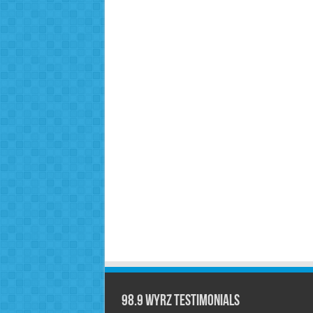
98.9 WYRZ Testimonials