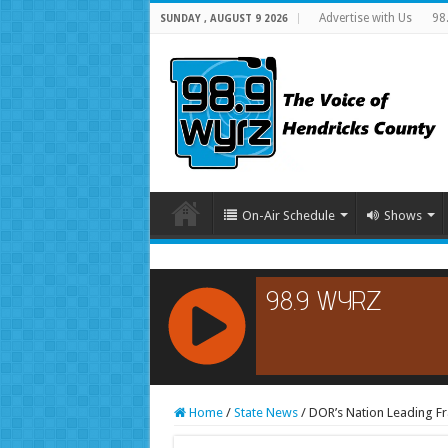
Advertise with Us
98
SUNDAY , AUGUST 9 2026
On-Air Schedule
Shows
RCAST.NET
Home
/
State News
/
DOR’s Nation Leading Fr