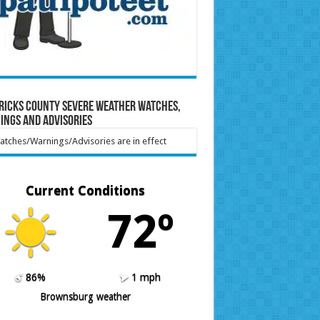
ricks County Severe Weather Watches,
ings and Advisories
tches/Warnings/Advisories are in effect
Current Conditions
72º
86%
1 mph
Brownsburg weather