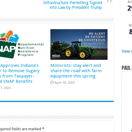
A
Infrastructure Permitting Signed
2
into Law by President Trump
SE
View 
Approves Indiana’s
Motorists: stay alert and
Paul 
r to Remove Sugary
share the road with farm
s from Taxpayer-
equipment this spring
d SNAP Benefits
April 16, 2025
7, 2025
quired fields are marked
*