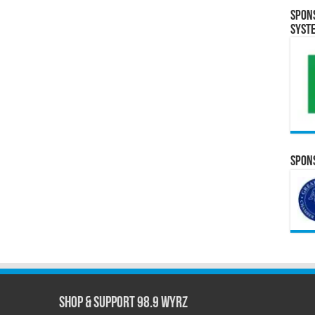
Spon
Syst
Spons
Shop & Support 98.9 WYRZ