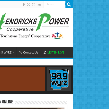
8.9 WYRZ
Contact Us
LISTEN LIVE
n Online