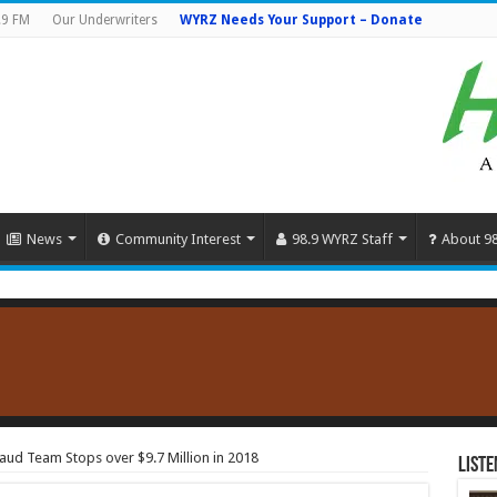
.9 FM
Our Underwriters
WYRZ Needs Your Support – Donate
News
Community Interest
98.9 WYRZ Staff
About 9
aud Team Stops over $9.7 Million in 2018
Liste