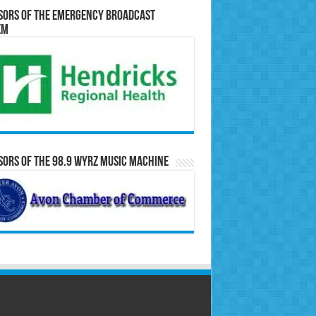
sors of the Emergency Broadcast
em
ors of the 98.9 WYRZ Music Machine