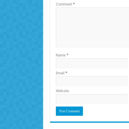
Comment
*
Name
*
Email
*
Website