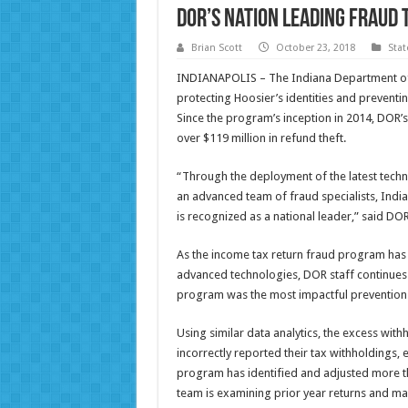
DOR’s Nation Leading Fraud 
Brian Scott
October 23, 2018
Sta
INDIANAPOLIS – The Indiana Department of
protecting Hoosier’s identities and preventin
Since the program’s inception in 2014, DOR’
over $119 million in refund theft.
“Through the deployment of the latest techn
an advanced team of fraud specialists, India
is recognized as a national leader,” said 
As the income tax return fraud program has
advanced technologies, DOR staff continues
program was the most impactful prevention
Using similar data analytics, the excess wit
incorrectly reported their tax withholdings, e
program has identified and adjusted more tha
team is examining prior year returns and ma