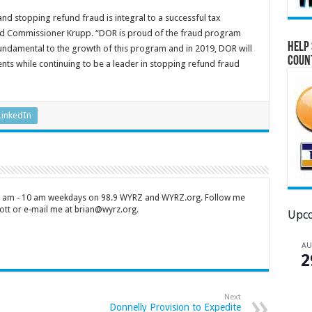
and stopping refund fraud is integral to a successful tax
said Commissioner Krupp. “DOR is proud of the fraud program
Help 
fundamental to the growth of this program and in 2019, DOR will
Coun
ts while continuing to be a leader in stopping refund fraud
LinkedIn
 7 am - 10 am weekdays on 98.9 WYRZ and WYRZ.org. Follow me
tt or e-mail me at brian@wyrz.org.
Upco
A
2
Next
Donnelly Provision to Expedite