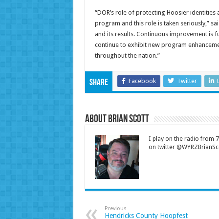
“DOR’s role of protecting Hoosier identities 
program and this role is taken seriously,” 
and its results. Continuous improvement is 
continue to exhibit new program enhancemen
throughout the nation.”
Facebook
Twitter
Share
About Brian Scott
I play on the radio from
on twitter @WYRZBrianSco
Previous
Hendricks County Hoopfest