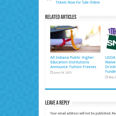
Tickets Now For Sale Online
Related Articles
All Indiana Public Higher
USDA 
Education Institutions
Waive
Announce Tuition Freezes
Drink
Funde
June 24, 2025
May 2
Leave a Reply
Your email address will not be published.
Re