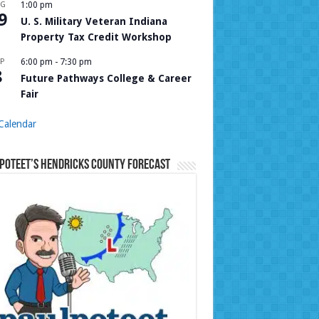
UG
1:00 pm
9
U. S. Military Veteran Indiana
Property Tax Credit Workshop
P
6:00 pm
-
7:30 pm
8
Future Pathways College & Career
Fair
Calendar
Poteet’s Hendricks County Forecast