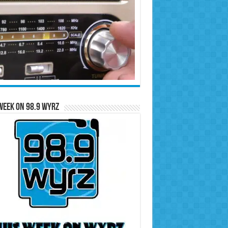
Week on 98.9 WYRZ