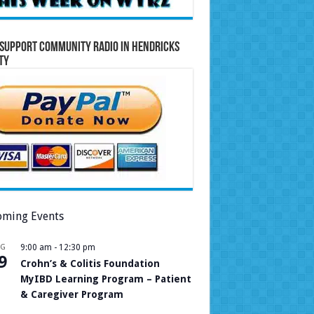
Support Community Radio in Hendricks
ty
ming Events
UG
9:00 am
-
12:30 pm
9
Crohn’s & Colitis Foundation
MyIBD Learning Program – Patient
& Caregiver Program