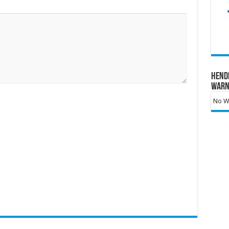
Hend
Warn
No Wa