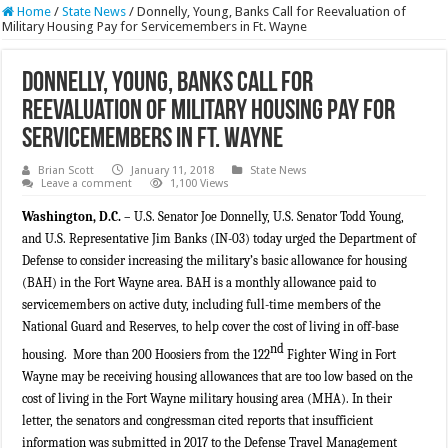
Home
/
State News
/
Donnelly, Young, Banks Call for Reevaluation of
Military Housing Pay for Servicemembers in Ft. Wayne
Donnelly, Young, Banks Call for
Reevaluation of Military Housing Pay for
Servicemembers in Ft. Wayne
Brian Scott
January 11, 2018
State News
Leave a comment
1,100 Views
Washington, D.C.
– U.S. Senator Joe Donnelly, U.S. Senator Todd Young,
and U.S. Representative Jim Banks (IN-03) today urged the Department of
Defense to consider increasing the military’s basic allowance for housing
(BAH) in the Fort Wayne area. BAH is a monthly allowance paid to
servicemembers on active duty, including full-time members of the
National Guard and Reserves, to help cover the cost of living in off-base
nd
housing. More than 200 Hoosiers from the 122
Fighter Wing in Fort
Wayne may be receiving housing allowances that are too low based on the
cost of living in the Fort Wayne military housing area (MHA). In their
letter, the senators and congressman cited reports that insufficient
information was submitted in 2017 to the Defense Travel Management