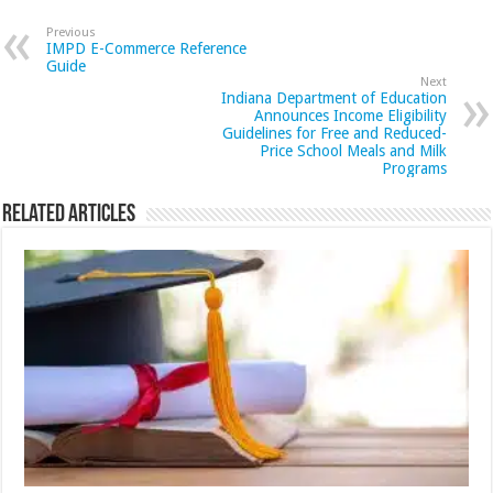
Previous
IMPD E-Commerce Reference
Guide
Next
Indiana Department of Education
Announces Income Eligibility
Guidelines for Free and Reduced-
Price School Meals and Milk
Programs
Related Articles