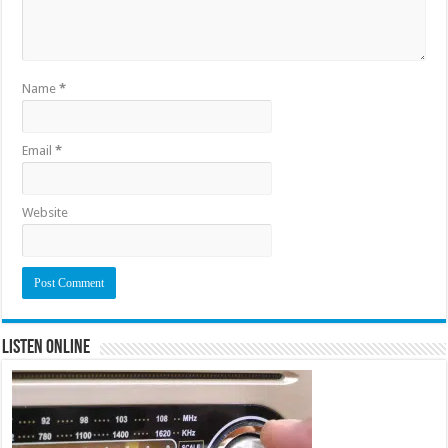
Name
*
Email
*
Website
Listen Online