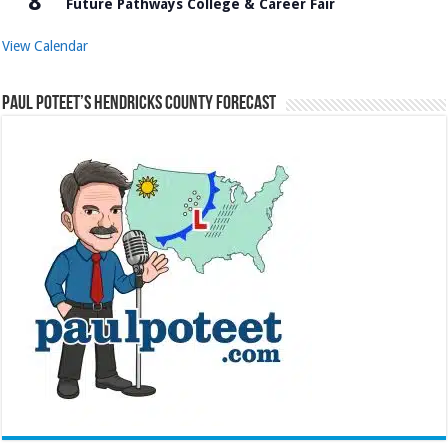
8
Future Pathways College & Career Fair
View Calendar
Paul Poteet’s Hendricks County Forecast