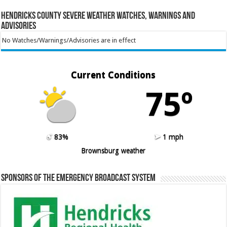
Hendricks County Severe Weather Watches, Warnings and
Advisories
No Watches/Warnings/Advisories are in effect
Current Conditions
75º
83%
1 mph
Brownsburg weather
Sponsors of the Emergency Broadcast System