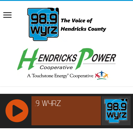
RCAST.NET