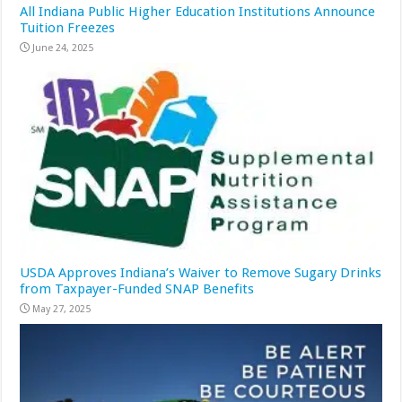
All Indiana Public Higher Education Institutions Announce
Tuition Freezes
June 24, 2025
USDA Approves Indiana’s Waiver to Remove Sugary Drinks
from Taxpayer-Funded SNAP Benefits
May 27, 2025