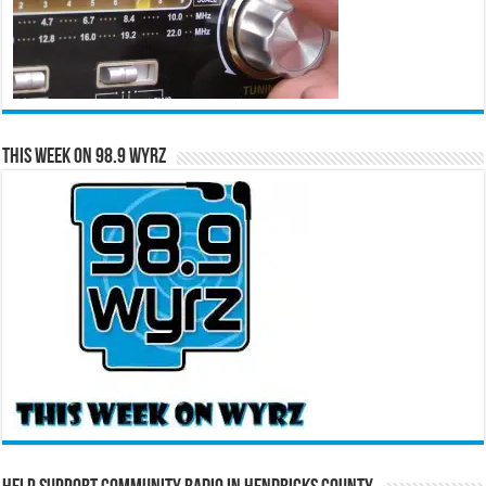
This Week on 98.9 WYRZ