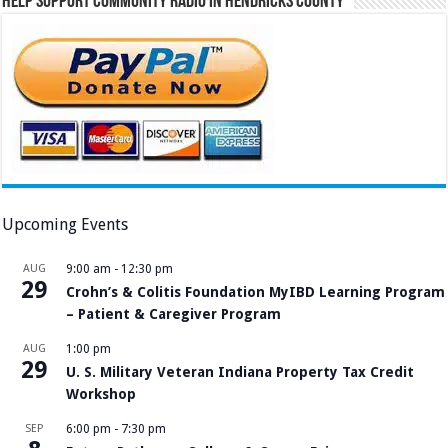
Help Support Community Radio in Hendricks County
Upcoming Events
AUG
9:00 am
-
12:30 pm
29
Crohn’s & Colitis Foundation MyIBD Learning Program
– Patient & Caregiver Program
AUG
1:00 pm
29
U. S. Military Veteran Indiana Property Tax Credit
Workshop
SEP
6:00 pm
-
7:30 pm