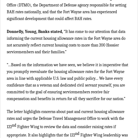
Office (DTMO), the Department of Defense agency responsible for setting
BAH rates nationally, and that the Fort Wayne area has experienced
significant development that could affect BAH rates.
Donnelly, Young, Banks stated,
“It has come to our attention that data
informing the current housing allowance rates in the Fort Wayne area do
not accurately reflect current housing costs to more than 200 Hoosier
servicemembers and their families.”
“…Based on the information we have seen, we believe it is imperative that
you promptly reevaluate the housing allowance rates for the Fort Wayne
area in line with applicable U.S. law and public policy… We have every
confidence that as a veteran and dedicated civil servant yourself, you are
committed to the goal of ensuring servicemembers receive fair
compensation and benefits in return for all they sacrifice for our nation.”
The letter highlights concerns about past and current housing allowance
rates and urges the Defense Travel Management Office to work with the
nd
122
Fighter Wing to review the data and consider raising rates if
nd
appropriate. It also highlights that the 122
Fighter Wing leadership was