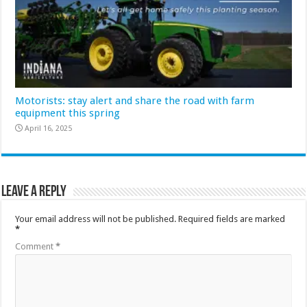
Motorists: stay alert and share the road with farm
equipment this spring
April 16, 2025
Leave a Reply
Your email address will not be published.
Required fields are marked
*
Comment
*