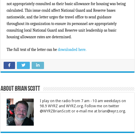
not appropriately consulted as their basic allowance for housing was being
calculated. This issue could affect National Guard and Reserve bases
nationwide, and the letter urges the travel office to send guidance
throughout its organization to ensure its personnel are appropriately
consulting local National Guard and Reserve unit leadership as basic
housing allowance rates are determined.
The full text of the letter can be
downloaded here.
About Brian Scott
I play on the radio from 7 am - 10 am weekdays on
98.9 WYRZ and WYRZ.org. Follow me on twitter
@WYRZBrianScott or e-mail me at brian@wyrz.org.