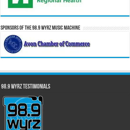
Sponsors of the 98.9 WYRZ Music Machine
98.9 WYRZ Testimonials