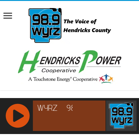
RCAST.NET