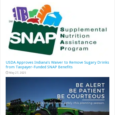
USDA Approves Indiana’s Waiver to Remove Sugary Drinks
from Taxpayer-Funded SNAP Benefits
May 27, 2025