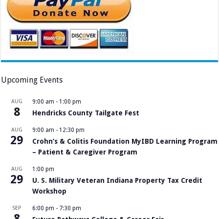
Upcoming Events
AUG
9:00 am
-
1:00 pm
8
Hendricks County Tailgate Fest
AUG
9:00 am
-
12:30 pm
29
Crohn’s & Colitis Foundation MyIBD Learning Program
– Patient & Caregiver Program
AUG
1:00 pm
29
U. S. Military Veteran Indiana Property Tax Credit
Workshop
SEP
6:00 pm
-
7:30 pm
8