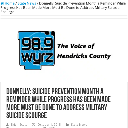
Home
/
State News
/
Donnelly: Suicide Prevention Month a Reminder While
Progress Has Been Made More Must Be Done to Address Military Suicide
Scourge
Donnelly: Suicide Prevention Month a
Reminder While Progress Has Been Made
More Must Be Done to Address Military
Suicide Scourge
Brian Scott
October 1, 2015
State News