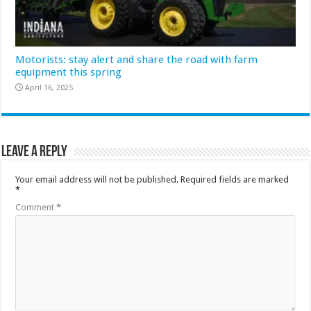
Motorists: stay alert and share the road with farm
equipment this spring
April 16, 2025
Leave a Reply
Your email address will not be published.
Required fields are marked
*
Comment
*