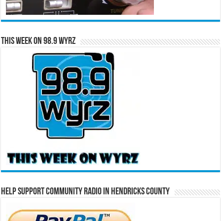
This Week on 98.9 WYRZ
Help Support Community Radio in Hendricks County