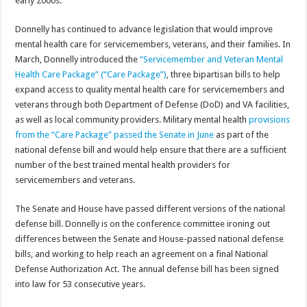
early 2000s.”
Donnelly has continued to advance legislation that would improve
mental health care for servicemembers, veterans, and their families. In
March, Donnelly introduced the
“Servicemember and Veteran Mental
Health Care Package” (“Care Package”)
, three bipartisan bills to help
expand access to quality mental health care for servicemembers and
veterans through both Department of Defense (DoD) and VA facilities,
as well as local community providers. Military mental health
provisions
from the “Care Package” passed the Senate in June
as part of the
national defense bill and would help ensure that there are a sufficient
number of the best trained mental health providers for
servicemembers and veterans.
The Senate and House have passed different versions of the national
defense bill. Donnelly is on the conference committee ironing out
differences between the Senate and House-passed national defense
bills, and working to help reach an agreement on a final National
Defense Authorization Act. The annual defense bill has been signed
into law for 53 consecutive years.