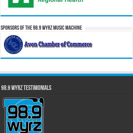
Sponsors of the 98.9 WYRZ Music Machine
98.9 WYRZ Testimonials