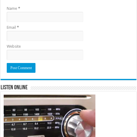
Name
*
Email
*
Website
Listen Online