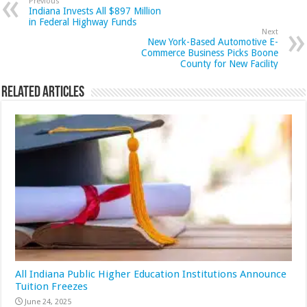
Previous
Indiana Invests All $897 Million
in Federal Highway Funds
Next
New York-Based Automotive E-
Commerce Business Picks Boone
County for New Facility
Related Articles
All Indiana Public Higher Education Institutions Announce
Tuition Freezes
June 24, 2025