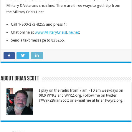
Military & Veterans crisis line. There are three ways to get help from
the Military Crisis Line:
Call 1-800-273-8255 and press 1;
Chat online at
www.MilitaryCrisisLine.net
;
Send a text message to 838255.
About Brian Scott
I play on the radio from 7 am - 10 am weekdays on
98.9 WYRZ and WYRZ.org. Follow me on twitter
@WYRZBrianScott or e-mail me at brian@wyrz.org.