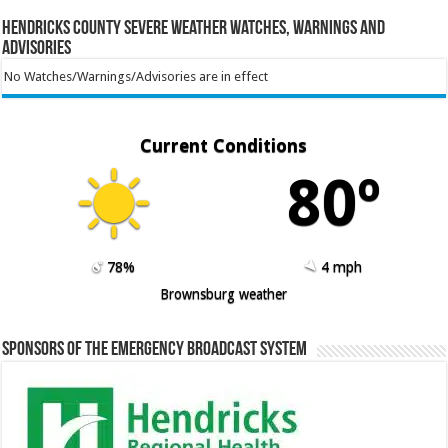
Hendricks County Severe Weather Watches, Warnings and
Advisories
No Watches/Warnings/Advisories are in effect
Current Conditions
80º
78%
4 mph
Brownsburg weather
Sponsors of the Emergency Broadcast System