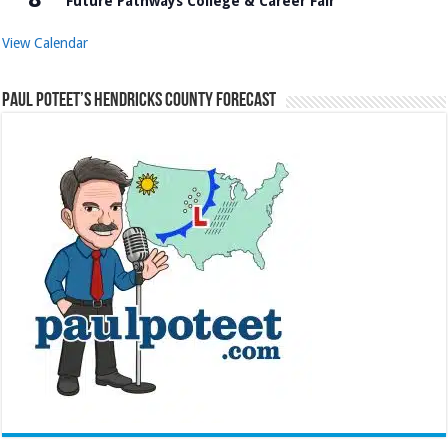
Future Pathways College & Career Fair
View Calendar
Paul Poteet’s Hendricks County Forecast