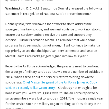
Leave a comment
987 Views
Washington, D.C. –
U.S. Senator Joe Donnelly released the following
statement in recognition of National Suicide Prevention Month.
Donnelly said, “We still have a lot of work to do to address the
scourge of military suicide, and we must continue to work nonstop to
ensure our servicemembers receive the care and support they
deserve. Suicide Prevention Month is a reminder that while some
progress has been made, it’s not enough. I will continue to make it a
top priority to see that the bipartisan ‘Servicemember and Veteran
Mental Health Care Package’ gets signed into law this year. ”
Recently the Air Force acknowledged the pressing need to confront
the scourge of military suicide as it saw a record number of suicides in
2014. When asked about the service’s efforts to bring down the
suicide rate,
Chief Master Sergeant of the Air Force James A. Cody
said, in a recently Military.com story,
“Obviously not enough to be
honest with you. We’re struggling with it.” The Air Force reported 59
servicemembers were lost to suicide in 2014, “the most in a single year
for the service since the military began tracking suicides closely in the