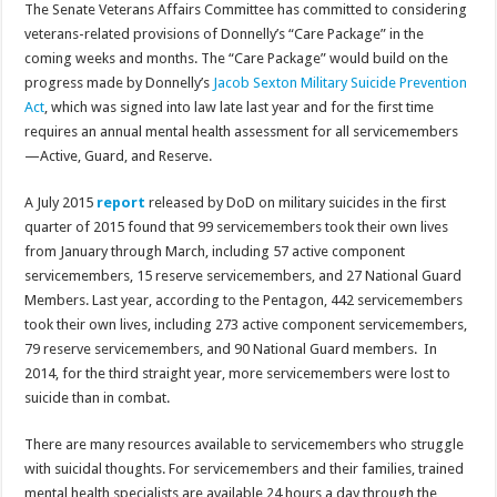
The Senate Veterans Affairs Committee has committed to considering
veterans-related provisions of Donnelly’s “Care Package” in the
coming weeks and months. The “Care Package” would build on the
progress made by Donnelly’s
Jacob Sexton Military Suicide Prevention
Act
, which was signed into law late last year and for the first time
requires an annual mental health assessment for all servicemembers
—Active, Guard, and Reserve.
A July 2015
report
released
by
DoD on military suicides in the first
quarter of 2015 found that 99 servicemembers took their own lives
from January through March, including 57 active component
servicemembers, 15 reserve servicemembers, and 27 National Guard
Members. Last year, according to the Pentagon, 442 servicemembers
took their own lives, including 273 active component servicemembers,
79 reserve servicemembers, and 90 National Guard members. In
2014, for the third straight year, more servicemembers were lost to
suicide than in combat.
There are many resources available to servicemembers who struggle
with suicidal thoughts. For servicemembers and their families, trained
mental health specialists are available 24 hours a day through the