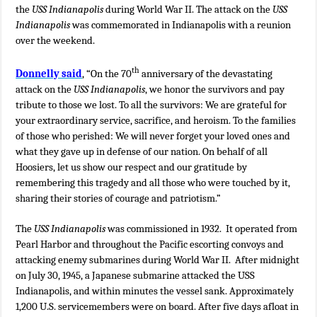
the
USS Indianapolis
during World War II. The attack on the
USS
Indianapolis
was commemorated in Indianapolis with a reunion
over the weekend.
th
Donnelly said
, “On the 70
anniversary of the devastating
attack on the
USS Indianapolis
, we honor the survivors and pay
tribute to those we lost. To all the survivors: We are grateful for
your extraordinary service, sacrifice, and heroism. To the families
of those who perished: We will never forget your loved ones and
what they gave up in defense of our nation. On behalf of all
Hoosiers, let us show our respect and our gratitude by
remembering this tragedy and all those who were touched by it,
sharing their stories of courage and patriotism.”
The
USS Indianapolis
was commissioned in 1932. It operated from
Pearl Harbor and throughout the Pacific escorting convoys and
attacking enemy submarines during World War II. After midnight
on July 30, 1945, a Japanese submarine attacked the USS
Indianapolis, and within minutes the vessel sank. Approximately
1,200 U.S. servicemembers were on board. After five days afloat in