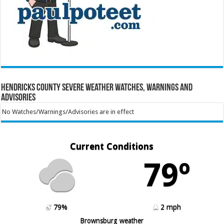
Hendricks County Severe Weather Watches, Warnings and
Advisories
No Watches/Warnings/Advisories are in effect
Current Conditions
79º
79%
2 mph
Brownsburg weather