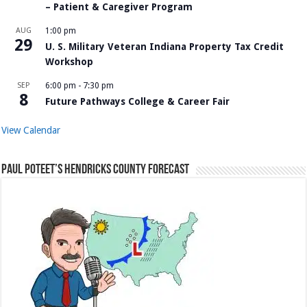
– Patient & Caregiver Program
AUG
1:00 pm
29
U. S. Military Veteran Indiana Property Tax Credit
Workshop
SEP
6:00 pm
-
7:30 pm
8
Future Pathways College & Career Fair
View Calendar
Paul Poteet’s Hendricks County Forecast