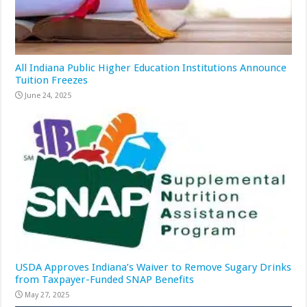
All Indiana Public Higher Education Institutions Announce
Tuition Freezes
June 24, 2025
USDA Approves Indiana’s Waiver to Remove Sugary Drinks
from Taxpayer-Funded SNAP Benefits
May 27, 2025