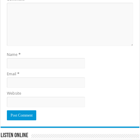
Name
*
Email
*
Website
Listen Online