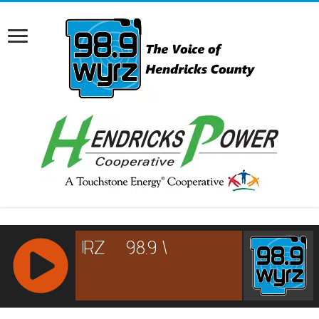
RCAST.NET