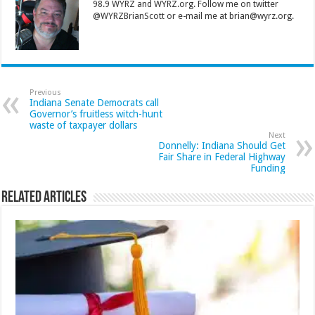
98.9 WYRZ and WYRZ.org. Follow me on twitter
@WYRZBrianScott or e-mail me at brian@wyrz.org.
Previous
Indiana Senate Democrats call
Governor’s fruitless witch-hunt
waste of taxpayer dollars
Next
Donnelly: Indiana Should Get
Fair Share in Federal Highway
Funding
Related Articles