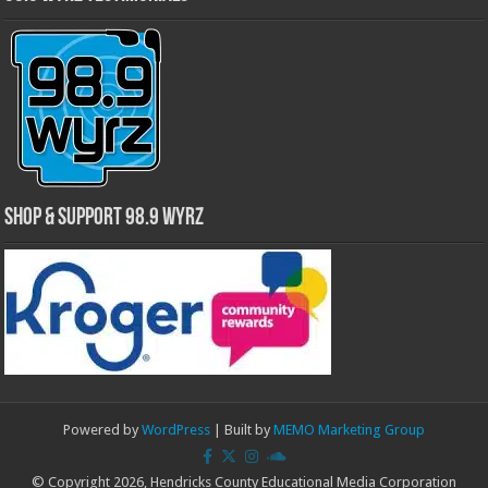
Shop & Support 98.9 WYRZ
Powered by
WordPress
| Built by
MEMO Marketing Group
© Copyright 2026, Hendricks County Educational Media Corporation