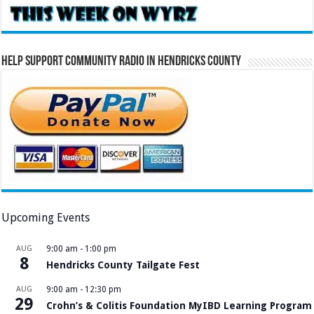
Help Support Community Radio in Hendricks County
Upcoming Events
AUG
9:00 am
-
1:00 pm
8
Hendricks County Tailgate Fest
AUG
9:00 am
-
12:30 pm
29
Crohn’s & Colitis Foundation MyIBD Learning Program