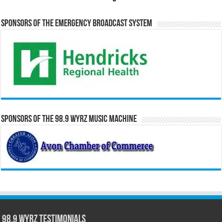
Sponsors of the Emergency Broadcast System
Sponsors of the 98.9 WYRZ Music Machine
98.9 WYRZ Testimonials