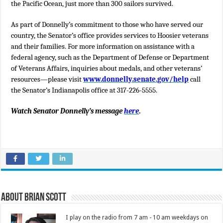
the Pacific Ocean, just more than 300 sailors survived.
As part of Donnelly’s commitment to those who have served our
country, the Senator’s office provides services to Hoosier veterans
and their families. For more information on assistance with a
federal agency, such as the Department of Defense or Department
of Veterans Affairs, inquiries about medals, and other veterans’
resources—please visit
www.donnelly.senate.gov/help
call
the Senator’s Indianapolis office
at 317-226-5555.
Watch Senator Donnelly’s message
here
.
About Brian Scott
I play on the radio from 7 am - 10 am weekdays on