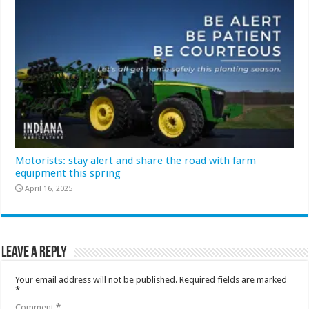
Motorists: stay alert and share the road with farm
equipment this spring
April 16, 2025
Leave a Reply
Your email address will not be published.
Required fields are marked
*
Comment
*