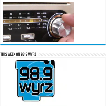
This Week on 98.9 WYRZ