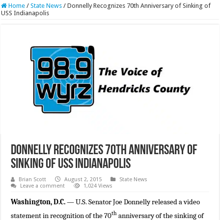
Home
/
State News
/
Donnelly Recognizes 70th Anniversary of Sinking of
USS Indianapolis
Donnelly Recognizes 70th Anniversary of
Sinking of USS Indianapolis
Brian Scott
August 2, 2015
State News
Leave a comment
1,024 Views
Washington, D.C.
— U.S. Senator Joe Donnelly released a video
th
statement in recognition of the 70
anniversary of the sinking of