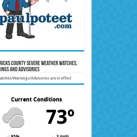
ricks County Severe Weather Watches,
ings and Advisories
tches/Warnings/Advisories are in effect
Current Conditions
73º
85%
3 mph