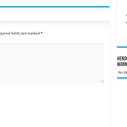
quired fields are marked
*
Hend
Warn
No Wa