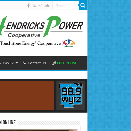
8.9 WYRZ
Contact Us
LISTEN LIVE
n Online