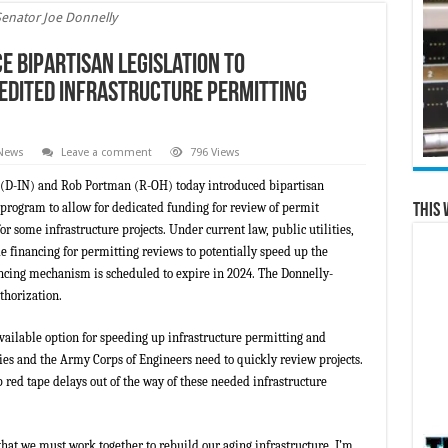
Senator Joe Donnelly
 Bipartisan Legislation to
edited Infrastructure Permitting
 News
Leave a comment
796 Views
y (D-IN) and Rob Portman (R-OH) today introduced bipartisan
program to allow for dedicated funding for review of permit
This 
r some infrastructure projects. Under current law, public utilities,
e financing for permitting reviews to potentially speed up the
ancing mechanism is scheduled to expire in 2024. The Donnelly-
thorization.
available option for speeding up infrastructure permitting and
ies and the Army Corps of Engineers need to quickly review projects.
red tape delays out of the way of these needed infrastructure
that we must work together to rebuild our aging infrastructure. I’m