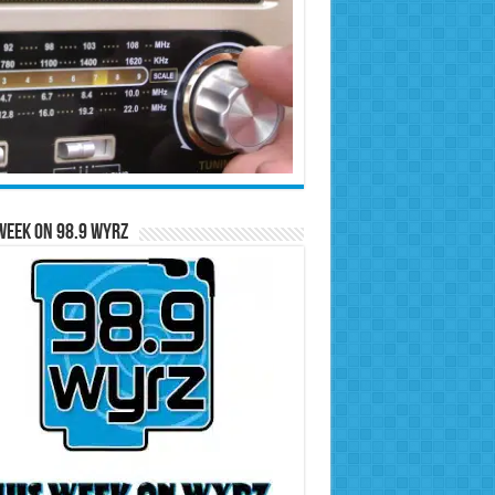
Week on 98.9 WYRZ