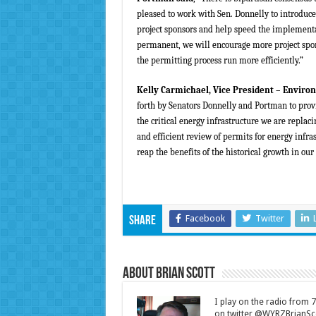
pleased to work with Sen. Donnelly to introduce 
project sponsors and help speed the implementat
permanent, we will encourage more project spon
the permitting process run more efficiently.”
Kelly Carmichael, Vice President – Enviro
forth by Senators Donnelly and Portman to provi
the critical energy infrastructure we are repla
and efficient review of permits for energy infras
reap the benefits of the historical growth in our
Facebook
Twitter
Share
About Brian Scott
I play on the radio from
on twitter @WYRZBrianSco