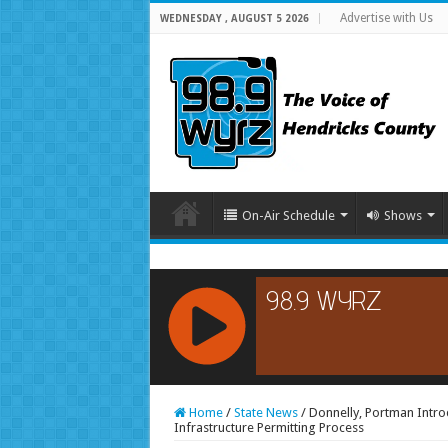
Advertise with Us
WEDNESDAY , AUGUST 5 2026
On-Air Schedule
Shows
RCAST.NET
Home
/
State News
/
Donnelly, Portman Intro
Infrastructure Permitting Process