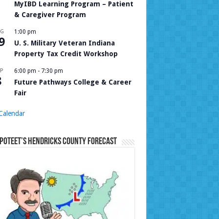
MyIBD Learning Program – Patient
& Caregiver Program
UG
1:00 pm
9
U. S. Military Veteran Indiana
Property Tax Credit Workshop
P
6:00 pm
-
7:30 pm
8
Future Pathways College & Career
Fair
Calendar
Poteet’s Hendricks County Forecast