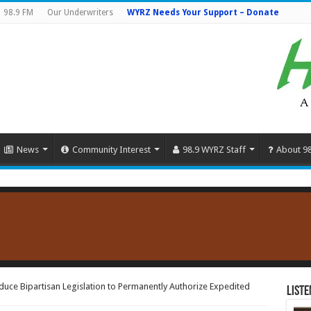
98.9 FM
Our Underwriters
WYRZ Needs Your Support – Donate
News
Community Interest
98.9 WYRZ Staff
About 9
duce Bipartisan Legislation to Permanently Authorize Expedited
Liste