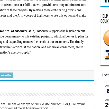
this commonsense bill that will provide certainty to infrastructure
ion of these projects. By making these cost-sharing provisions
sors and the Army Corps of Engineers to use this option and make
Help 
Coun
nmental at NiSource
said
, “NiSource supports the legislation put
de permanency to this existing program, which allows us to plan for
cing and expanding to meet the needs of our customers. The timely
tructure is critical if the nation, and American consumers, are to
 nation’s energy supply.”
Upco
LinkedIn
A
A
2
 7 am - 10 am weekdays on 98.9 WYRZ and WYRZ.org. Follow me
tt or e-mail me at brian@wyrz.org.