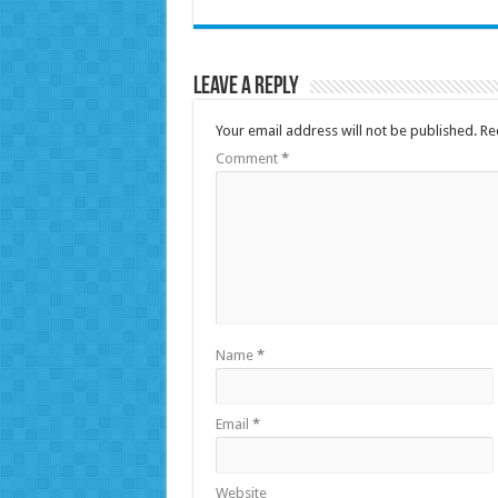
Leave a Reply
Your email address will not be published.
Re
Comment
*
Name
*
Email
*
Website