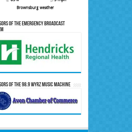
Brownsburg weather
sors of the Emergency Broadcast
em
ors of the 98.9 WYRZ Music Machine