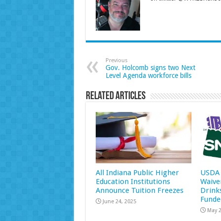
Previous
Gov. Holcomb signs two Next
Level Agenda workforce bills
Related Articles
All Indiana Public Higher
USDA 
Education Institutions
Waive
Announce Tuition Freezes
Drink
Funde
June 24, 2025
May 2