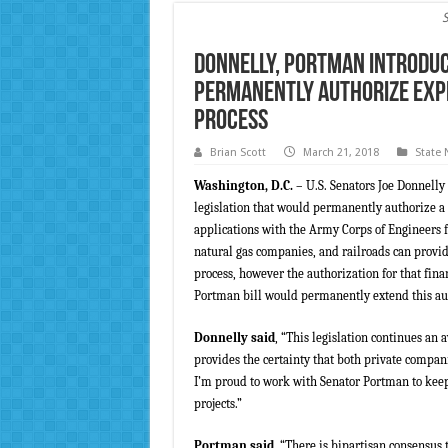
Donnelly, Portman Introduce
Permanently Authorize Exp
Process
Brian Scott
March 21, 2018
State
Washington, D.C.
– U.S. Senators Joe Donnell
legislation that would permanently authorize a 
applications with the Army Corps of Engineers fo
natural gas companies, and railroads can provid
process, however the authorization for that fin
Portman bill would permanently extend this au
Donnelly said
, “This legislation continues an 
provides the certainty that both private compan
I’m proud to work with Senator Portman to keep 
projects.”
Portman said
, “There is bipartisan consensus 