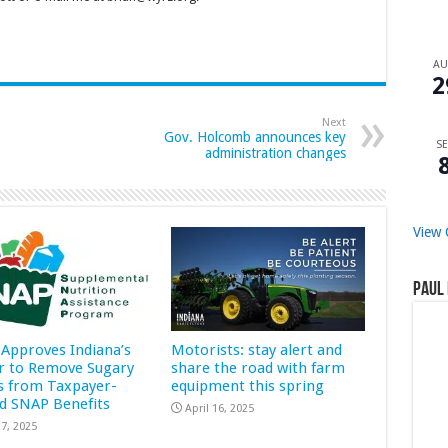
A
2
Next
Gov. Holcomb announces key
SE
administration changes
View 
Paul 
Approves Indiana’s
Motorists: stay alert and
r to Remove Sugary
share the road with farm
s from Taxpayer-
equipment this spring
d SNAP Benefits
April 16, 2025
7, 2025