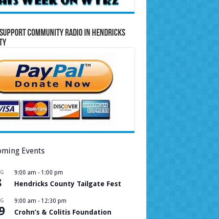
Support Community Radio in Hendricks
ty
ming Events
UG
9:00 am
-
1:00 pm
8
Hendricks County Tailgate Fest
UG
9:00 am
-
12:30 pm
9
Crohn’s & Colitis Foundation