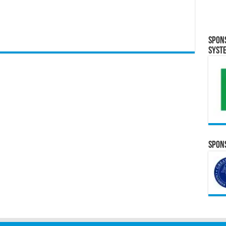
Spon
Syst
Spons