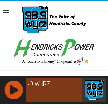
RCAST.NET