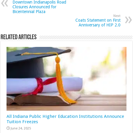
Downtown Indianapolis Road
Closures Announced for
Bicentennial Plaza
Next
Coats Statement on First
Anniversary of HIP 2.0
Related Articles
All Indiana Public Higher Education Institutions Announce
Tuition Freezes
June 24, 2025