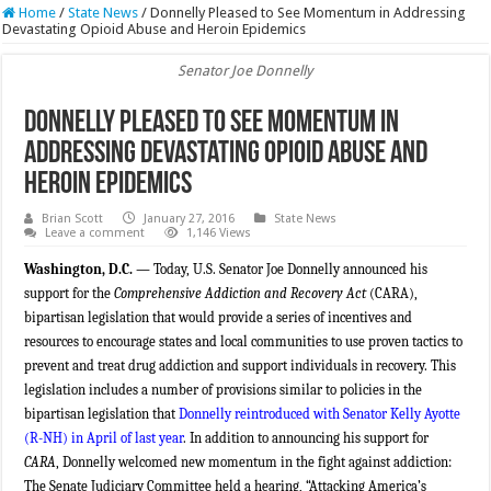
Home
/
State News
/
Donnelly Pleased to See Momentum in Addressing
Devastating Opioid Abuse and Heroin Epidemics
Senator Joe Donnelly
Donnelly Pleased to See Momentum in
Addressing Devastating Opioid Abuse and
Heroin Epidemics
Brian Scott
January 27, 2016
State News
Leave a comment
1,146 Views
Washington, D.C. —
Today, U.S. Senator Joe Donnelly announced his
support for the
Comprehensive Addiction and Recovery Act
(CARA),
bipartisan legislation that would provide a series of incentives and
resources to encourage states and local communities to use proven tactics to
prevent and treat
drug addiction and support individuals in recovery. This
legislation includes a number of provisions similar to policies in the
bipartisan legislation that
Donnelly reintroduced with Senator Kelly Ayotte
(R-NH) in April of last year
. In addition to announcing his support for
CARA
, Donnelly welcomed new momentum in the fight against addiction:
The Senate Judiciary Committee held a hearing, “Attacking America’s