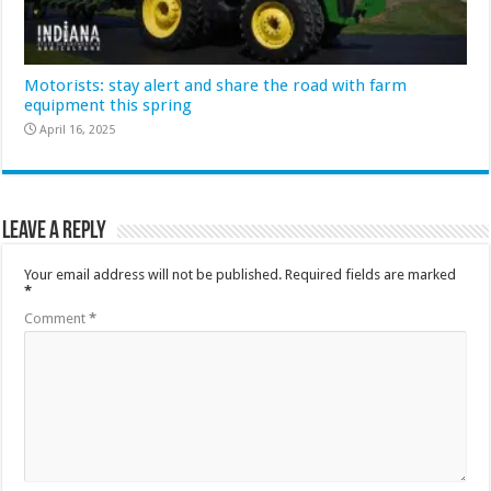
Motorists: stay alert and share the road with farm
equipment this spring
April 16, 2025
Leave a Reply
Your email address will not be published.
Required fields are marked
*
Comment
*