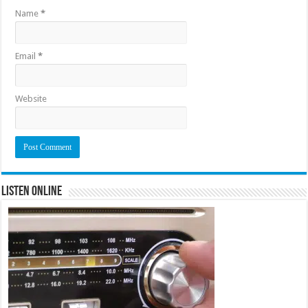
Name
*
Email
*
Website
Listen Online