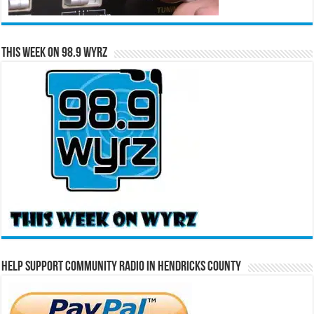
This Week on 98.9 WYRZ
Help Support Community Radio in Hendricks County