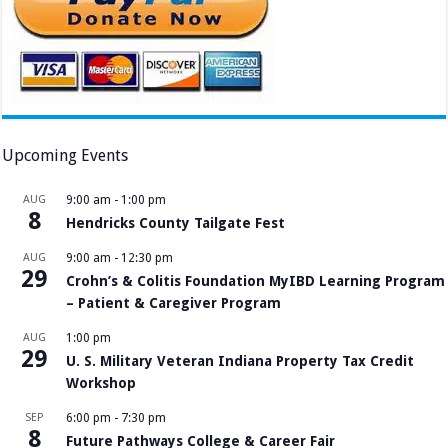
Upcoming Events
AUG
9:00 am
-
1:00 pm
8
Hendricks County Tailgate Fest
AUG
9:00 am
-
12:30 pm
29
Crohn’s & Colitis Foundation MyIBD Learning Program
– Patient & Caregiver Program
AUG
1:00 pm
29
U. S. Military Veteran Indiana Property Tax Credit
Workshop
SEP
6:00 pm
-
7:30 pm
8
Future Pathways College & Career Fair