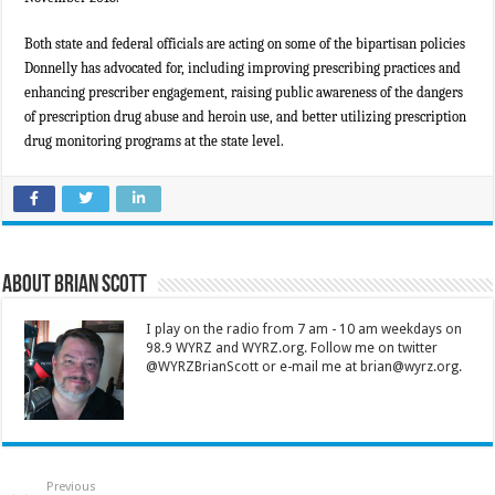
Both state and federal officials are acting on some of the bipartisan policies
Donnelly has advocated for, including improving prescribing practices and
enhancing prescriber engagement, raising public awareness of the dangers
of prescription drug abuse and heroin use, and better utilizing prescription
drug monitoring programs at the state level.
About Brian Scott
I play on the radio from 7 am - 10 am weekdays on
98.9 WYRZ and WYRZ.org. Follow me on twitter
@WYRZBrianScott or e-mail me at brian@wyrz.org.
Previous