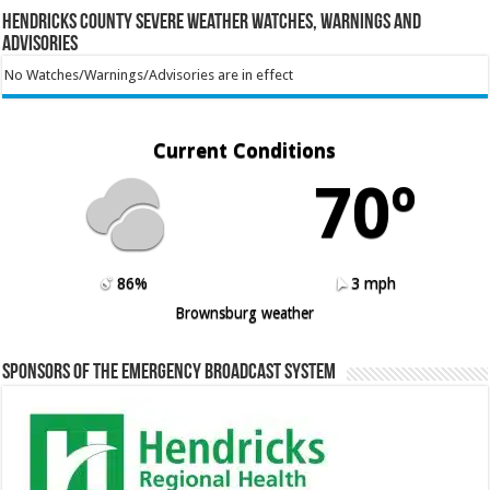
Hendricks County Severe Weather Watches, Warnings and
Advisories
No Watches/Warnings/Advisories are in effect
Current Conditions
70º
86%
3 mph
Brownsburg weather
Sponsors of the Emergency Broadcast System