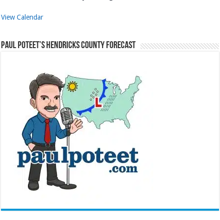
View Calendar
Paul Poteet’s Hendricks County Forecast