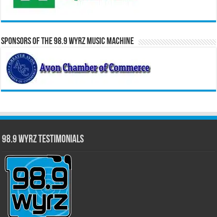
Sponsors of the 98.9 WYRZ Music Machine
98.9 WYRZ Testimonials