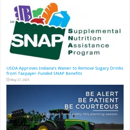
USDA Approves Indiana’s Waiver to Remove Sugary Drinks
from Taxpayer-Funded SNAP Benefits
May 27, 2025