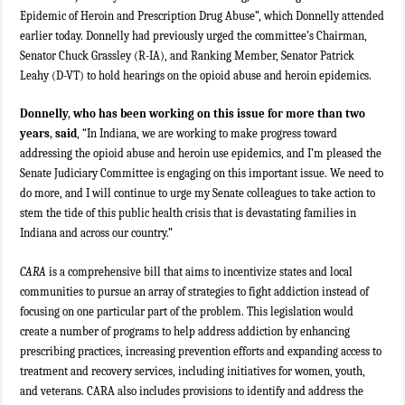
Epidemic of Heroin and Prescription Drug Abuse”, which Donnelly attended
earlier today. Donnelly had previously urged the committee’s Chairman,
Senator Chuck Grassley (R-IA), and Ranking Member, Senator Patrick
Leahy (D-VT) to hold hearings on the opioid abuse and heroin epidemics.
Donnelly
,
who has been working on this issue for more than two
years
,
said
, “In Indiana, we are working to make progress toward
addressing the opioid abuse and heroin use epidemics, and I’m pleased the
Senate Judiciary Committee is engaging on this important issue. We need to
do more, and I will continue to urge my Senate colleagues to take action to
stem the tide of this public health crisis that is devastating families in
Indiana and across our country.”
CARA
is a comprehensive bill that aims to incentivize states and local
communities to pursue an array of strategies to fight addiction instead of
focusing on one particular part of the problem. This legislation would
create a number of programs to help address addiction by enhancing
prescribing practices, increasing prevention efforts and expanding access to
treatment and recovery services, including initiatives for women, youth,
and veterans. CARA also includes provisions to identify and address the