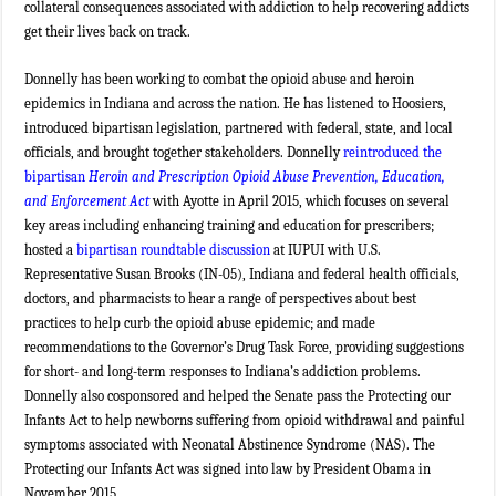
collateral consequences associated with addiction to help recovering addicts
get their lives back on track.
Donnelly has been working to combat the opioid abuse and heroin
epidemics in Indiana and across the nation. He has listened to Hoosiers,
introduced bipartisan legislation, partnered with federal, state, and local
officials, and brought together stakeholders. Donnelly
reintroduced the
bipartisan
Heroin and Prescription Opioid Abuse Prevention, Education,
and Enforcement Act
with Ayotte in April 2015, which focuses on several
key areas including enhancing training and education for prescribers;
hosted a
bipartisan roundtable discussion
at IUPUI with U.S.
Representative Susan Brooks (IN-05), Indiana and federal health officials,
doctors, and pharmacists to hear a range of perspectives about best
practices to help curb the opioid abuse epidemic; and made
recommendations to the Governor’s Drug Task Force, providing suggestions
for short- and long-term responses to Indiana’s addiction problems.
Donnelly also cosponsored and helped the Senate pass the Protecting our
Infants Act to help newborns suffering from opioid withdrawal and painful
symptoms associated with Neonatal Abstinence Syndrome (NAS). The
Protecting our Infants Act was signed into law by President Obama in
November 2015.