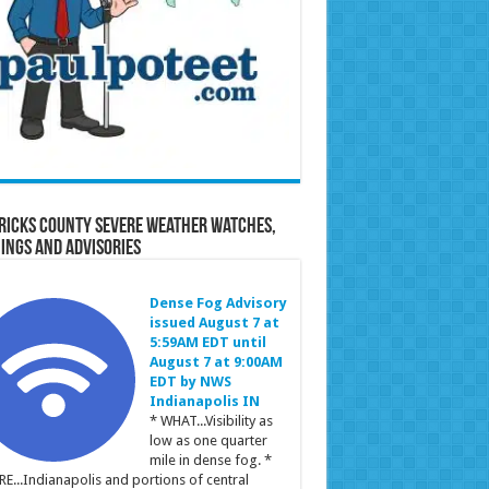
ricks County Severe Weather Watches,
ings and Advisories
Dense Fog Advisory
issued August 7 at
5:59AM EDT until
August 7 at 9:00AM
EDT by NWS
Indianapolis IN
* WHAT...Visibility as
low as one quarter
mile in dense fog. *
E...Indianapolis and portions of central