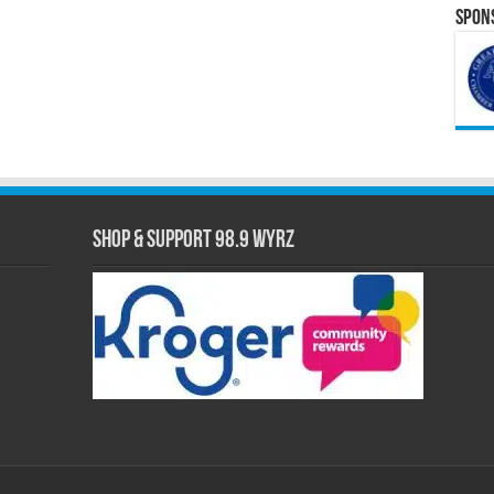
Spons
Shop & Support 98.9 WYRZ