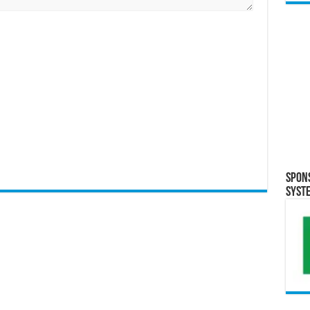
Spon
Syst