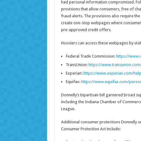
had personal information compromised. Foll
provisions that allow consumers, free of char
fraud alerts. The provisions also require t
create one-stop webpages where consumers ca
pre-approved credit offers.
Hoosiers can access these webpages by visit
Federal Trade Commission:
https://www.i
TransUnion:
https://www.transunion.com/
Experian:
https://www.experian.com/help
Equifax:
https://www.equifax.com/persona
Donnelly’s bipartisan bill garnered broad su
including the Indiana Chamber of Commerce,
League.
Additional consumer protections Donnelly se
Consumer Protection Act include: