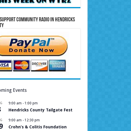
Support Community Radio in Hendricks
ty
ming Events
UG
9:00 am
-
1:00 pm
8
Hendricks County Tailgate Fest
UG
9:00 am
-
12:30 pm
9
Crohn’s & Colitis Foundation