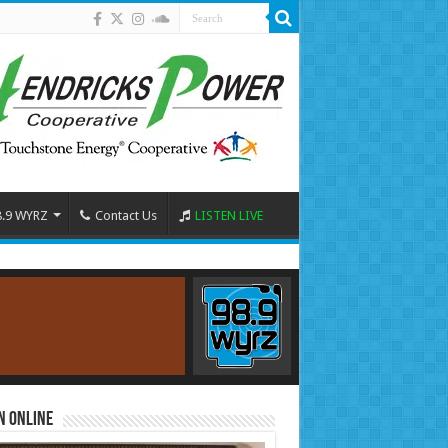
8.9 WYRZ
Contact Us
LISTEN LIVE
n Online