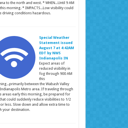
ana to the north and west. * WHEN...Until 9 AM
this morning. * IMPACTS...Low visibility could
 driving conditions hazardous.
Special Weather
Statement issued
August 7 at 4:42AM
EDT by NWS
Indianapolis IN
Expect areas of
reduced visibility in
fog through 900 AM
this
ing...primarily between the Wabash Valley
Indianapolis Metro area. If traveling through
e areas early this morning, be prepared for
that could suddenly reduce visibilities to 1/2
 or less. Slow down and allow extra time to
h your destination.