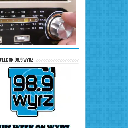
Week on 98.9 WYRZ