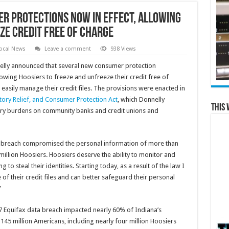
r Protections Now in Effect, Allowing
ze Credit Free of Charge
ocal News
Leave a comment
938 Views
elly announced that several new consumer protection
lowing Hoosiers to freeze and unfreeze their credit free of
easily manage their credit files. The provisions were enacted in
ory Relief, and Consumer Protection Act
, which Donnelly
This 
ory burdens on community banks and credit unions and
a breach compromised the personal information of more than
million Hoosiers. Hoosiers deserve the ability to monitor and
g to steal their identities. Starting today, as a result of the law I
f their credit files and can better safeguard their personal
”
17 Equifax data breach impacted nearly 60% of Indiana’s
, 145 million Americans, including nearly four million Hoosiers