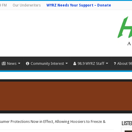
9 FM
Our Underwriters
WYRZ Needs Your Support – Donate
News
Community Interest
98.9 WYRZ Staff
About 9
mer Protections Now in Effect, Allowing Hoosiers to Freeze &
Liste