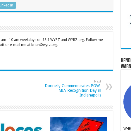
LinkedIn
 7 am - 10 am weekdays on 98.9 WYRZ and WYRZ.org. Follow me
tt or e-mail me at brian@wyrz.org.
Hend
Warn
Next
Donnelly Commemorates POW-
MIA Recognition Day in
Indianapolis
WHER