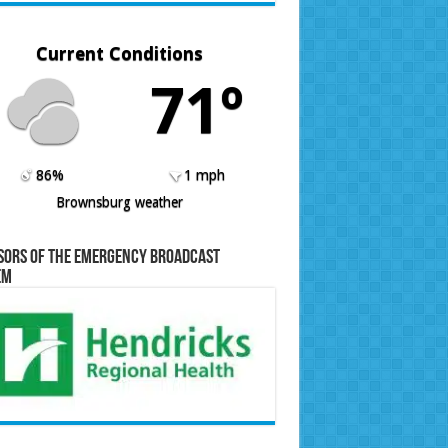
Current Conditions
71º
86%
1 mph
Brownsburg weather
sors of the Emergency Broadcast
em