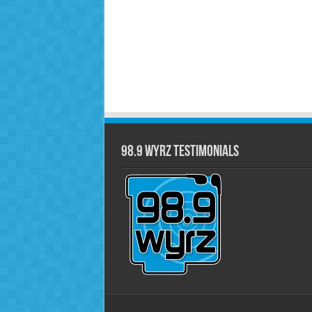
98.9 WYRZ Testimonials