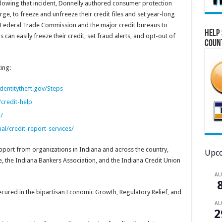
owing that incident, Donnelly authored consumer protection
ge, to freeze and unfreeze their credit files and set year-long
he Federal Trade Commission and the major credit bureaus to
Help 
n easily freeze their credit, set fraud alerts, and opt-out of
Coun
ing:
dentitytheft.gov/Steps
credit-help
/
l/credit-report-services/
pport from organizations in Indiana and across the country,
Upco
 the Indiana Bankers Association, and the Indiana Credit Union
A
cured in the bipartisan Economic Growth, Regulatory Relief, and
A
2