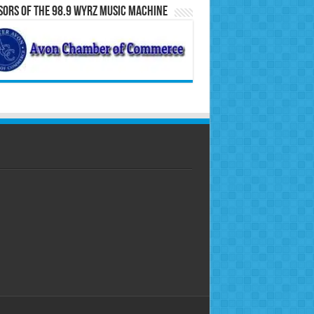
ors of the 98.9 WYRZ Music Machine