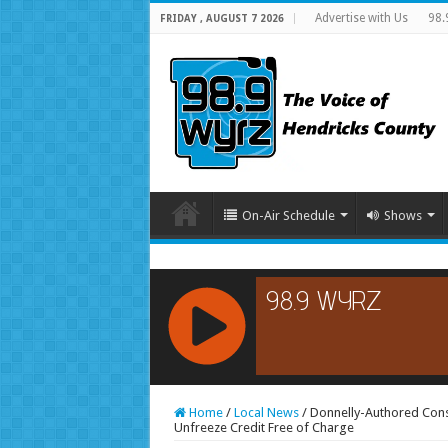
Advertise with Us
98.
FRIDAY , AUGUST 7 2026
On-Air Schedule
Shows
RCAST.NET
Home
/
Local News
/
Donnelly-Authored Consu
Unfreeze Credit Free of Charge