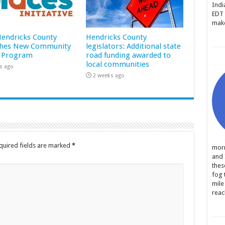
Indi
EDT 
make
 Hendricks County
Hendricks County
hes New Community
legislators: Additional state
 Program
road funding awarded to
local communities
s ago
2 weeks ago
quired fields are marked
*
morn
and 
thes
fog 
mile
reac