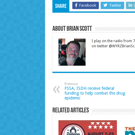
Facebook
Twitter
Share
About Brian Scott
I play on the radio from
on twitter @WYRZBrianSco
Previous
FSSA, ISDH receive federal
funding to help combat the drug
epidemic
Related Articles