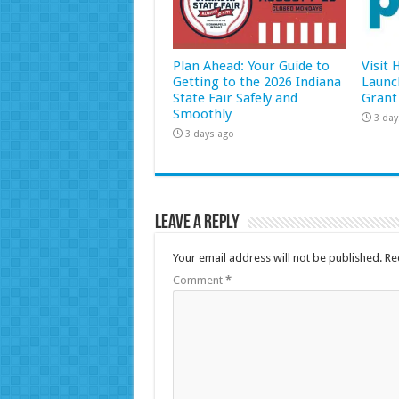
Plan Ahead: Your Guide to
Visit
Getting to the 2026 Indiana
Launc
State Fair Safely and
Grant
Smoothly
3 day
3 days ago
Leave a Reply
Your email address will not be published.
Re
Comment
*