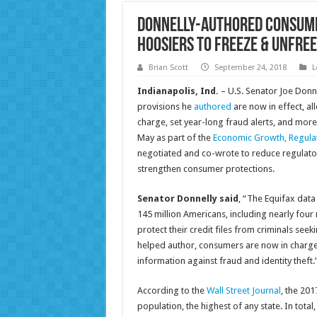
Donnelly-Authored Consume
Hoosiers to Freeze & Unfree
Brian Scott
September 24, 2018
L
Indianapolis, Ind.
– U.S. Senator Joe Donn
provisions he
authored
are now in effect, al
charge, set year-long fraud alerts, and more 
May as part of the
Economic Growth, Regulat
negotiated and co-wrote to reduce regulat
strengthen consumer protections.
Senator Donnelly said
, “The Equifax dat
145 million Americans, including nearly four 
protect their credit files from criminals seekin
helped author, consumers are now in charge o
information against fraud and identity theft.
According to the
Wall Street Journal
, the 20
population, the highest of any state. In total