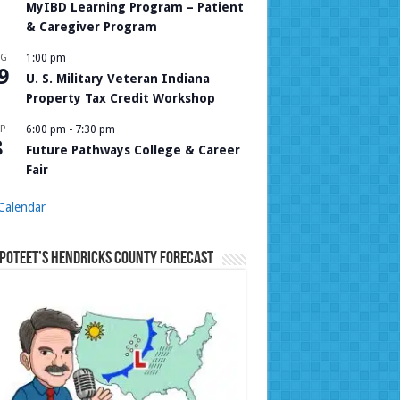
MyIBD Learning Program – Patient
& Caregiver Program
UG
1:00 pm
9
U. S. Military Veteran Indiana
Property Tax Credit Workshop
P
6:00 pm
-
7:30 pm
8
Future Pathways College & Career
Fair
Calendar
Poteet’s Hendricks County Forecast