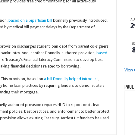
vision provides free credit monitoring for all active-duty
A
ision,
based on a bipartisan bill
Donnelly previously introduced,
2
ed by medical bill payment delays by the Department of
SE
s provision discharges student loan debt from parent co-signers
r bankruptcy. And, another Donnelly-authored provision,
based
ire Treasury’s Financial Literacy Commission to develop best
making financial decisions related to borrowing.
View 
: This provision, based on
a bill Donnelly helped introduce
,
y home loan practices by requiring lenders to demonstrate a
Paul 
ancing their mortgage.
nelly-authored provision requires HUD to report on its lead-
ent policies, best practices, and enforcement to better protect
 provision allows existing Treasury Hardest Hit funds to be used