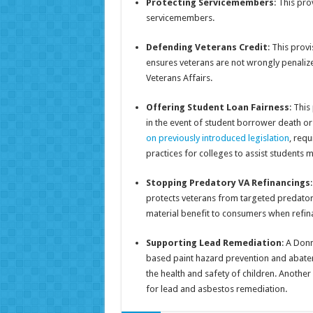
Protecting Servicemembers
: This pro
servicemembers.
Defending Veterans Credit
: This prov
ensures veterans are not wrongly penaliz
Veterans Affairs.
Offering Student Loan Fairness
: Thi
in the event of student borrower death o
on previously introduced legislation
, requ
practices for colleges to assist students 
Stopping Predatory VA Refinancings
protects veterans from targeted predator
material benefit to consumers when refin
Supporting Lead Remediation
: A Don
based paint hazard prevention and abatem
the health and safety of children. Another
for lead and asbestos remediation.