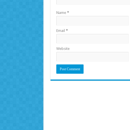
Name
*
Email
*
Website