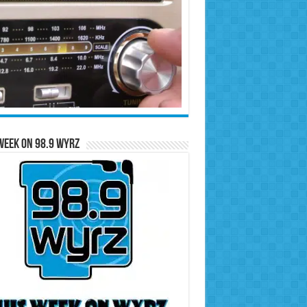
Week on 98.9 WYRZ