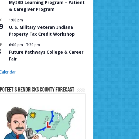
MyIBD Learning Program – Patient
& Caregiver Program
UG
1:00 pm
9
U. S. Military Veteran Indiana
Property Tax Credit Workshop
P
6:00 pm
-
7:30 pm
8
Future Pathways College & Career
Fair
Calendar
Poteet’s Hendricks County Forecast