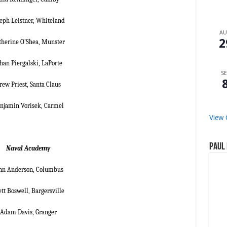
seph Leistner, Whiteland
A
2
therine O’Shea, Munster
han Piergalski, LaPorte
SE
rew Priest, Santa Claus
njamin Vorisek, Carmel
View 
Paul 
Naval Academy
nn Anderson, Columbus
tt Boswell, Bargersville
Adam Davis, Granger