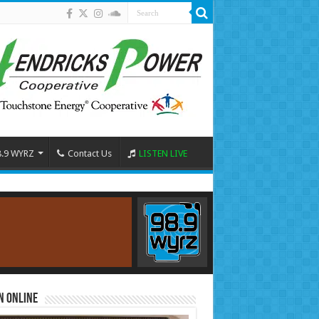
8.9 WYRZ
Contact Us
LISTEN LIVE
n Online