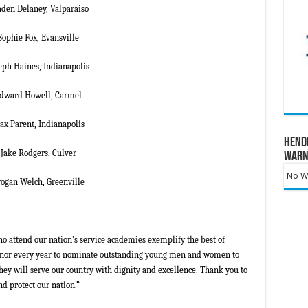
den Delaney, Valparaiso
Sophie Fox, Evansville
eph Haines, Indianapolis
dward Howell, Carmel
x Parent, Indianapolis
Hend
Jake Rodgers, Culver
Warn
No Wa
ogan Welch, Greenville
ttend our nation’s service academies exemplify the best of
 honor every year to nominate outstanding young men and women to
hey will serve our country with dignity and excellence. Thank you to
d protect our nation.”