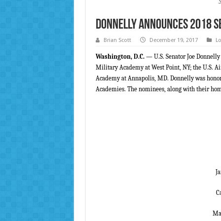
Donnelly Announces 2018 S
Brian Scott
December 19, 2017
Lo
Washington, D.C.
— U.S. Senator Joe Donnelly
Military Academy at West Point, NY; the U.S. Ai
Academy at Annapolis, MD. Donnelly was honored
Academies. The nominees, along with their hom
J
C
Mat