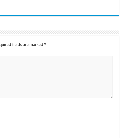
quired fields are marked
*