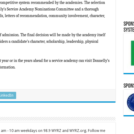
 competitive system recommended by the academies. The selection
elly’s Service Academy Nominations Committee and a thorough
rds, letters of recommendation, community involvement, character,
Spon
Syst
f admission. The final decision will be made by the academy itself
ders a candidate’s character, scholarship, leadership, physical
.
 year or in the years ahead for a service academy can visit Donnelly’s
formation.
Spons
LinkedIn
 7 am - 10 am weekdays on 98.9 WYRZ and WYRZ.org. Follow me