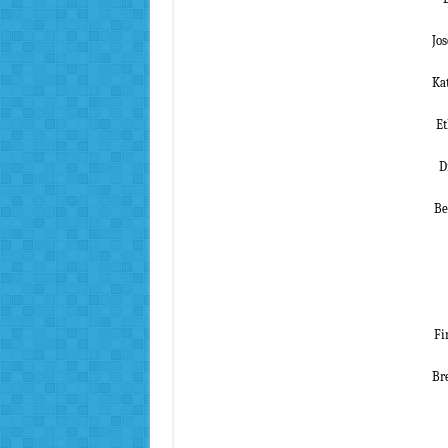
Jo
Ka
Et
D
Be
Fi
Bre