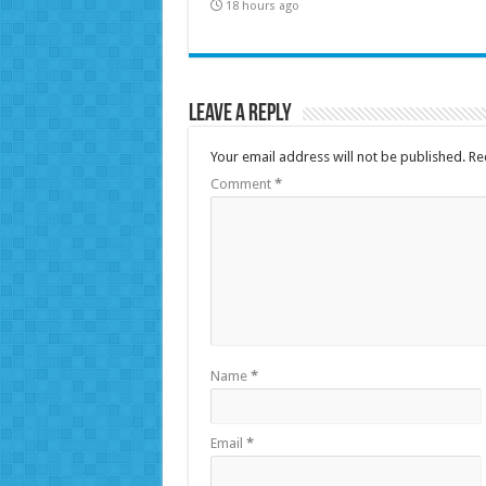
18 hours ago
Leave a Reply
Your email address will not be published.
Re
Comment
*
Name
*
Email
*