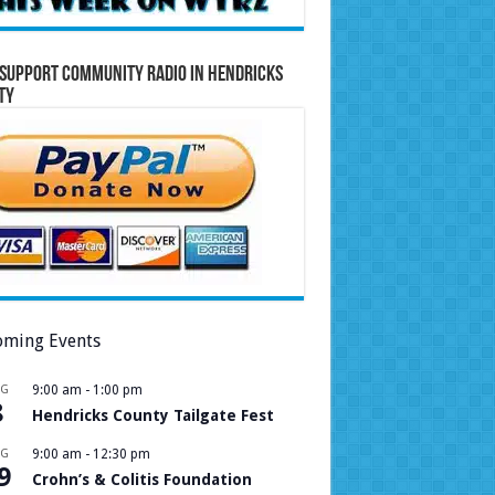
Support Community Radio in Hendricks
ty
ming Events
UG
9:00 am
-
1:00 pm
8
Hendricks County Tailgate Fest
UG
9:00 am
-
12:30 pm
9
Crohn’s & Colitis Foundation