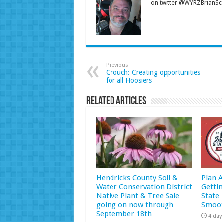
on twitter @WYRZBrianSco
Previous
Crouch: Creating opportunities
for all Hoosiers
Related Articles
Hendricks County Soil &
Plan 
Water Conservation District
Getti
Native Plant & Tree Sale
State 
going on now through
Smoot
September 18th
4 day