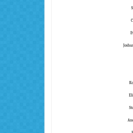
S
C
E
Joshu
Ko
El
St
And