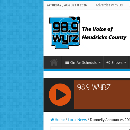
Advertise with Us
SATURDAY , AUGUST 8 2026
On-Air Schedule
Shows
RCAST.NET
Home
/
Local News
/
Donnelly Announces 20