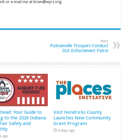
tt or e-mail me at brian@wyrz.org.
Next
Putnamville Troopers Conduct
DUI Enforcement Patrol
Ahead: Your Guide to
Visit Hendricks County
ng to the 2026 Indiana
Launches New Community
Fair Safely and
Grant Program
hly
4 days ago
s ago