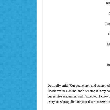
Bra
Jos
E
Ma
Br
Donnelly said,
“Our young men and women who a
Hoosier values. As Indiana’s Senator, it is my
our service academies, and if accepted, I know t
everyone who applied for your desire to serve an