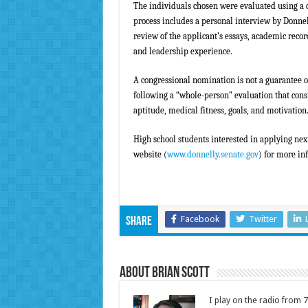
The individuals chosen were evaluated using a
process includes a personal interview by Donn
review of the applicant’s essays, academic reco
and leadership experience.
A congressional nomination is not a guarantee o
following a “whole-person” evaluation that consi
aptitude, medical fitness, goals, and motivation
High school students interested in applying next
website (
www.donnelly.senate.gov
) for more in
Facebook
Twitter
Share
About Brian Scott
I play on the radio from