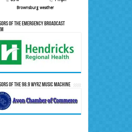
Brownsburg weather
sors of the Emergency Broadcast
em
ors of the 98.9 WYRZ Music Machine