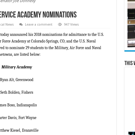
Senator Joe Donnelly
ervice Academy Nominations
cal News
Leave a comment
947 Views
 today announced his 2018 nominations for admittance to the U.S.
r Force Academy at Colorado Springs, CO; and the U.S. Naval
 to nominate 29 students to the Military, Air Force and Naval
etowns, are listed below:
This 
Military Academy
Ryan Alt, Greenwood
Seth Bolden, Fishers
ames Boso, Indianapolis
arter Davis, Fort Wayne
thew Kiesel, Evansville