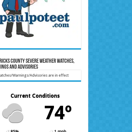
ricks County Severe Weather Watches,
ings and Advisories
tches/Warnings/Advisories are in effect
Current Conditions
74º
85%
1 mph