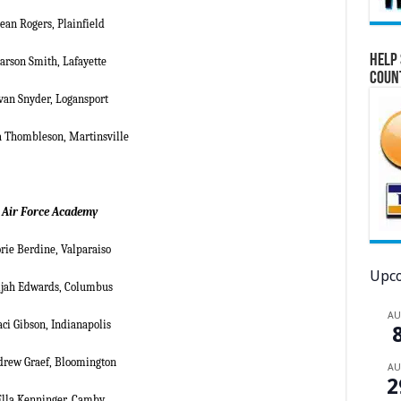
ean Rogers, Plainfield
Help 
arson Smith, Lafayette
Coun
van Snyder, Logansport
a Thombleson, Martinsville
Air Force Academy
rie Berdine, Valparaiso
Upco
ijah Edwards, Columbus
A
aci Gibson, Indianapolis
rew Graef, Bloomington
A
2
Ella Kenninger, Camby