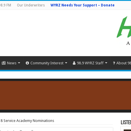
98.9 FM
Our Underwriters
WYRZ Needs Your Support – Donate
News
Community Interest
98.9 WYRZ Staff
About 9
18 Service Academy Nominations
Liste