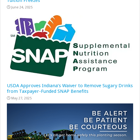
Tuition Freezes
June 24, 2025
USDA Approves Indiana’s Waiver to Remove Sugary Drinks
from Taxpayer-Funded SNAP Benefits
May 27, 2025