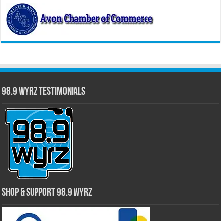
98.9 WYRZ Testimonials
Shop & Support 98.9 WYRZ