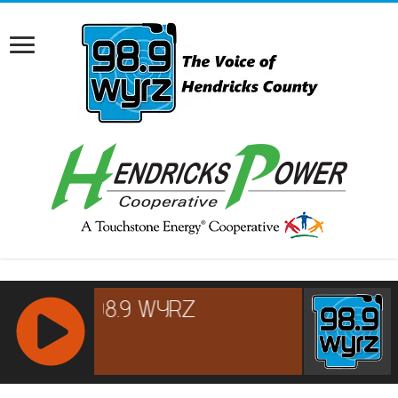
RCAST.NET