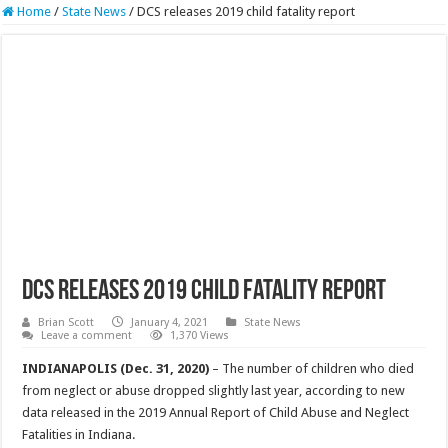
Home
/
State News
/
DCS releases 2019 child fatality report
DCS releases 2019 child fatality report
Brian Scott
January 4, 2021
State News
Leave a comment
1,370 Views
INDIANAPOLIS (Dec. 31, 2020)
– The number of children who died
from neglect or abuse dropped slightly last year, according to new
data released in the 2019 Annual Report of Child Abuse and Neglect
Fatalities in Indiana.