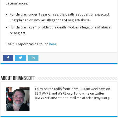
circumstances:
For children under 1 year of age: the death is sudden, unexpected,
unexplained or involves allegations of neglect/abuse.
For children age 1 or older: the death involves allegations of abuse
or neglect.
The full report can be found
here
.
About Brian Scott
I play on the radio from 7 am - 10 am weekdays on
98.9 WYRZ and WYRZ.org. Follow me on twitter
@WYRZBrianScott or e-mail me at brian@wyrz.org.