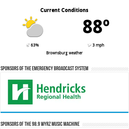
Current Conditions
88º
63%
3 mph
Brownsburg weather
Sponsors of the Emergency Broadcast System
Sponsors of the 98.9 WYRZ Music Machine