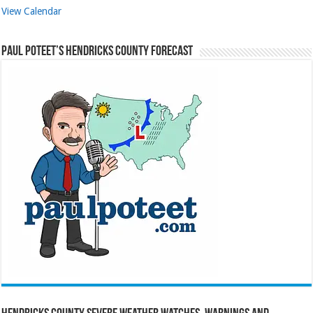
View Calendar
Paul Poteet’s Hendricks County Forecast