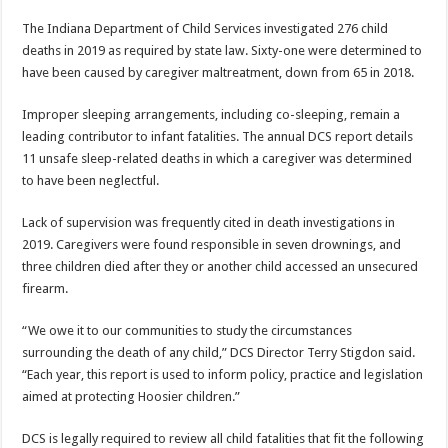
The Indiana Department of Child Services investigated 276 child
deaths in 2019 as required by state law. Sixty-one were determined to
have been caused by caregiver maltreatment, down from 65 in 2018.
Improper sleeping arrangements, including co-sleeping, remain a
leading contributor to infant fatalities. The annual DCS report details
11 unsafe sleep-related deaths in which a caregiver was determined
to have been neglectful.
Lack of supervision was frequently cited in death investigations in
2019. Caregivers were found responsible in seven drownings, and
three children died after they or another child accessed an unsecured
firearm.
“We owe it to our communities to study the circumstances
surrounding the death of any child,” DCS Director Terry Stigdon said.
“Each year, this report is used to inform policy, practice and legislation
aimed at protecting Hoosier children.”
DCS is legally required to review all child fatalities that fit the following