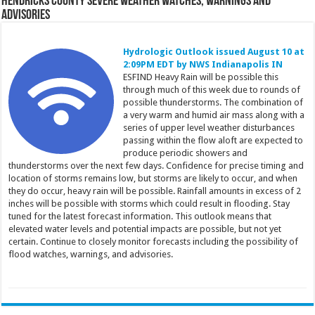
Hendricks County Severe Weather Watches, Warnings and
Advisories
Hydrologic Outlook issued August 10 at
2:09PM EDT by NWS Indianapolis IN
ESFIND Heavy Rain will be possible this
through much of this week due to rounds of
possible thunderstorms. The combination of
a very warm and humid air mass along with a
series of upper level weather disturbances
passing within the flow aloft are expected to
produce periodic showers and
thunderstorms over the next few days. Confidence for precise timing and
location of storms remains low, but storms are likely to occur, and when
they do occur, heavy rain will be possible. Rainfall amounts in excess of 2
inches will be possible with storms which could result in flooding. Stay
tuned for the latest forecast information. This outlook means that
elevated water levels and potential impacts are possible, but not yet
certain. Continue to closely monitor forecasts including the possibility of
flood watches, warnings, and advisories.