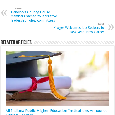
Previous
Hendricks County House
members named to legislative
leadership roles, committees
Next
Kroger Welcomes Job Seekers to
New Year, New Career
Related Articles
All Indiana Public Higher Education Institutions Announce