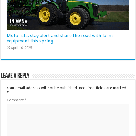
Motorists: stay alert and share the road with farm
equipment this spring
April 16, 2025
Leave a Reply
Your email address will not be published.
Required fields are marked
*
Comment
*