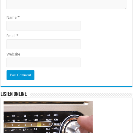
Name
*
Email
*
Website
Listen Online