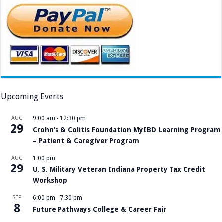
Upcoming Events
AUG
9:00 am
-
12:30 pm
29
Crohn’s & Colitis Foundation MyIBD Learning Program
– Patient & Caregiver Program
AUG
1:00 pm
29
U. S. Military Veteran Indiana Property Tax Credit
Workshop
SEP
6:00 pm
-
7:30 pm
8
Future Pathways College & Career Fair