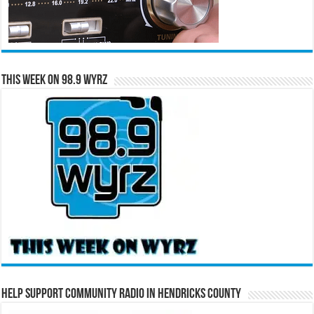
This Week on 98.9 WYRZ
Help Support Community Radio in Hendricks County