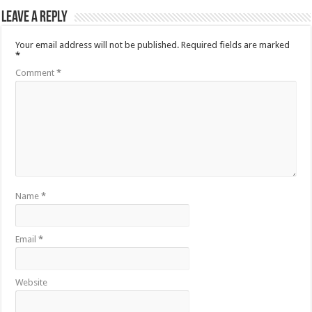
Leave a Reply
Your email address will not be published.
Required fields are marked
*
Comment
*
Name
*
Email
*
Website