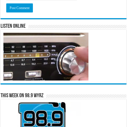
Listen Online
This Week on 98.9 WYRZ