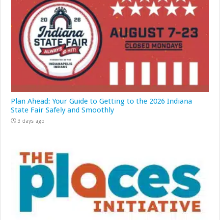
Plan Ahead: Your Guide to Getting to the 2026 Indiana
State Fair Safely and Smoothly
3 days ago