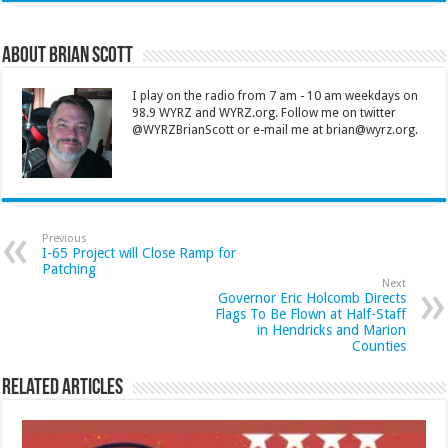
About Brian Scott
I play on the radio from 7 am - 10 am weekdays on
98.9 WYRZ and WYRZ.org. Follow me on twitter
@WYRZBrianScott or e-mail me at brian@wyrz.org.
Previous
I-65 Project will Close Ramp for
Patching
Next
Governor Eric Holcomb Directs
Flags To Be Flown at Half-Staff
in Hendricks and Marion
Counties
Related Articles