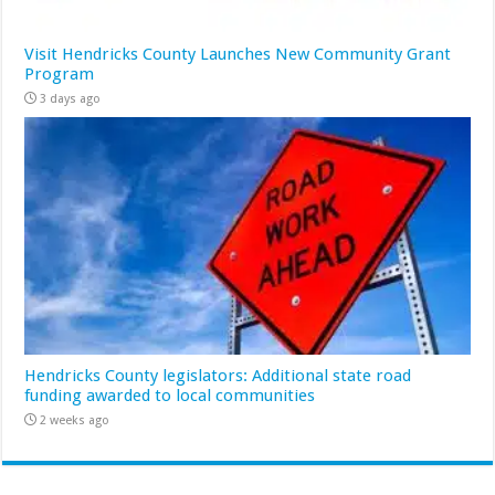
Visit Hendricks County Launches New Community Grant
Program
3 days ago
Hendricks County legislators: Additional state road
funding awarded to local communities
2 weeks ago