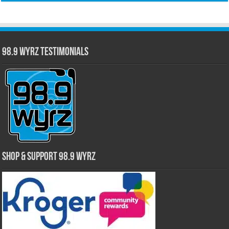
98.9 WYRZ Testimonials
Shop & Support 98.9 WYRZ