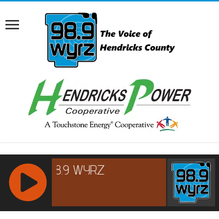
RCAST.NET