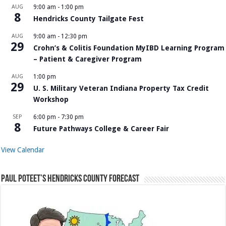
AUG
9:00 am
-
1:00 pm
8
Hendricks County Tailgate Fest
AUG
9:00 am
-
12:30 pm
29
Crohn’s & Colitis Foundation MyIBD Learning Program
– Patient & Caregiver Program
AUG
1:00 pm
29
U. S. Military Veteran Indiana Property Tax Credit
Workshop
SEP
6:00 pm
-
7:30 pm
8
Future Pathways College & Career Fair
View Calendar
Paul Poteet’s Hendricks County Forecast