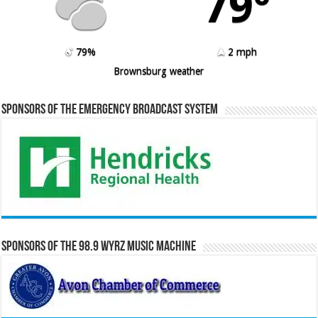
79º
79%
2 mph
Brownsburg weather
Sponsors of the Emergency Broadcast System
Sponsors of the 98.9 WYRZ Music Machine