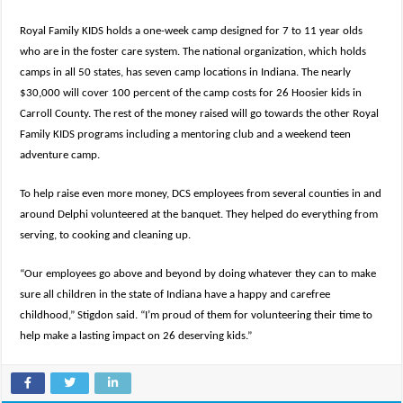
Royal Family KIDS holds a one-week camp designed for 7 to 11 year olds
who are in the foster care system. The national organization, which holds
camps in all 50 states, has seven camp locations in Indiana. The nearly
$30,000 will cover 100 percent of the camp costs for 26 Hoosier kids in
Carroll County. The rest of the money raised will go towards the other Royal
Family KIDS programs including a mentoring club and a weekend teen
adventure camp.
To help raise even more money, DCS employees from several counties in and
around Delphi volunteered at the banquet. They helped do everything from
serving, to cooking and cleaning up.
“Our employees go above and beyond by doing whatever they can to make
sure all children in the state of Indiana have a happy and carefree
childhood,” Stigdon said. “I’m proud of them for volunteering their time to
help make a lasting impact on 26 deserving kids.”