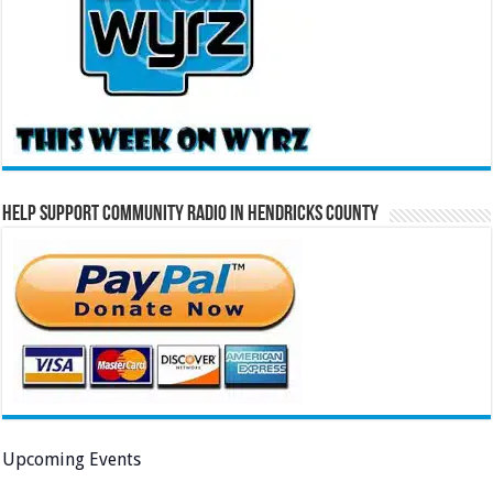
Help Support Community Radio in Hendricks County
Upcoming Events