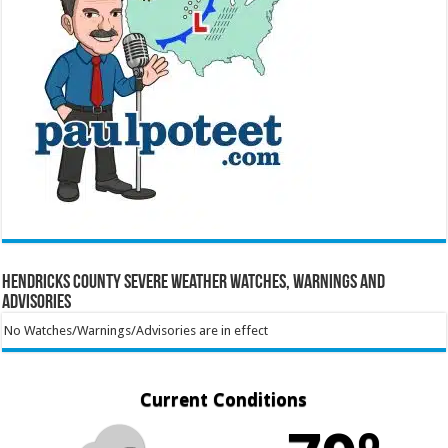
Hendricks County Severe Weather Watches, Warnings and
Advisories
No Watches/Warnings/Advisories are in effect
Current Conditions