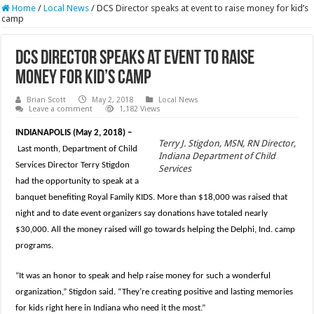
Home
/
Local News
/
DCS Director speaks at event to raise money for kid’s
camp
DCS Director speaks at event to raise
money for kid’s camp
Brian Scott
May 2, 2018
Local News
Leave a comment
1,182 Views
INDIANAPOLIS (May 2, 2018) –
Terry J. Stigdon, MSN, RN Director,
Last month, Department of Child
Indiana Department of Child
Services Director Terry Stigdon
Services
had the opportunity to speak at a
banquet benefiting Royal Family KIDS. More than $18,000 was raised that
night and to date event organizers say donations have totaled nearly
$30,000. All the money raised will go towards helping the Delphi, Ind. camp
programs.
“It was an honor to speak and help raise money for such a wonderful
organization,” Stigdon said. “They’re creating positive and lasting memories
for kids right here in Indiana who need it the most.”