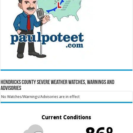
Hendricks County Severe Weather Watches, Warnings and
Advisories
No Watches/Warnings/Advisories are in effect
Current Conditions