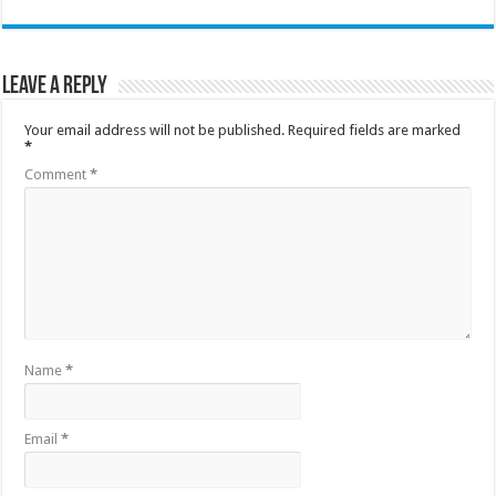
Leave a Reply
Your email address will not be published.
Required fields are marked
*
Comment
*
Name
*
Email
*