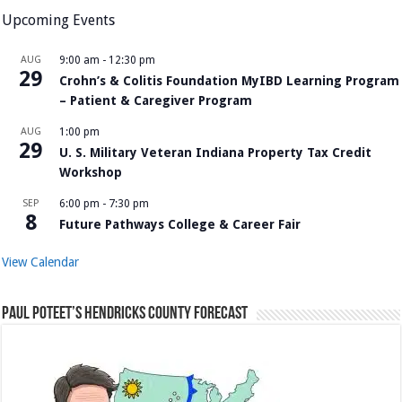
Upcoming Events
AUG
9:00 am
-
12:30 pm
29
Crohn’s & Colitis Foundation MyIBD Learning Program
– Patient & Caregiver Program
AUG
1:00 pm
29
U. S. Military Veteran Indiana Property Tax Credit
Workshop
SEP
6:00 pm
-
7:30 pm
8
Future Pathways College & Career Fair
View Calendar
Paul Poteet’s Hendricks County Forecast