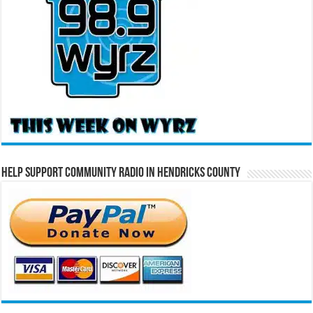
Help Support Community Radio in Hendricks County