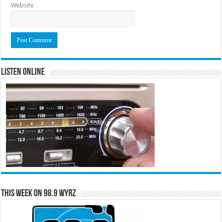
Website
Listen Online
This Week on 98.9 WYRZ