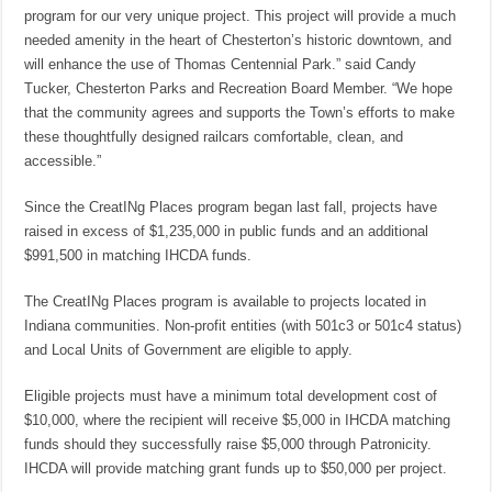
program for our very unique project. This project will provide a much
needed amenity in the heart of Chesterton’s historic downtown, and
will enhance the use of Thomas Centennial Park.” said Candy
Tucker, Chesterton Parks and Recreation Board Member. “We hope
that the community agrees and supports the Town’s efforts to make
these thoughtfully designed railcars comfortable, clean, and
accessible.”
Since the CreatINg Places program began last fall, projects have
raised in excess of $1,235,000 in public funds and an additional
$991,500 in matching IHCDA funds.
The CreatINg Places program is available to projects located in
Indiana communities. Non-profit entities (with 501c3 or 501c4 status)
and Local Units of Government are eligible to apply.
Eligible projects must have a minimum total development cost of
$10,000, where the recipient will receive $5,000 in IHCDA matching
funds should they successfully raise $5,000 through Patronicity.
IHCDA will provide matching grant funds up to $50,000 per project.