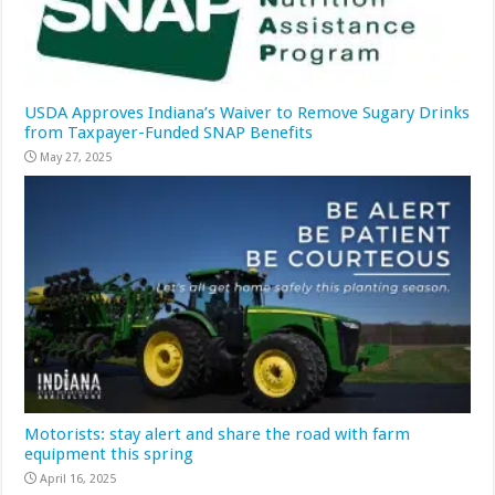
USDA Approves Indiana’s Waiver to Remove Sugary Drinks
from Taxpayer-Funded SNAP Benefits
May 27, 2025
Motorists: stay alert and share the road with farm
equipment this spring
April 16, 2025