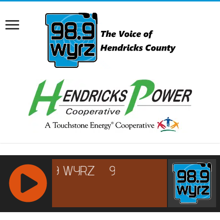
RCAST.NET