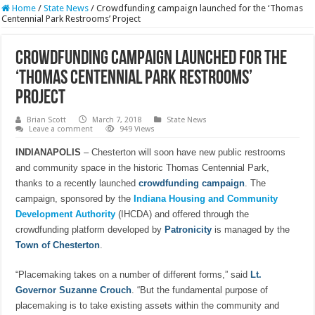
Home
/
State News
/
Crowdfunding campaign launched for the ‘Thomas
Centennial Park Restrooms’ Project
Crowdfunding campaign launched for the
‘Thomas Centennial Park Restrooms’
Project
Brian Scott
March 7, 2018
State News
Leave a comment
949 Views
INDIANAPOLIS
– Chesterton will soon have new public restrooms
and community space in the historic Thomas Centennial Park,
thanks to a recently launched
crowdfunding campaign
. The
campaign, sponsored by the
Indiana Housing and Community
Development Authority
(IHCDA) and offered through the
crowdfunding platform developed by
Patronicity
is managed by the
Town of Chesterton
.
“Placemaking takes on a number of different forms,” said
Lt.
Governor Suzanne Crouch
. “But the fundamental purpose of
placemaking is to take existing assets within the community and