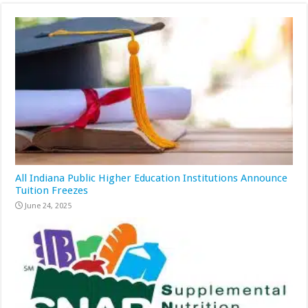
All Indiana Public Higher Education Institutions Announce
Tuition Freezes
June 24, 2025