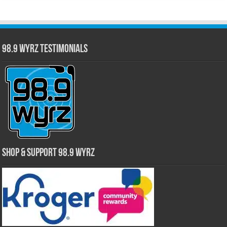
98.9 WYRZ Testimonials
Shop & Support 98.9 WYRZ