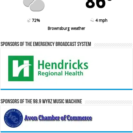
86º
72%
4 mph
Brownsburg weather
Sponsors of the Emergency Broadcast System
Sponsors of the 98.9 WYRZ Music Machine