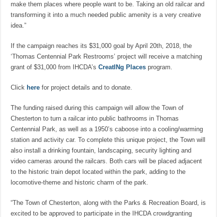
make them places where people want to be. Taking an old railcar and
transforming it into a much needed public amenity is a very creative
idea.”
If the campaign reaches its $31,000 goal by April 20th, 2018, the
‘Thomas Centennial Park Restrooms’ project will receive a matching
grant of $31,000 from IHCDA’s
CreatINg Places
program.
Click
here
for project details and to donate.
The funding raised during this campaign will allow the Town of
Chesterton to turn a railcar into public bathrooms in Thomas
Centennial Park, as well as a 1950’s caboose into a cooling/warming
station and activity car. To complete this unique project, the Town will
also install a drinking fountain, landscaping, security lighting and
video cameras around the railcars. Both cars will be placed adjacent
to the historic train depot located within the park, adding to the
locomotive-theme and historic charm of the park.
“The Town of Chesterton, along with the Parks & Recreation Board, is
excited to be approved to participate in the IHCDA crowdgranting