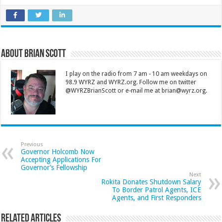
About Brian Scott
I play on the radio from 7 am - 10 am weekdays on
98.9 WYRZ and WYRZ.org. Follow me on twitter
@WYRZBrianScott or e-mail me at brian@wyrz.org.
Previous
Governor Holcomb Now
Accepting Applications For
Governor’s Fellowship
Next
Rokita Donates Shutdown Salary
To Border Patrol Agents, ICE
Agents, and First Responders
Related Articles