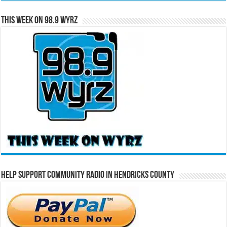
This Week on 98.9 WYRZ
Help Support Community Radio in Hendricks County