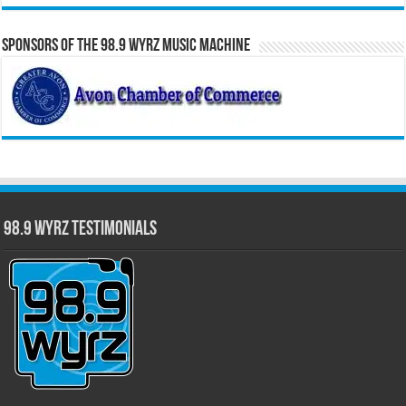
Sponsors of the 98.9 WYRZ Music Machine
98.9 WYRZ Testimonials