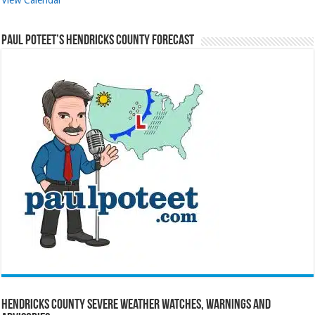
Paul Poteet’s Hendricks County Forecast
Hendricks County Severe Weather Watches, Warnings and