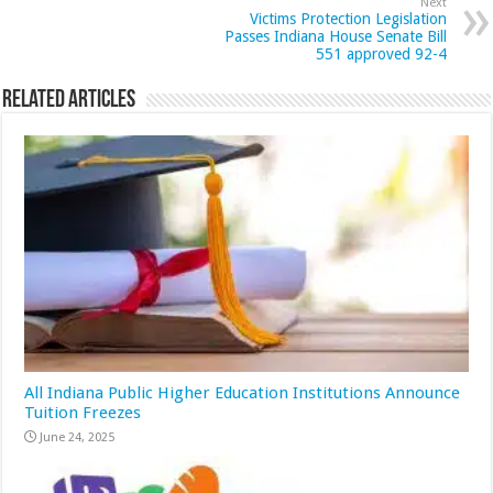
Next
Victims Protection Legislation
Passes Indiana House Senate Bill
551 approved 92-4
Related Articles
All Indiana Public Higher Education Institutions Announce
Tuition Freezes
June 24, 2025