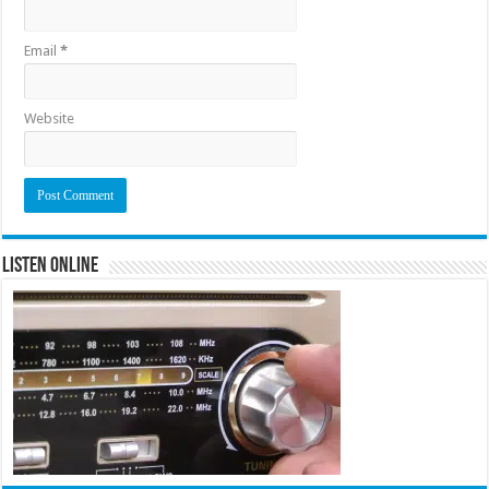
Email
*
Website
Listen Online