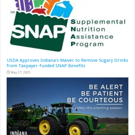
USDA Approves Indiana’s Waiver to Remove Sugary Drinks
from Taxpayer-Funded SNAP Benefits
May 27, 2025