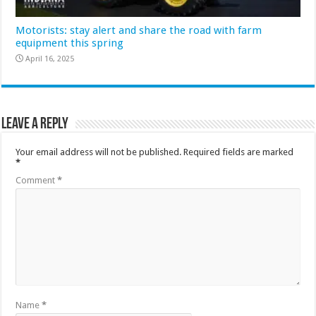
Motorists: stay alert and share the road with farm
equipment this spring
April 16, 2025
Leave a Reply
Your email address will not be published.
Required fields are marked
*
Comment
*
Name
*