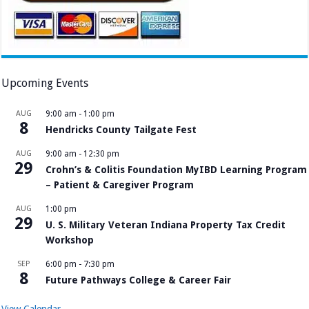
Upcoming Events
AUG
9:00 am
-
1:00 pm
8
Hendricks County Tailgate Fest
AUG
9:00 am
-
12:30 pm
29
Crohn’s & Colitis Foundation MyIBD Learning Program
– Patient & Caregiver Program
AUG
1:00 pm
29
U. S. Military Veteran Indiana Property Tax Credit
Workshop
SEP
6:00 pm
-
7:30 pm
8
Future Pathways College & Career Fair
View Calendar