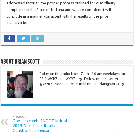
addressed through the proper process outlined for disciplinary
complaints in the State of Indiana and we are confident it will
conclude in a manner consistent with the results of the prior
investigations.”
About Brian Scott
I play on the radio from 7 am - 10 am weekdays on
98.9 WYRZ and WYRZ.org. Follow me on twitter
@WYRZBrianScott or e-mail me at brian@wyrz.org.
Previous
Gov. Holcomb, INDOT kick off
2019 Next Level Roads
Construction Season