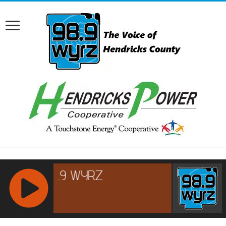
RCAST.NET