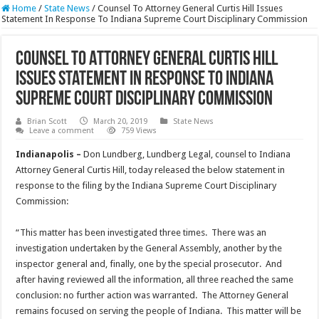
Home
/
State News
/
Counsel To Attorney General Curtis Hill Issues
Statement In Response To Indiana Supreme Court Disciplinary Commission
Counsel To Attorney General Curtis Hill
Issues Statement In Response To Indiana
Supreme Court Disciplinary Commission
Brian Scott
March 20, 2019
State News
Leave a comment
759 Views
Indianapolis –
Don Lundberg, Lundberg Legal, counsel to Indiana
Attorney General Curtis Hill, today released the below statement in
response to the filing by the Indiana Supreme Court Disciplinary
Commission:
“This matter has been investigated three times. There was an
investigation undertaken by the General Assembly, another by the
inspector general and, finally, one by the special prosecutor. And
after having reviewed all the information, all three reached the same
conclusion: no further action was warranted. The Attorney General
remains focused on serving the people of Indiana. This matter will be