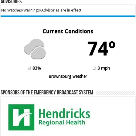
Advisories
No Watches/Warnings/Advisories are in effect
Current Conditions
74º
83%
3 mph
Brownsburg weather
Sponsors of the Emergency Broadcast System