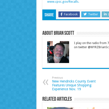
www.cpsc.gov/Recalls.
Facebook
Twitter
Share
About Brian Scott
I play on the radio from
on twitter @WYRZBrianSco
Previous
New Hendricks County Event
Features Unique Shopping
Experience Nov. 19
Related Articles