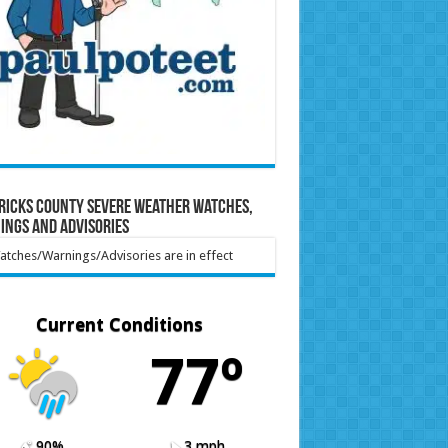
ricks County Severe Weather Watches,
ings and Advisories
tches/Warnings/Advisories are in effect
Current Conditions
77º
90%
3 mph