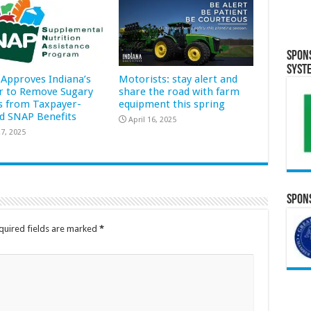
Spon
Syst
Approves Indiana’s
Motorists: stay alert and
r to Remove Sugary
share the road with farm
s from Taxpayer-
equipment this spring
d SNAP Benefits
April 16, 2025
7, 2025
Spons
quired fields are marked
*