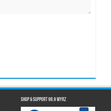
Shop & Support 98.9 WYRZ