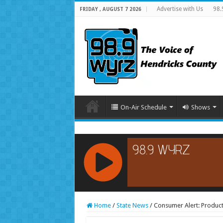
Advertise with Us
98.
FRIDAY , AUGUST 7 2026
On-Air Schedule
Shows
RCAST.NET
Home
/
State News
/
Consumer Alert: Product