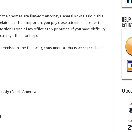
 their homes are flawed,” Attorney General Rokita said. “This
Help 
ated, and it is important you pay close attention in order to
Coun
tion is one of my office’s top priorities. If you have difficulty
 call my office for help.”
ommission, the following consumer products were recalled in
Upco
atadyn North America
A
l
A
2