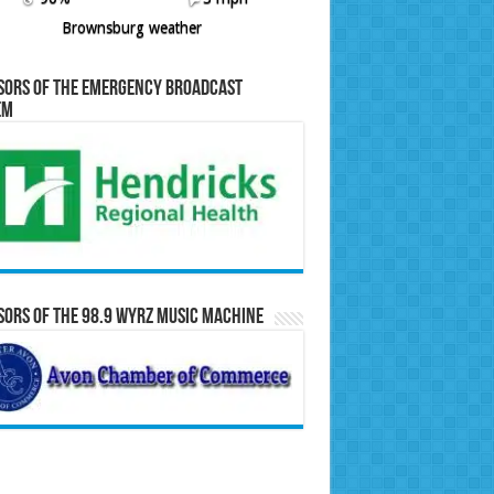
Brownsburg weather
sors of the Emergency Broadcast
em
ors of the 98.9 WYRZ Music Machine