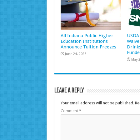
All Indiana Public Higher
USDA 
Education Institutions
Waive
Announce Tuition Freezes
Drink
Funde
June 24, 2025
May 2
Leave a Reply
Your email address will not be published.
Re
Comment
*