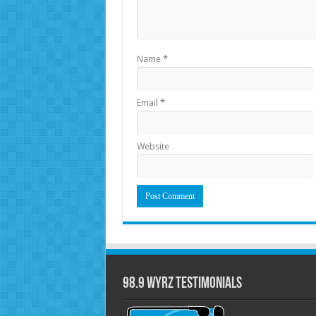
Name
*
Email
*
Website
98.9 WYRZ Testimonials