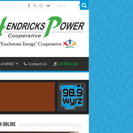
8.9 WYRZ
Contact Us
LISTEN LIVE
n Online