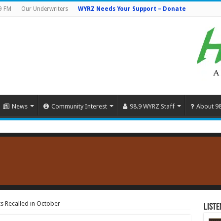
9 FM
Our Underwriters
WYRZ Needs Your Support – Donate
News
Community Interest
98.9 WYRZ Staff
About 9
s Recalled in October
Liste