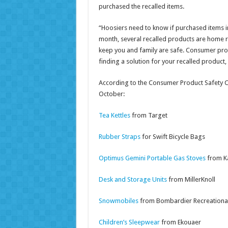
purchased the recalled items.
“Hoosiers need to know if purchased items in
month, several recalled products are home rel
keep you and family are safe. Consumer protec
finding a solution for your recalled product,
According to the Consumer Product Safety C
October:
Tea Kettles
from Target
Rubber Straps
for Swift Bicycle Bags
Optimus Gemini Portable Gas Stoves
from K
Desk and Storage Units
from MillerKnoll
Snowmobiles
from Bombardier Recreationa
Children’s Sleepwear
from Ekouaer