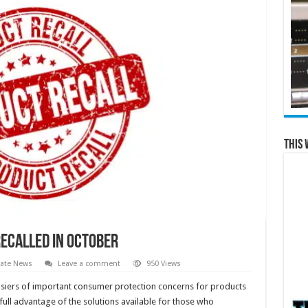
This 
ecalled in October
tate News
Leave a comment
950 Views
osiers of important consumer protection concerns for products
ull advantage of the solutions available for those who