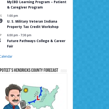
MyIBD Learning Program – Patient
& Caregiver Program
UG
1:00 pm
9
U. S. Military Veteran Indiana
Property Tax Credit Workshop
P
6:00 pm
-
7:30 pm
8
Future Pathways College & Career
Fair
Calendar
Poteet’s Hendricks County Forecast