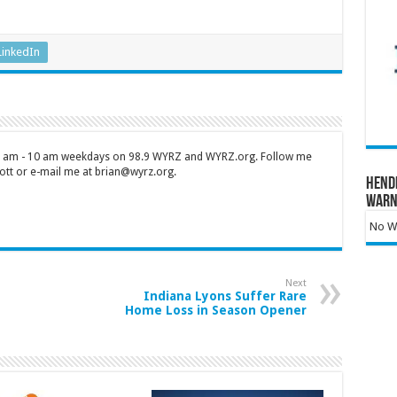
LinkedIn
 7 am - 10 am weekdays on 98.9 WYRZ and WYRZ.org. Follow me
tt or e-mail me at brian@wyrz.org.
Hend
Warn
No Wa
Next
Indiana Lyons Suffer Rare
Home Loss in Season Opener