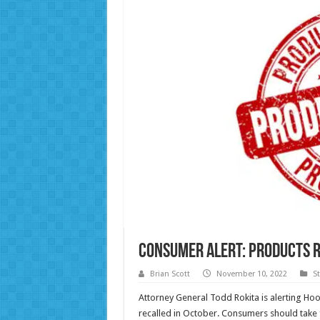
Consumer Alert: Products R
Brian Scott
November 10, 2022
S
Attorney General Todd Rokita is alerting Ho
recalled in October. Consumers should take f