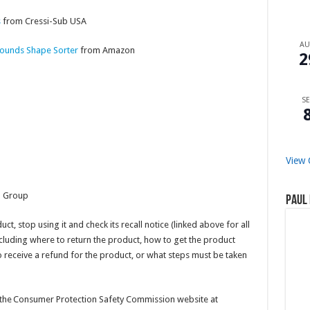
s
from Cressi-Sub USA
A
 Sounds Shape Sorter
from Amazon
2
SE
View 
l Group
Paul 
t, stop using it and check its recall notice (linked above for all
including where to return the product, how to get the product
 receive a refund for the product, or what steps must be taken
it the Consumer Protection Safety Commission website at