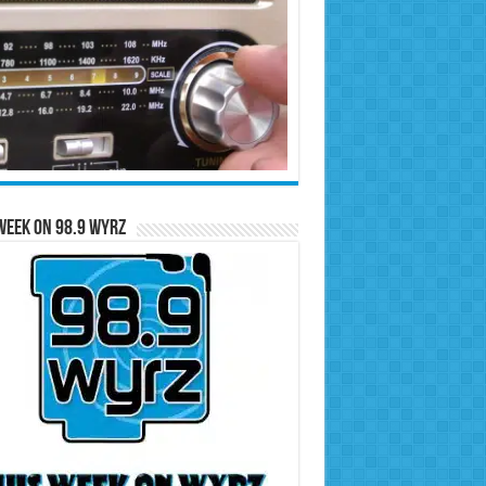
Week on 98.9 WYRZ