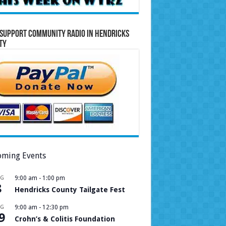
Support Community Radio in Hendricks
ty
ming Events
UG
9:00 am
-
1:00 pm
8
Hendricks County Tailgate Fest
UG
9:00 am
-
12:30 pm
9
Crohn’s & Colitis Foundation