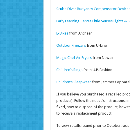
Scuba Diver Buoyancy Compensator Device
Early Learning Centre Little Senses Lights &
E-Bikes
from Ancheer
Outdoor Freezers
from U-Line
Magic Chef Air Fryers
from Newair
Children’s Rings
from U.P. Fashion
Children’s Sleepwear
from Jammers Appare
If you believe you purchased a recalled produc
products). Follow the notice’s instructions, 
fixed, how to dispose of the product, how to
to receive a replacement product.
To view recalls issued prior to October, vis