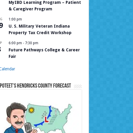
MyIBD Learning Program – Patient
& Caregiver Program
UG
1:00 pm
9
U. S. Military Veteran Indiana
Property Tax Credit Workshop
P
6:00 pm
-
7:30 pm
8
Future Pathways College & Career
Fair
Calendar
Poteet’s Hendricks County Forecast