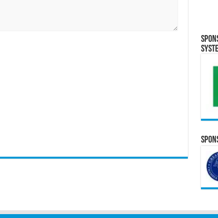
Spon
Syst
Spons