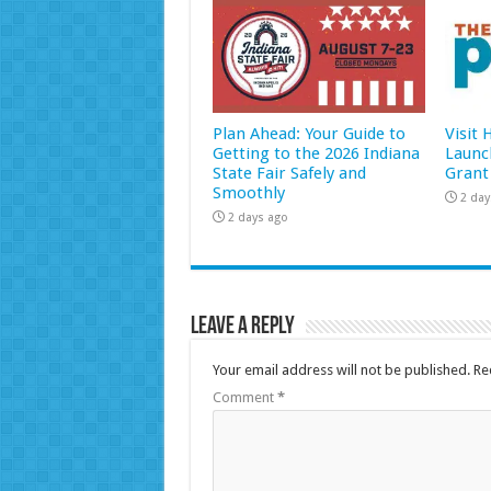
Plan Ahead: Your Guide to
Visit
Getting to the 2026 Indiana
Launc
State Fair Safely and
Grant
Smoothly
2 day
2 days ago
Leave a Reply
Your email address will not be published.
Re
Comment
*