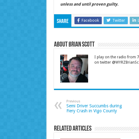
unless and until proven guilty.
Facebook
Twitter
Share
About Brian Scott
I play on the radio from
on twitter @WYRZBrianSco
Previous
Semi Driver Succumbs during
Fiery Crash in Vigo County
Related Articles