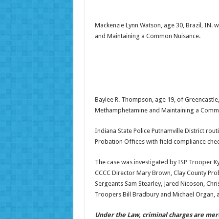
Mackenzie Lynn Watson, age 30, Brazil, IN.
and Maintaining a Common Nuisance.
Baylee R. Thompson, age 19, of Greencastle,
Methamphetamine and Maintaining a Comm
Indiana State Police Putnamville District ro
Probation Offices with field compliance ch
The case was investigated by ISP Trooper Ky
CCCC Director Mary Brown, Clay County Proba
Sergeants Sam Stearley, Jared Nicoson, Chris
Troopers Bill Bradbury and Michael Organ, a
Under the Law, criminal charges are mer