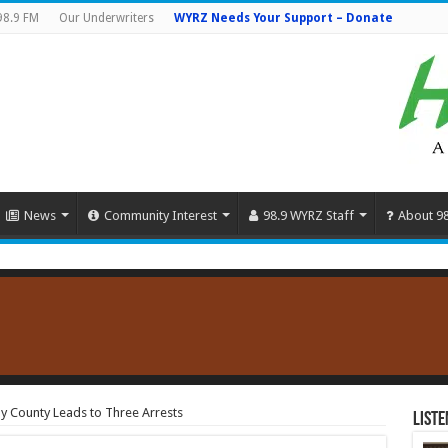
98.9 FM
Our Underwriters
WYRZ Needs Your Support – Donate
News
Community Interest
98.9 WYRZ Staff
About 9
y County Leads to Three Arrests
Liste