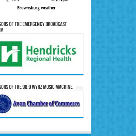
Brownsburg weather
sors of the Emergency Broadcast
em
ors of the 98.9 WYRZ Music Machine