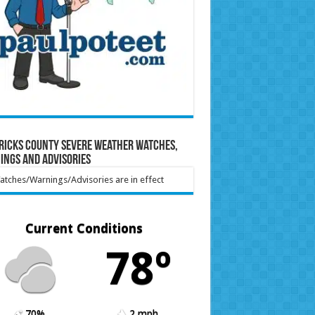
ricks County Severe Weather Watches,
ings and Advisories
tches/Warnings/Advisories are in effect
Current Conditions
78º
70%
2 mph