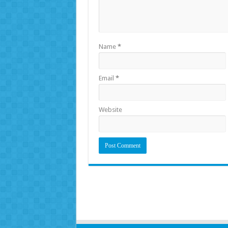
Name
*
Email
*
Website