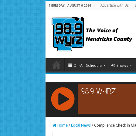
Advertise with Us
THURSDAY , AUGUST 6 2026
On-Air Schedule
Shows
RCAST.NET
Home
/
Local News
/
Compliance Check in Cla