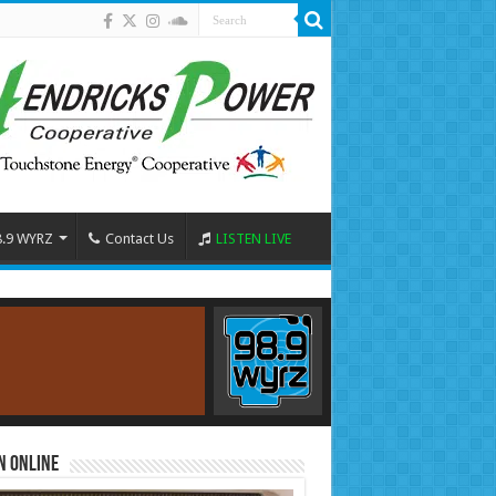
8.9 WYRZ
Contact Us
LISTEN LIVE
n Online