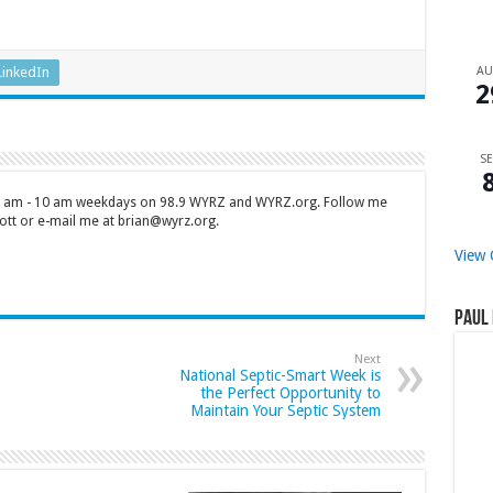
A
LinkedIn
2
SE
 7 am - 10 am weekdays on 98.9 WYRZ and WYRZ.org. Follow me
tt or e-mail me at brian@wyrz.org.
View 
Paul 
Next
National Septic-Smart Week is
the Perfect Opportunity to
Maintain Your Septic System