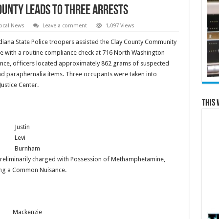
ounty Leads to Three Arrests
ocal News
Leave a comment
1,097 Views
diana State Police troopers assisted the Clay County Community
e with a routine compliance check at 716 North Washington
idence, officers located approximately 862 grams of suspected
d paraphernalia items. Three occupants were taken into
Justice Center.
This 
Justin
Levi
Burnham
s preliminarily charged with Possession of Methamphetamine,
ing a Common Nuisance.
Mackenzie