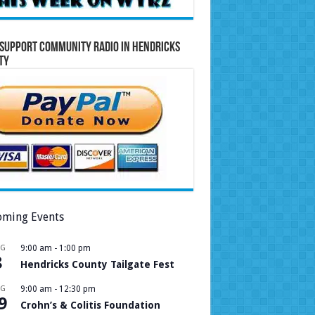
Support Community Radio in Hendricks
ty
ming Events
UG
9:00 am
-
1:00 pm
8
Hendricks County Tailgate Fest
UG
9:00 am
-
12:30 pm
9
Crohn’s & Colitis Foundation