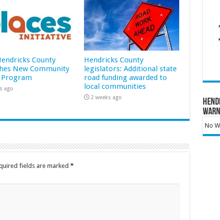
 Hendricks County
Hendricks County
hes New Community
legislators: Additional state
 Program
road funding awarded to
local communities
s ago
2 weeks ago
Hend
Warn
No Wa
quired fields are marked
*