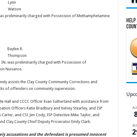
Lynn
Watson
 was preliminarily charged with Possession of Methamphetamine
Help 
Coun
Baylee R.
Thompson
 IN. was preliminarily charged with Possession of
on Nuisance.
utinely assists the Clay County Community Corrections and
ecks of offenders on community supervision.
Upco
le Hall and CCCC Officer Evan Sutherland with assistance from
A
tion Officers Katie Bradbury and Kelsey Stearley, and ISP
 Carter, and CSI Jim Cody, ISP Detective Mike Taylor, and
nd Clay County Chief Deputy Prosecutor Emily Clark.
A
2
ely accusations and the defendant is presumed innocent