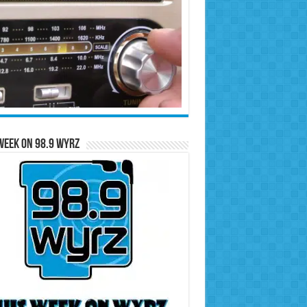
Week on 98.9 WYRZ