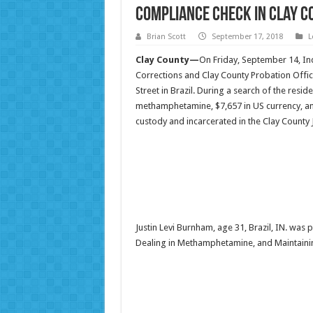
Compliance Check in Clay C
Brian Scott
September 17, 2018
L
Clay County—
On Friday, September 14, In
Corrections and Clay County Probation Offic
Street in Brazil. During a search of the res
methamphetamine, $7,657 in US currency, an
custody and incarcerated in the Clay County 
Justin Levi Burnham, age 31, Brazil, IN. wa
Dealing in Methamphetamine, and Maintain