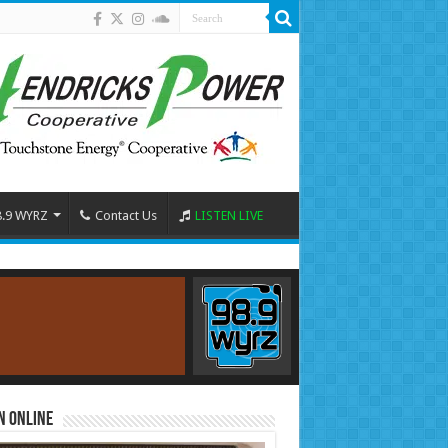
8.9 WYRZ
Contact Us
LISTEN LIVE
n Online