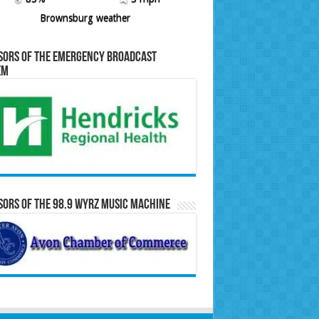
Brownsburg weather
sors of the Emergency Broadcast
em
ors of the 98.9 WYRZ Music Machine