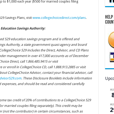
p to $1,000 each year ($500 for married couples filing
Help 
9 Savings Plans, visit
www.collegechoicedirect.com/plans
.
Coun
Education Savings Authority:
ged 529 education savings program and is offered and
ings Authority, a state government quasi-agency and board
. CollegeChoice 529 includes the Direct, Advisor, and CD Plans
 under management in over 417,000 accounts as of December
oice Direct, call 1.866.485.9415 or visit
e or enroll in CollegeChoice CD, call 1.888.913.2885 or visit
bout CollegeChoice Advisor, contact your financial advisor, call
Upco
dvisor529.com
. These Disclosure Booklets include information
nd expenses, and should be read and considered carefully
A
ncome tax credit of 20% of contributions to a CollegeChoice 529
A
or married couples filing separately). This credit may be
2
 (not the contributor) in certain circumstances, such as