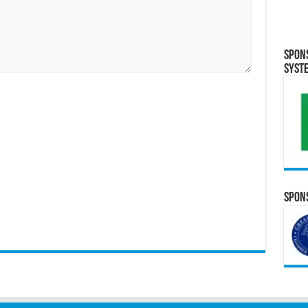
Spon
Syst
Spons