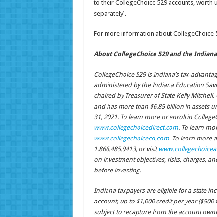
to their CollegeChoice 529 accounts, worth u
separately).
For more information about CollegeChoice 52
About CollegeChoice 529 and the Indiana 
CollegeChoice 529 is Indiana’s tax-advanta
administered by the Indiana Education Sav
chaired by Treasurer of State Kelly Mitchell
and has more than $6.85 billion in assets
31, 2021. To learn more or enroll in CollegeCh
www.collegechoicedirect.com
. To learn mor
www.collegechoicecd.com
. To learn more a
1.866.485.9413, or visit
www.collegechoicea
on investment objectives, risks, charges, a
before investing.
Indiana taxpayers are eligible for a state i
account, up to $1,000 credit per year ($500 f
subject to recapture from the account owner