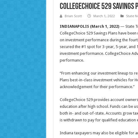
CollegeChoice 529 Savings 
Brian Scott
March 1, 2022
State 
INDIANAPOLIS (March 1, 2022)
— State Tr
CollegeChoice 529 Savings Plans have bee
on investment performance during the fourth
secured the #1 spot for 3-year, 5-year, and
investment performance. CollegeChoice Advi
performance.
“From enhancing our investment lineup to r
Plans best-in-class investment vehicles for Ho
acknowledgement for their performance.”
CollegeChoice 529 provides account owners an
education after high school. Funds can be us
both in- and out-of-state. Accounts grow ta
is withdrawn to pay for qualified education 
Indiana taxpayers may also be eligible for a