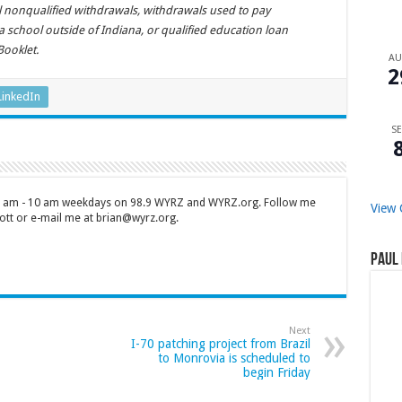
al nonqualified withdrawals, withdrawals used to pay
a school outside of Indiana, or qualified education loan
Booklet.
A
2
LinkedIn
SE
 7 am - 10 am weekdays on 98.9 WYRZ and WYRZ.org. Follow me
View 
tt or e-mail me at brian@wyrz.org.
Paul 
Next
I-70 patching project from Brazil
to Monrovia is scheduled to
begin Friday