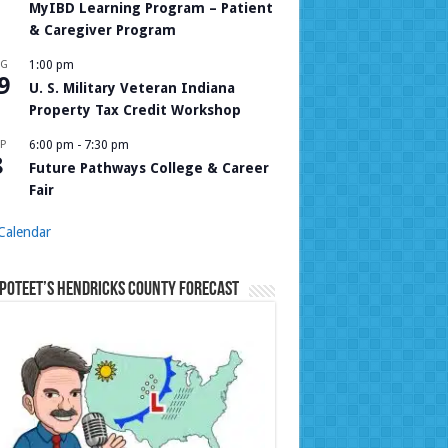
MyIBD Learning Program – Patient
& Caregiver Program
UG
1:00 pm
9
U. S. Military Veteran Indiana
Property Tax Credit Workshop
P
6:00 pm
-
7:30 pm
8
Future Pathways College & Career
Fair
Calendar
Poteet’s Hendricks County Forecast