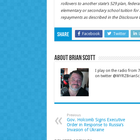
rollovers to another state’s 529 plan, feder
elementary or secondary school tuition for 
repayments as described in the Disclosure 
Facebook
Twitter
Share
About Brian Scott
I play on the radio from
on twitter @WYRZBrianSco
Previous
Gov. Holcomb Signs Executive
Order in Response to Russia’s
Invasion of Ukraine