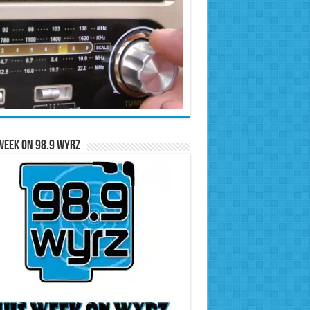
Week on 98.9 WYRZ