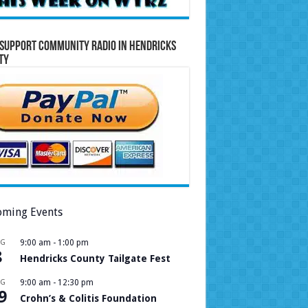
Support Community Radio in Hendricks
ty
ming Events
UG
9:00 am
-
1:00 pm
8
Hendricks County Tailgate Fest
UG
9:00 am
-
12:30 pm
9
Crohn’s & Colitis Foundation