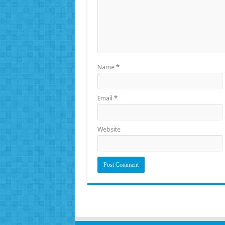
Name
*
Email
*
Website