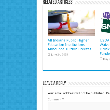
Related Articles
All Indiana Public Higher
USDA 
Education Institutions
Waive
Announce Tuition Freezes
Drink
Funde
June 24, 2025
May 2
Leave a Reply
Your email address will not be published.
Re
Comment
*