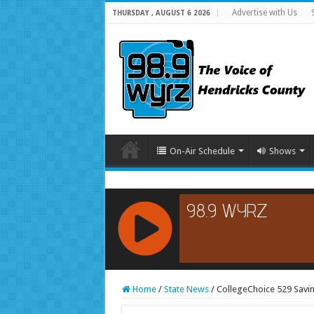
Advertise with Us
THURSDAY , AUGUST 6 2026
On-Air Schedule
Shows
RCAST.NET
Home
/
State News
/
CollegeChoice 529 Savi