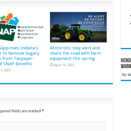
Approves Indiana’s
Motorists: stay alert and
r to Remove Sugary
share the road with farm
s from Taxpayer-
equipment this spring
Hend
d SNAP Benefits
April 16, 2025
Warn
7, 2025
No Wa
quired fields are marked
*