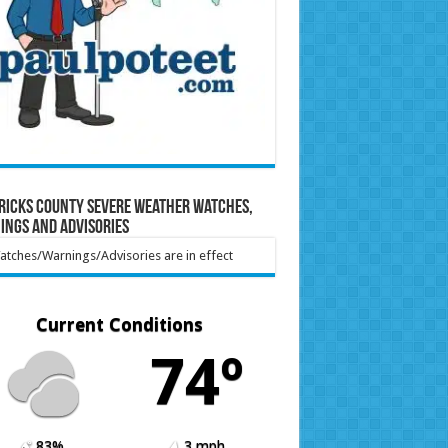
ricks County Severe Weather Watches,
ings and Advisories
tches/Warnings/Advisories are in effect
Current Conditions
74º
83%
3 mph