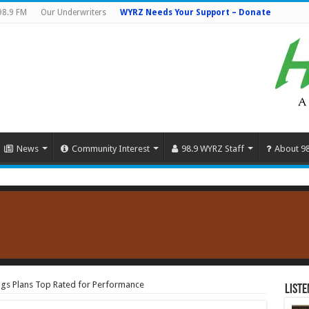
98.9 FM
Our Underwriters
WYRZ Needs Your Support – Donate
News
Community Interest
98.9 WYRZ Staff
About 9
ngs Plans Top Rated for Performance
Liste