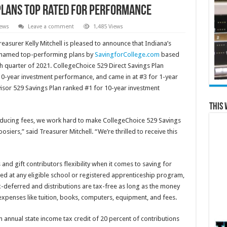
Plans Top Rated for Performance
News
Leave a comment
1,485 Views
easurer Kelly Mitchell is pleased to announce that Indiana’s
n named top-performing plans by
SavingforCollege.com
based
 quarter of 2021. CollegeChoice 529 Direct Savings Plan
 10-year investment performance, and came in at #3 for 1-year
sor 529 Savings Plan ranked #1 for 10-year investment
This 
educing fees, we work hard to make CollegeChoice 529 Savings
osiers,” said Treasurer Mitchell. “We’re thrilled to receive this
d gift contributors flexibility when it comes to saving for
ed at any eligible school or registered apprenticeship program,
x-deferred and distributions are tax-free as long as the money
expenses like tuition, books, computers, equipment, and fees.
n annual state income tax credit of 20 percent of contributions