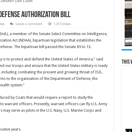
Senator Dan Coats
Defense Authorization Bill
ews
Leave a comment
1,015 Views
Ind.), a member of the Senate Select Committee on Intelligence,
ation Act (NDAA), bipartisan legislation that establishes the
fense. The bipartisan bill passed the Senate 85 to 13.
y is to protect and defend the United States of America,” said
This 
fund our troops and ensure that the United States military is ready
 including combating the present and growing threat of ISIL.
ms to the organization of the Department of Defense, the
health system.”
duced by Coats that would require a report to study the
s to warrant officers. Presently, warrant officers can fly U.S. Army
s may serve as pilots in the U.S. Navy, U.S. Marine Corps and
utive years.