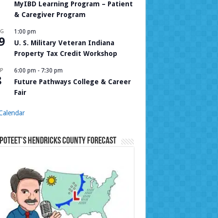
MyIBD Learning Program – Patient
& Caregiver Program
UG
1:00 pm
9
U. S. Military Veteran Indiana
Property Tax Credit Workshop
P
6:00 pm
-
7:30 pm
8
Future Pathways College & Career
Fair
Calendar
Poteet’s Hendricks County Forecast