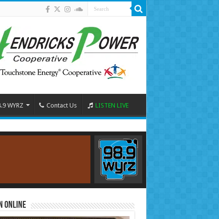
8.9 WYRZ
Contact Us
LISTEN LIVE
n Online