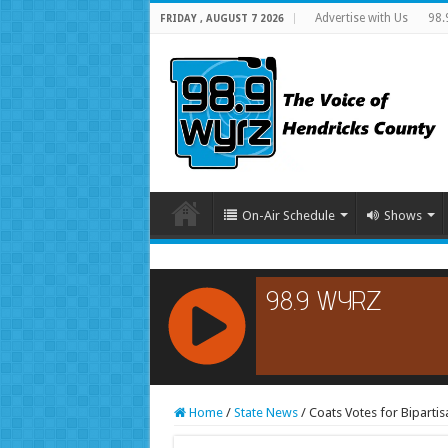
Advertise with Us
98.
FRIDAY , AUGUST 7 2026
On-Air Schedule
Shows
RCAST.NET
Home
/
State News
/
Coats Votes for Bipartis