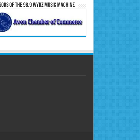
ors of the 98.9 WYRZ Music Machine