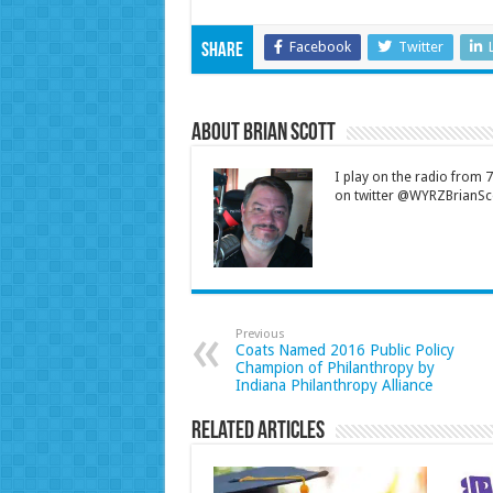
Facebook
Twitter
Share
About Brian Scott
I play on the radio from
on twitter @WYRZBrianSco
Previous
Coats Named 2016 Public Policy
Champion of Philanthropy by
Indiana Philanthropy Alliance
Related Articles