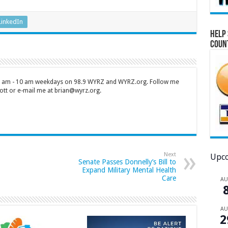
LinkedIn
Help 
Coun
 7 am - 10 am weekdays on 98.9 WYRZ and WYRZ.org. Follow me
tt or e-mail me at brian@wyrz.org.
Next
Upco
Senate Passes Donnelly’s Bill to
Expand Military Mental Health
Care
A
A
2