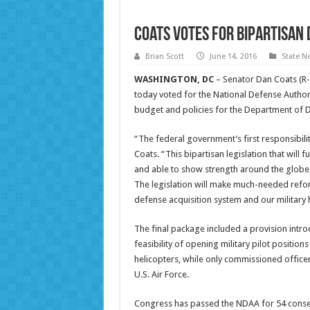
Coats Votes for Bipartisan 
Brian Scott
June 14, 2016
State N
WASHINGTON, DC
– Senator Dan Coats (R-
today voted for the National Defense Authoriz
budget and policies for the Department of De
“The federal government’s first responsibilit
Coats. “This bipartisan legislation that will 
and able to show strength around the globe,
The legislation will make much-needed refor
defense acquisition system and our military 
The final package included a provision intro
feasibility of opening military pilot position
helicopters, while only commissioned officer
U.S. Air Force.
Congress has passed the NDAA for 54 consec