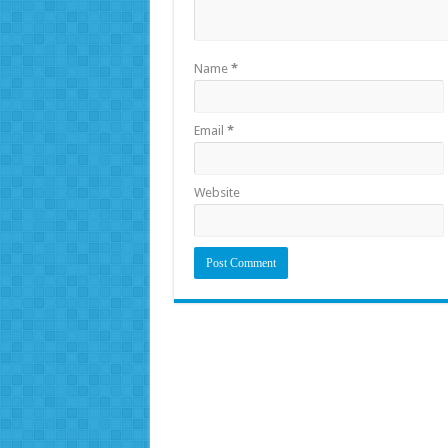
Name
*
Email
*
Website