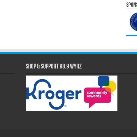
Spons
Shop & Support 98.9 WYRZ