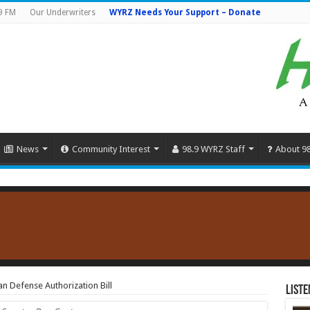
9 FM
Our Underwriters
WYRZ Needs Your Support – Donate
News
Community Interest
98.9 WYRZ Staff
About 9
an Defense Authorization Bill
Liste