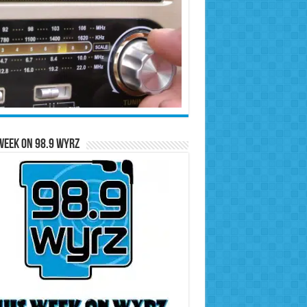
Week on 98.9 WYRZ