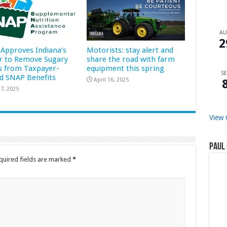
A
2
Approves Indiana’s
Motorists: stay alert and
r to Remove Sugary
share the road with farm
s from Taxpayer-
equipment this spring
SE
d SNAP Benefits
April 16, 2025
7, 2025
View 
Paul 
quired fields are marked
*