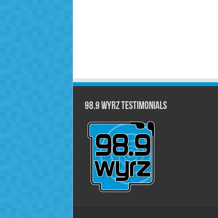
98.9 WYRZ Testimonials