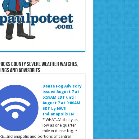
ricks County Severe Weather Watches,
ings and Advisories
Dense Fog Advisory
issued August 7 at
5:59AM EDT until
August 7 at 9:00AM
EDT by NWS
Indianapolis IN
* WHAT...Visibility as
low as one quarter
mile in dense fog. *
E...Indianapolis and portions of central