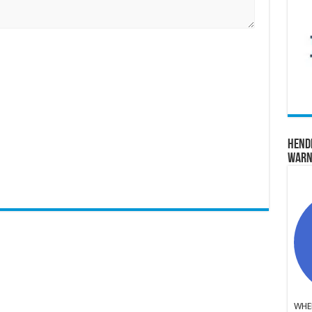
Hend
Warn
WHER