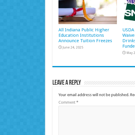
All Indiana Public Higher
USDA 
Education Institutions
Waive
Announce Tuition Freezes
Drink
Funde
June 24, 2025
May 2
Leave a Reply
Your email address will not be published.
Re
Comment
*