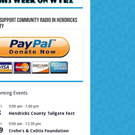
Support Community Radio in Hendricks
ty
ming Events
UG
9:00 am
-
1:00 pm
8
Hendricks County Tailgate Fest
UG
9:00 am
-
12:30 pm
9
Crohn’s & Colitis Foundation