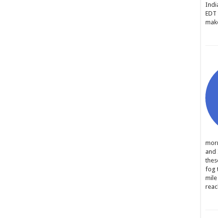
Indi
EDT 
make
morn
and 
thes
fog 
mile
reac