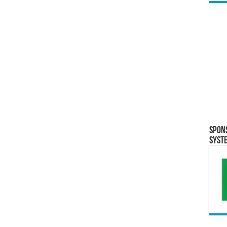
Spon
Syst