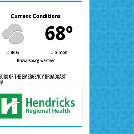
Current Conditions
68º
86%
3 mph
Brownsburg weather
sors of the Emergency Broadcast
em