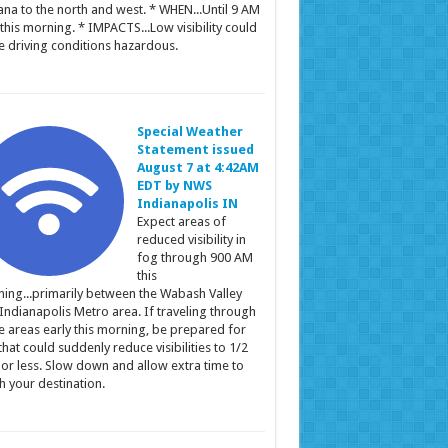
ana to the north and west. * WHEN...Until 9 AM
this morning. * IMPACTS...Low visibility could
 driving conditions hazardous.
Special Weather
Statement issued
August 7 at 4:42AM
EDT by NWS
Indianapolis IN
Expect areas of
reduced visibility in
fog through 900 AM
this
ing...primarily between the Wabash Valley
Indianapolis Metro area. If traveling through
e areas early this morning, be prepared for
that could suddenly reduce visibilities to 1/2
 or less. Slow down and allow extra time to
h your destination.