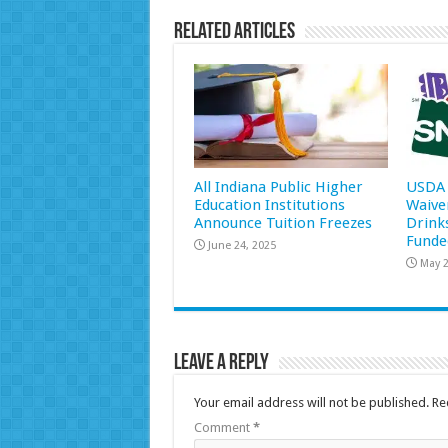
Related Articles
All Indiana Public Higher
USDA 
Education Institutions
Waive
Announce Tuition Freezes
Drink
Funde
June 24, 2025
May 2
Leave a Reply
Your email address will not be published.
Re
Comment
*