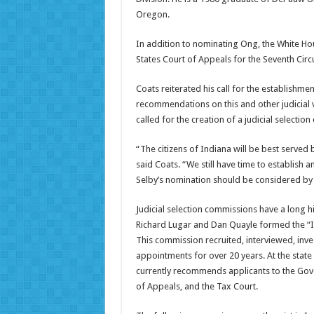
Oregon.
In addition to nominating Ong, the White Ho
States Court of Appeals for the Seventh Circu
Coats reiterated his call for the establish
recommendations on this and other judicial v
called for the creation of a judicial selectio
“The citizens of Indiana will be best served 
said Coats. “We still have time to establish 
Selby’s nomination should be considered by
Judicial selection commissions have a long 
Richard Lugar and Dan Quayle formed the “I
This commission recruited, interviewed, in
appointments for over 20 years. At the stat
currently recommends applicants to the Gove
of Appeals, and the Tax Court.