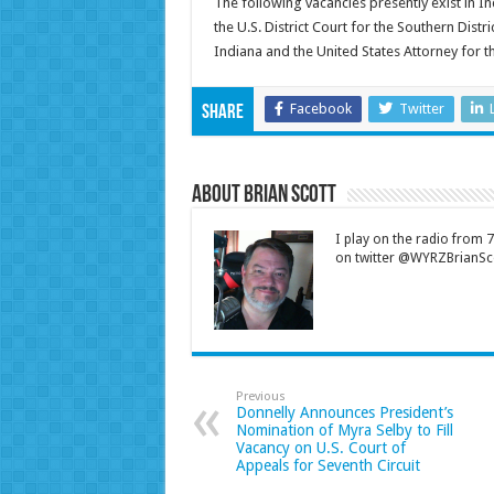
The following vacancies presently exist in In
the U.S. District Court for the Southern Distri
Indiana and the United States Attorney for th
Facebook
Twitter
Share
About Brian Scott
I play on the radio from
on twitter @WYRZBrianSco
Previous
Donnelly Announces President’s
Nomination of Myra Selby to Fill
Vacancy on U.S. Court of
Appeals for Seventh Circuit