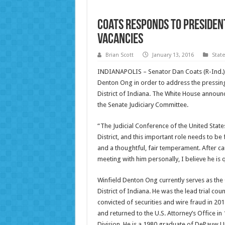
Coats Responds to President
Vacancies
Brian Scott
January 13, 2016
Stat
INDIANAPOLIS – Senator Dan Coats (R-Ind.) 
Denton Ong in order to address the pressing 
District of Indiana. The White House announc
the Senate Judiciary Committee.
“The Judicial Conference of the United State
District, and this important role needs to be
and a thoughtful, fair temperament. After c
meeting with him personally, I believe he is q
Winfield Denton Ong currently serves as the C
District of Indiana. He was the lead trial c
convicted of securities and wire fraud in 20
and returned to the U.S. Attorney’s Office in
Division. He is a 1980 graduate of DePauw U