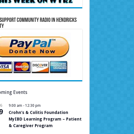
Support Community Radio in Hendricks
ty
ming Events
UG
9:00 am
-
12:30 pm
9
Crohn’s & Colitis Foundation
MyIBD Learning Program – Patient
& Caregiver Program