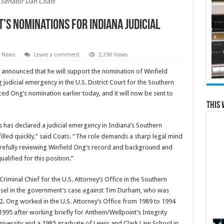
Senator Dan Coats
’s Nominations for Indiana Judicial
e News
Leave a comment
2,296 Views
announced that he will support the nomination of Winfield
judicial emergency in the U.S. District Court for the Southern
ed Ong’s nomination earlier today, and it will now be sent to
This 
s has declared a judicial emergency in Indiana’s Southern
 filled quickly,” said Coats. “The role demands a sharp legal mind
arefully reviewing Winfield Ong’s record and background and
ualified for this position.”
riminal Chief for the U.S. Attorney’s Office in the Southern
ounsel in the government’s case against Tim Durham, who was
12. Ong worked in the U.S. Attorney’s Office from 1989 to 1994
 1995 after working briefly for Anthem/Wellpoint’s Integrity
niversity and a 1985 graduate of Lewis and Clark Law School in