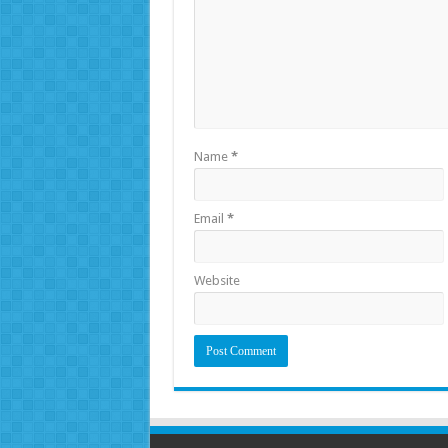
Name
*
Email
*
Website