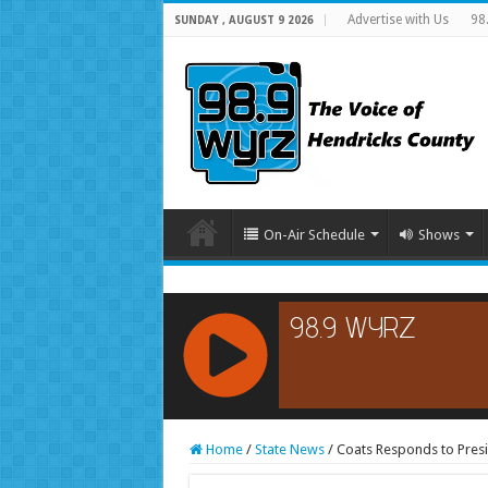
Advertise with Us
98
SUNDAY , AUGUST 9 2026
On-Air Schedule
Shows
RCAST.NET
Home
/
State News
/
Coats Responds to Presi