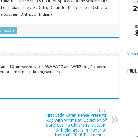
diana: the United States Court of Appeals for the Seventh Circuit,
A
2
ct of Indiana, the U.S. District Court for the Northern District of
e Southern District of Indiana.
SE
LinkedIn
View 
 7 am - 10 am weekdays on 98.9 WYRZ and WYRZ.org. Follow me
Paul 
tt or e-mail me at brian@wyrz.org.
Next
First Lady Karen Pence Presents
Rug with Whimsical Depiction of
State Seal to Children’s Museum
of Indianapolis in Honor of
Indiana’s 2016 Bicentennial