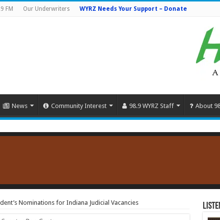
.9 FM
Our Underwriters
WYRZ Needs Your Support – Donate
News
Community Interest
98.9 WYRZ Staff
About 9
dent’s Nominations for Indiana Judicial Vacancies
Liste