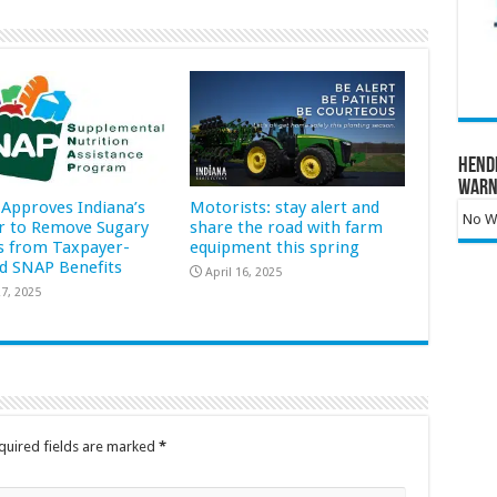
Hend
Warn
Approves Indiana’s
Motorists: stay alert and
No Wa
r to Remove Sugary
share the road with farm
s from Taxpayer-
equipment this spring
d SNAP Benefits
April 16, 2025
7, 2025
quired fields are marked
*