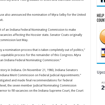
use also announced the nomination of Myra Selby for the United
Help 
it.
Coun
ment of an Indiana Federal Nominating Commission to make
acancies affecting the Hoosier state. Senator Coats originally
n commission last May.
by a nomination process that is taken completely out of politics,”
an equitable process for the remainder of this Congress. Myra
 an Indiana Federal Nominating Commission.”
history in Indiana. On November 21, 1980, Indiana Senators
Upco
ndiana Merit Commission on Federal Judicial Appointments.”
vestigated and made final recommendations for federal
A
e level, the seven member Judicial Nominating Commission
2
rnor to fill vacancies on the Indiana Supreme Court, the Court