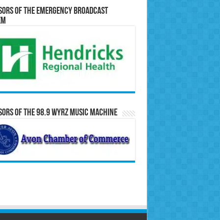
sors of the Emergency Broadcast
em
ors of the 98.9 WYRZ Music Machine