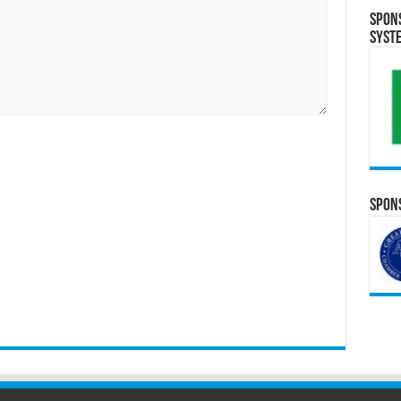
Spon
Syst
Spons