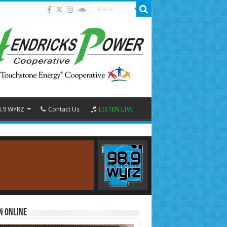
8.9 WYRZ
Contact Us
LISTEN LIVE
n Online