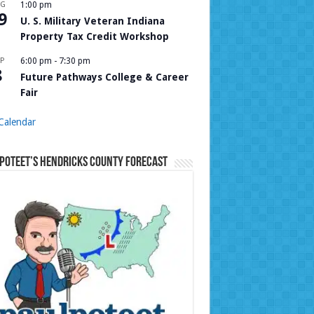
UG
1:00 pm
9
U. S. Military Veteran Indiana
Property Tax Credit Workshop
P
6:00 pm
-
7:30 pm
8
Future Pathways College & Career
Fair
Calendar
Poteet’s Hendricks County Forecast