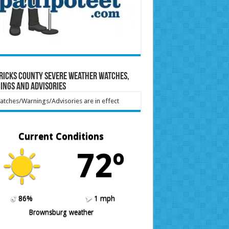
ricks County Severe Weather Watches,
ings and Advisories
tches/Warnings/Advisories are in effect
Current Conditions
72º
86%
1 mph
Brownsburg weather