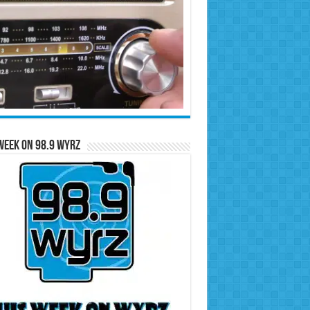
Week on 98.9 WYRZ