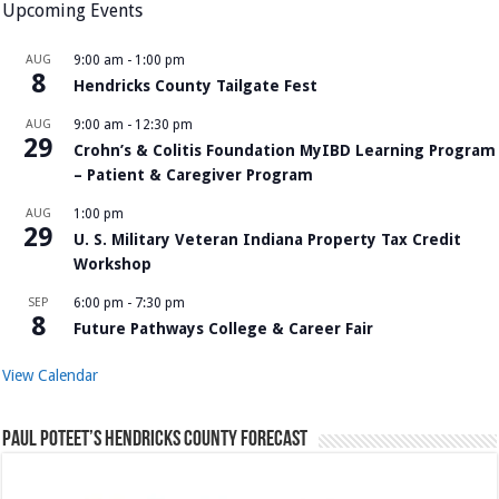
Upcoming Events
AUG
9:00 am
-
1:00 pm
8
Hendricks County Tailgate Fest
AUG
9:00 am
-
12:30 pm
29
Crohn’s & Colitis Foundation MyIBD Learning Program
– Patient & Caregiver Program
AUG
1:00 pm
29
U. S. Military Veteran Indiana Property Tax Credit
Workshop
SEP
6:00 pm
-
7:30 pm
8
Future Pathways College & Career Fair
View Calendar
Paul Poteet’s Hendricks County Forecast