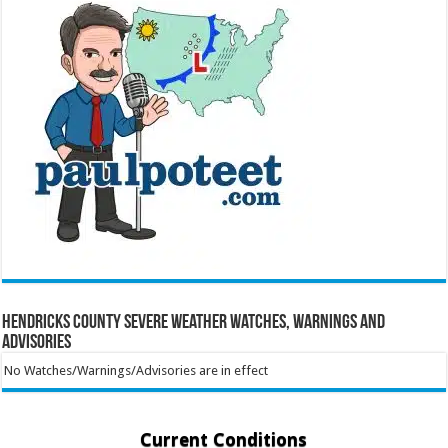
Hendricks County Severe Weather Watches, Warnings and
Advisories
No Watches/Warnings/Advisories are in effect
Current Conditions