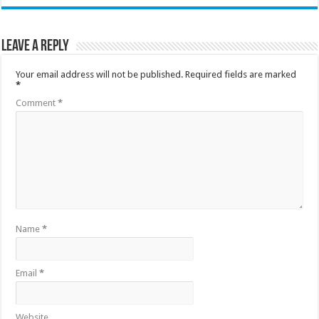
Leave a Reply
Your email address will not be published.
Required fields are marked
*
Comment
*
Name
*
Email
*
Website