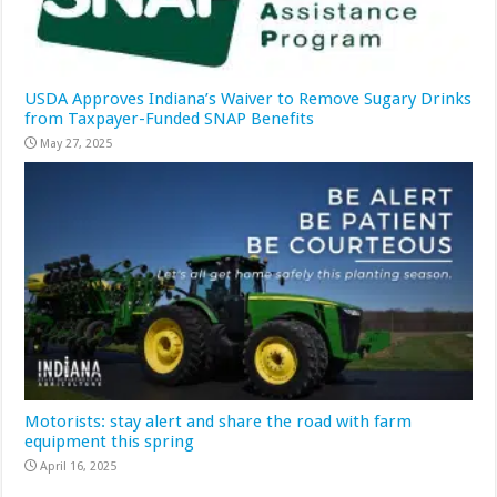
USDA Approves Indiana’s Waiver to Remove Sugary Drinks
from Taxpayer-Funded SNAP Benefits
May 27, 2025
Motorists: stay alert and share the road with farm
equipment this spring
April 16, 2025