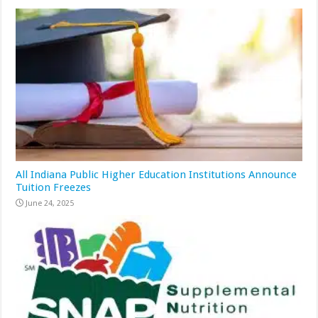
All Indiana Public Higher Education Institutions Announce
Tuition Freezes
June 24, 2025