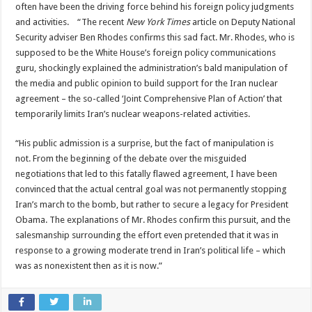
often have been the driving force behind his foreign policy judgments
and activities. “The recent
New York Times
article on Deputy National
Security adviser Ben Rhodes confirms this sad fact. Mr. Rhodes, who is
supposed to be the White House’s foreign policy communications
guru, shockingly explained the administration’s bald manipulation of
the media and public opinion to build support for the Iran nuclear
agreement – the so-called ‘Joint Comprehensive Plan of Action’ that
temporarily limits Iran’s nuclear weapons-related activities.
“His public admission is a surprise, but the fact of manipulation is
not. From the beginning of the debate over the misguided
negotiations that led to this fatally flawed agreement, I have been
convinced that the actual central goal was not permanently stopping
Iran’s march to the bomb, but rather to secure a legacy for President
Obama. The explanations of Mr. Rhodes confirm this pursuit, and the
salesmanship surrounding the effort even pretended that it was in
response to a growing moderate trend in Iran’s political life – which
was as nonexistent then as it is now.”