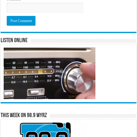
Listen Online
This Week on 98.9 WYRZ