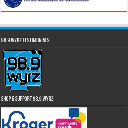
98.9 WYRZ Testimonials
Shop & Support 98.9 WYRZ