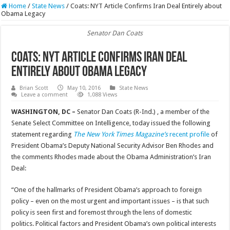
Home
/
State News
/
Coats: NYT Article Confirms Iran Deal Entirely about
Obama Legacy
Senator Dan Coats
Coats: NYT Article Confirms Iran Deal
Entirely about Obama Legacy
Brian Scott
May 10, 2016
State News
Leave a comment
1,088 Views
WASHINGTON, DC –
Senator Dan Coats (R-Ind.) , a member of the
Senate Select Committee on Intelligence, today issued the following
statement regarding
The New York Times Magazine’s
recent profile
of
President Obama’s Deputy National Security Advisor Ben Rhodes and
the comments Rhodes made about the Obama Administration’s Iran
Deal:
“One of the hallmarks of President Obama’s approach to foreign
policy – even on the most urgent and important issues – is that such
policy is seen first and foremost through the lens of domestic
politics. Political factors and President Obama’s own political interests