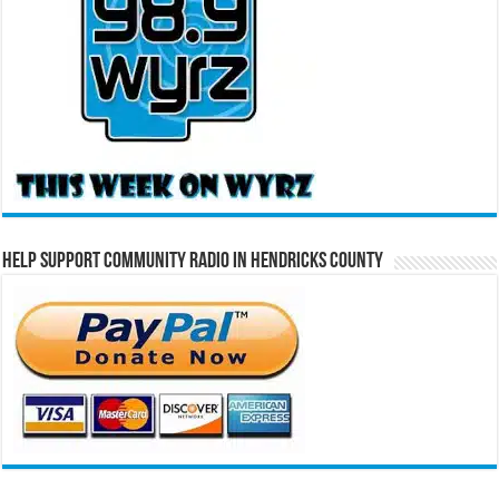
Help Support Community Radio in Hendricks County