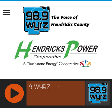
RCAST.NET