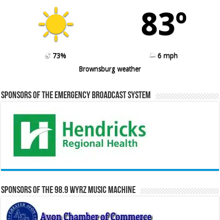
83º
73%
6 mph
Brownsburg weather
Sponsors of the Emergency Broadcast System
Sponsors of the 98.9 WYRZ Music Machine