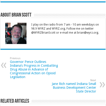
About Brian Scott
I play on the radio from 7 am - 10 am weekdays on
98.9 WYRZ and WYRZ.org. Follow me on twitter
@WYRZBrianScott or e-mail me at brian@wyrz.org.
Previous
Governor Pence Outlines
Indiana’s Progress in Combatting
Drug Abuse in Advance of
Congressional Action on Opioid
Legislation
Next
Jane Rich named Indiana Small
Business Development Center
State Director
Related Articles