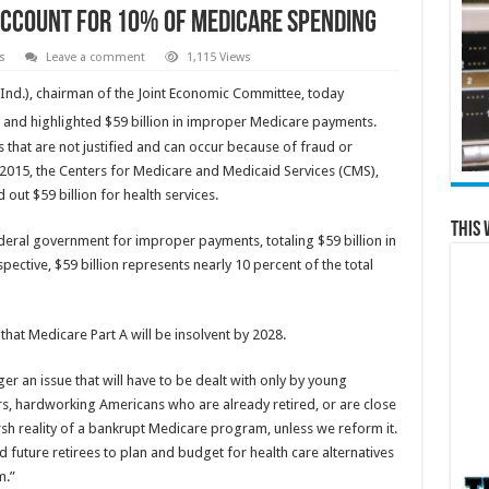
Account for 10% of Medicare Spending
s
Leave a comment
1,115 Views
Ind.), chairman of the Joint Economic Committee, today
and highlighted $59 billion in improper Medicare payments.
hat are not justified and can occur because of fraud or
2015, the Centers for Medicare and Medicaid Services (CMS),
out $59 billion for health services.
This 
deral government for improper payments, totaling $59 billion in
rspective, $59 billion represents nearly 10 percent of the total
that Medicare Part A will be insolvent by 2028.
 an issue that will have to be dealt with only by young
rs, hardworking Americans who are already retired, or are close
harsh reality of a bankrupt Medicare program, unless we reform it.
 future retirees to plan and budget for health care alternatives
m.”