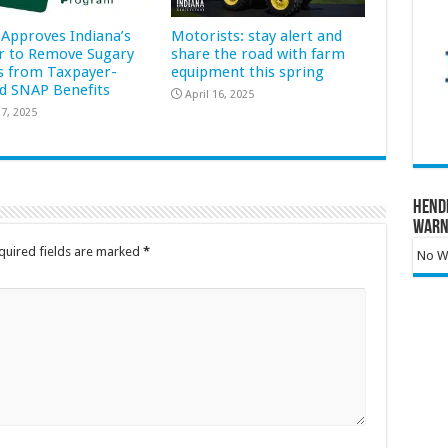
Approves Indiana’s
Motorists: stay alert and
r to Remove Sugary
share the road with farm
s from Taxpayer-
equipment this spring
d SNAP Benefits
April 16, 2025
7, 2025
Hend
Warn
quired fields are marked
*
No Wa