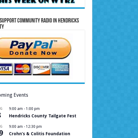
Support Community Radio in Hendricks
ty
ming Events
UG
9:00 am
-
1:00 pm
8
Hendricks County Tailgate Fest
UG
9:00 am
-
12:30 pm
9
Crohn’s & Colitis Foundation