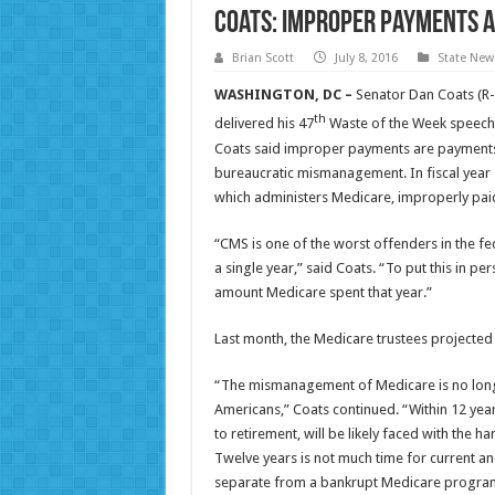
Coats: Improper Payments 
Brian Scott
July 8, 2016
State New
WASHINGTON, DC –
Senator Dan Coats (R-
th
delivered his 47
Waste of the Week speech 
Coats said improper payments are payments t
bureaucratic mismanagement. In fiscal year 
which administers Medicare, improperly paid 
“CMS is one of the worst offenders in the fe
a single year,” said Coats. “To put this in pe
amount Medicare spent that year.”
Last month, the Medicare trustees projected 
“The mismanagement of Medicare is no longer
Americans,” Coats continued. “Within 12 yea
to retirement, will be likely faced with the 
Twelve years is not much time for current and
separate from a bankrupt Medicare progra