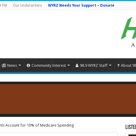
9 FM
Our Underwriters
WYRZ Needs Your Support – Donate
News
Community Interest
98.9 WYRZ Staff
About 9
ts Account for 10% of Medicare Spending
Liste