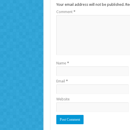
Your email address will not be published.
Re
Comment
*
Name
*
Email
*
Website