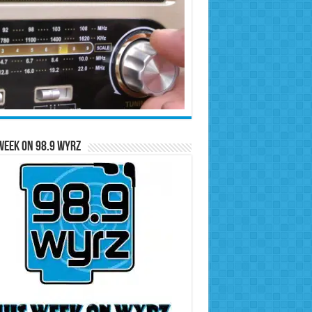
Week on 98.9 WYRZ