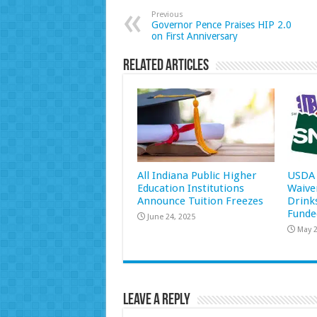
Previous
Governor Pence Praises HIP 2.0
on First Anniversary
Related Articles
All Indiana Public Higher
USDA 
Education Institutions
Waive
Announce Tuition Freezes
Drink
Funde
June 24, 2025
May 2
Leave a Reply