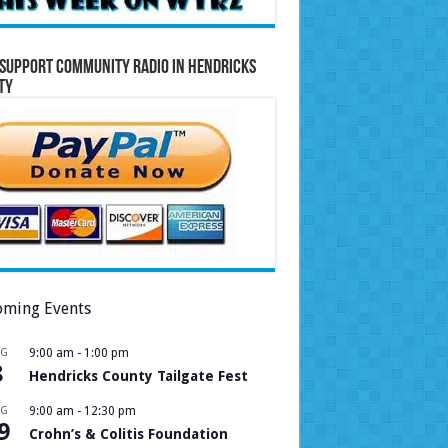
Support Community Radio in Hendricks
ty
ming Events
UG
9:00 am
-
1:00 pm
8
Hendricks County Tailgate Fest
UG
9:00 am
-
12:30 pm
9
Crohn’s & Colitis Foundation