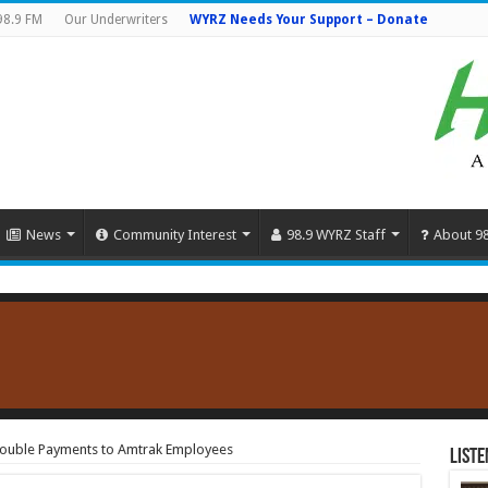
98.9 FM
Our Underwriters
WYRZ Needs Your Support – Donate
News
Community Interest
98.9 WYRZ Staff
About 9
 Double Payments to Amtrak Employees
Liste