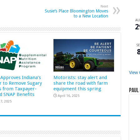
Next
Susie’s Place Bloomington Moves
to a New Location
A
2
SE
View 
Approves Indiana’s
Motorists: stay alert and
r to Remove Sugary
share the road with farm
s from Taxpayer-
equipment this spring
Paul 
d SNAP Benefits
April 16, 2025
7, 2025