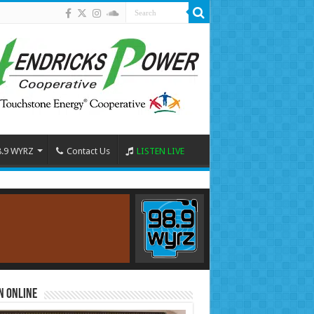
8.9 WYRZ
Contact Us
LISTEN LIVE
n Online