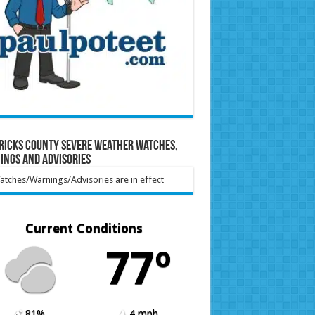
ricks County Severe Weather Watches,
ings and Advisories
tches/Warnings/Advisories are in effect
Current Conditions
77º
81%
4 mph