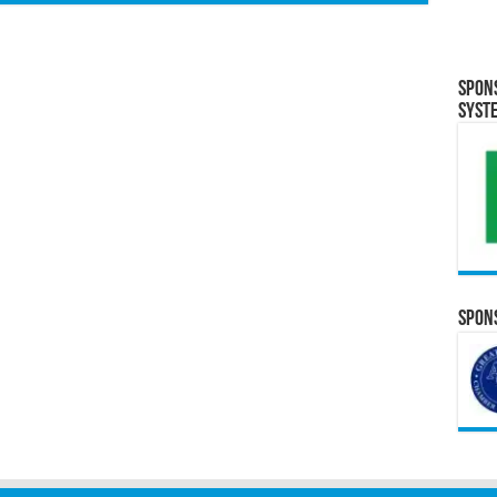
Spon
Syst
Spons