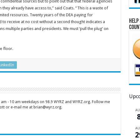
 confidential sources but to point out that that federal agencies
 they already have access to,” said Coats. “This is a waste of
mited resources. Twenty years of the DEA paying for
Help 
 to receive at no cost without a second thought indicates a
Coun
s multiple parties and presidents. We must ‘pull the plug’ on
e floor.
LinkedIn
Upco
 7 am - 10 am weekdays on 98.9 WYRZ and WYRZ.org. Follow me
tt or e-mail me at brian@wyrz.org.
A
A
2