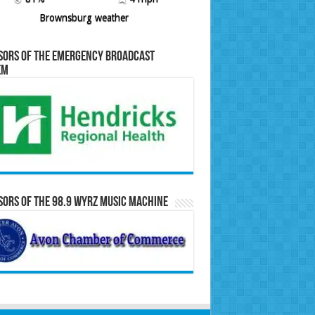
Brownsburg weather
sors of the Emergency Broadcast
em
ors of the 98.9 WYRZ Music Machine