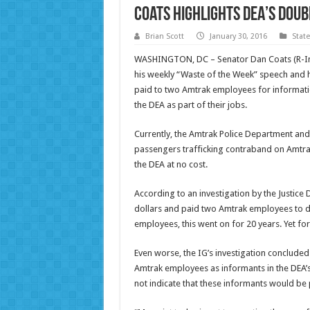
Coats Highlights DEA’s Dou
Brian Scott
January 30, 2016
Stat
WASHINGTON, DC – Senator Dan Coats (R-Ind.
his weekly “Waste of the Week” speech and 
paid to two Amtrak employees for informati
the DEA as part of their jobs.
Currently, the Amtrak Police Department and t
passengers trafficking contraband on Amtrak 
the DEA at no cost.
According to an investigation by the Justic
dollars and paid two Amtrak employees to do 
employees, this went on for 20 years. Yet f
Even worse, the IG’s investigation concluded
Amtrak employees as informants in the DEA’
not indicate that these informants would be 