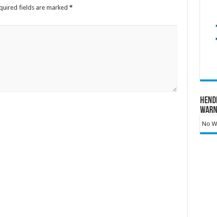
quired fields are marked
*
Hend
Warn
No Wa