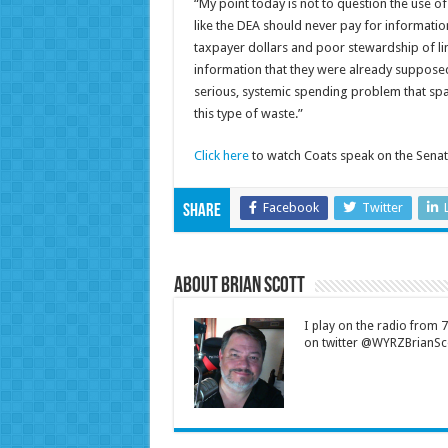
“My point today is not to question the use of
like the DEA should never pay for information
taxpayer dollars and poor stewardship of li
information that they were already supposed
serious, systemic spending problem that span
this type of waste.”
Click here
to watch Coats speak on the Senat
Facebook
Twitter
Share
About Brian Scott
I play on the radio from
on twitter @WYRZBrianSco