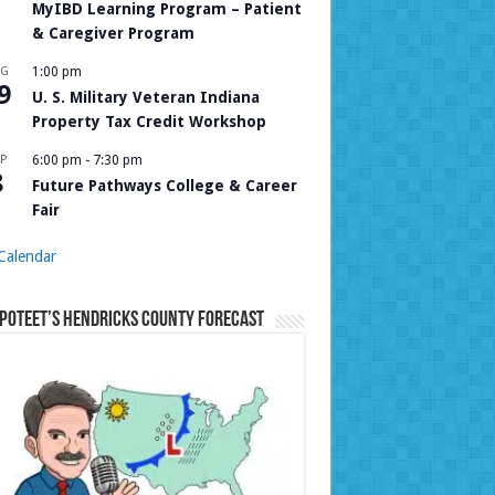
MyIBD Learning Program – Patient
& Caregiver Program
UG
1:00 pm
9
U. S. Military Veteran Indiana
Property Tax Credit Workshop
P
6:00 pm
-
7:30 pm
8
Future Pathways College & Career
Fair
Calendar
Poteet’s Hendricks County Forecast