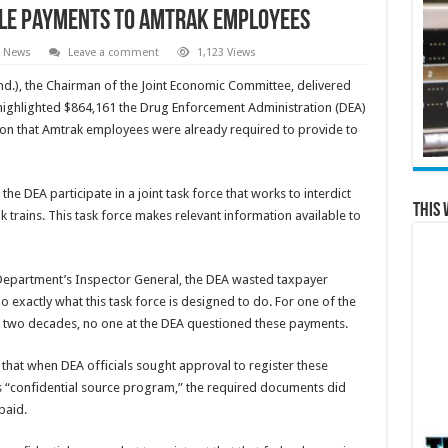
ble Payments to Amtrak Employees
e News
Leave a comment
1,123 Views
), the Chairman of the Joint Economic Committee, delivered
highlighted $864,161 the Drug Enforcement Administration (DEA)
on that Amtrak employees were already required to provide to
he DEA participate in a joint task force that works to interdict
This 
trains. This task force makes relevant information available to
e Department’s Inspector General, the DEA wasted taxpayer
exactly what this task force is designed to do. For one of the
or two decades, no one at the DEA questioned these payments.
 that when DEA officials sought approval to register these
s “confidential source program,” the required documents did
paid.