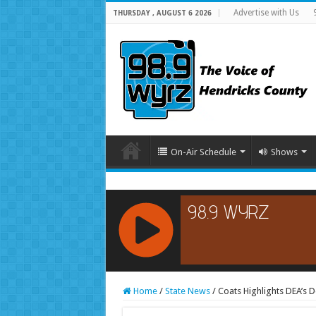
Advertise with Us
THURSDAY , AUGUST 6 2026
On-Air Schedule
Shows
RCAST.NET
Home
/
State News
/
Coats Highlights DEA’s