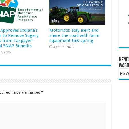
Approves Indiana’s
Motorists: stay alert and
r to Remove Sugary
share the road with farm
s from Taxpayer-
equipment this spring
d SNAP Benefits
April 16, 2025
7, 2025
Hend
Warn
No Wa
quired fields are marked
*