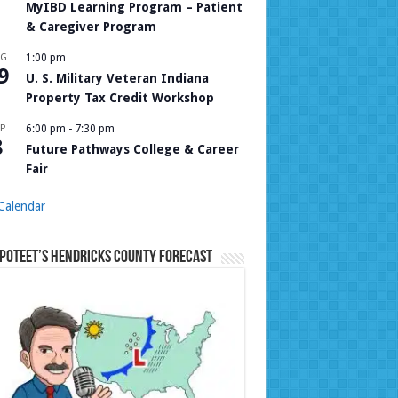
MyIBD Learning Program – Patient
& Caregiver Program
UG
1:00 pm
9
U. S. Military Veteran Indiana
Property Tax Credit Workshop
P
6:00 pm
-
7:30 pm
8
Future Pathways College & Career
Fair
Calendar
Poteet’s Hendricks County Forecast