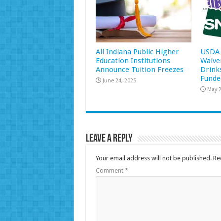
All Indiana Public Higher
USDA 
Education Institutions
Waive
Announce Tuition Freezes
Drink
Funde
June 24, 2025
May 2
Leave a Reply
Your email address will not be published.
Re
Comment
*