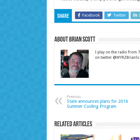
Facebook
Twitter
Share
About Brian Scott
I play on the radio from
on twitter @WYRZBrianSco
Previous
State announces plans for 2016
Summer Cooling Program
Related Articles