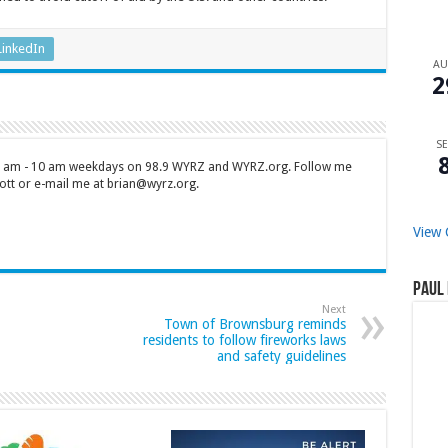
LinkedIn
A
2
SE
 7 am - 10 am weekdays on 98.9 WYRZ and WYRZ.org. Follow me
tt or e-mail me at brian@wyrz.org.
View 
Paul 
Next
Town of Brownsburg reminds
residents to follow fireworks laws
and safety guidelines