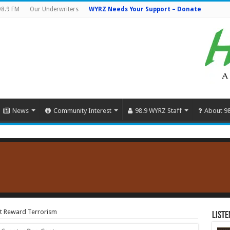
98.9 FM
Our Underwriters
WYRZ Needs Your Support – Donate
News
Community Interest
98.9 WYRZ Staff
About 9
at Reward Terrorism
Liste