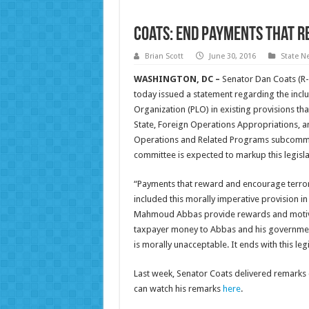
Coats: End Payments that 
Brian Scott
June 30, 2016
State N
WASHINGTON, DC –
Senator Dan Coats (R-
today issued a statement regarding the inclus
Organization (PLO) in existing provisions that
State, Foreign Operations Appropriations, a
Operations and Related Programs subcommitt
committee is expected to markup this legisl
“Payments that reward and encourage terror
included this morally imperative provision in
Mahmoud Abbas provide rewards and motivatio
taxpayer money to Abbas and his government 
is morally unacceptable. It ends with this legi
Last week, Senator Coats delivered remarks ca
can watch his remarks
here
.