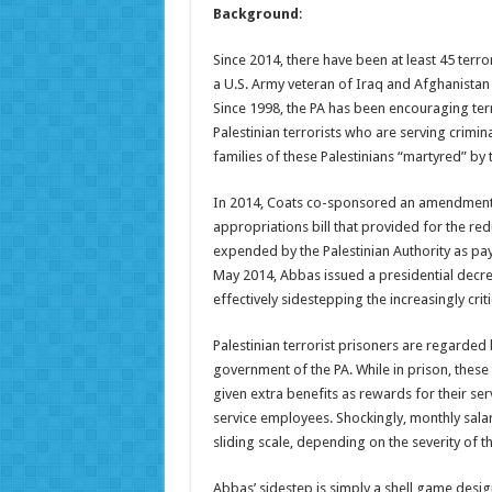
Background
:
Since 2014, there have been at least 45 terrori
a U.S. Army veteran of Iraq and Afghanistan 
Since 1998, the PA has been encouraging terr
Palestinian terrorists who are serving crimin
families of these Palestinians “martyred” by t
In 2014, Coats co-sponsored an amendment t
appropriations bill that provided for the r
expended by the Palestinian Authority as pa
May 2014, Abbas issued a presidential decre
effectively sidestepping the increasingly cri
Palestinian terrorist prisoners are regarded 
government of the PA. While in prison, these 
given extra benefits as rewards for their ser
service employees. Shockingly, monthly salar
sliding scale, depending on the severity of t
Abbas’ sidestep is simply a shell game design