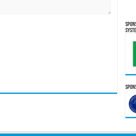
Spon
Syst
Spons