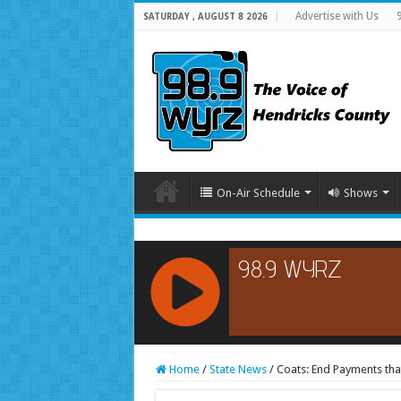
Advertise with Us
SATURDAY , AUGUST 8 2026
On-Air Schedule
Shows
RCAST.NET
Home
/
State News
/
Coats: End Payments th