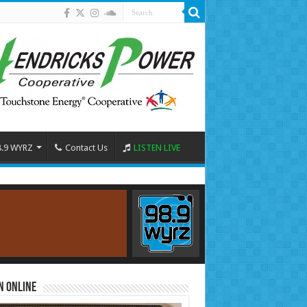
8.9 WYRZ
Contact Us
LISTEN LIVE
n Online