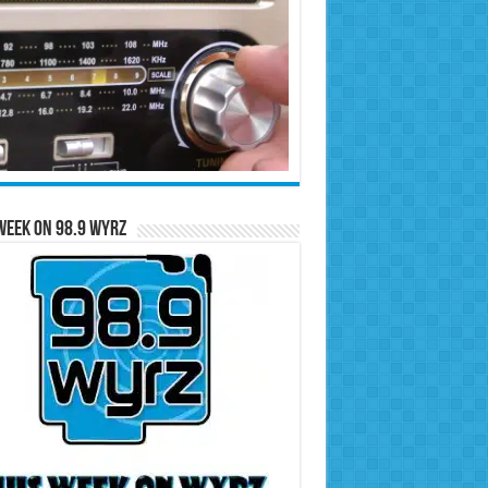
Week on 98.9 WYRZ