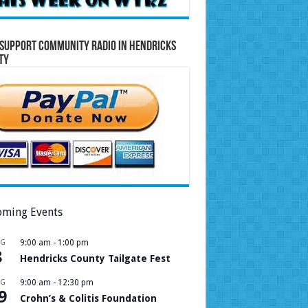
Support Community Radio in Hendricks
ty
ming Events
UG
9:00 am
-
1:00 pm
8
Hendricks County Tailgate Fest
UG
9:00 am
-
12:30 pm
9
Crohn’s & Colitis Foundation