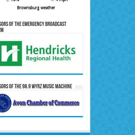
Brownsburg weather
sors of the Emergency Broadcast
em
ors of the 98.9 WYRZ Music Machine