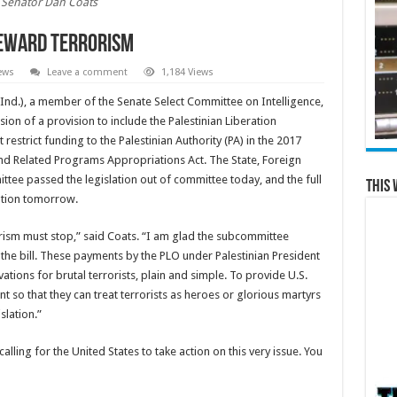
Senator Dan Coats
Reward Terrorism
ews
Leave a comment
1,184 Views
Ind.), a member of the Senate Select Committee on Intelligence,
ion of a provision to include the Palestinian Liberation
 restrict funding to the Palestinian Authority (PA) in the 2017
nd Related Programs Appropriations Act. The State, Foreign
ee passed the legislation out of committee today, and the full
This 
ation tomorrow.
ism must stop,” said Coats. “I am glad the subcommittee
 the bill. These payments by the PLO under Palestinian President
ns for brutal terrorists, plain and simple. To provide U.S.
so that they can treat terrorists as heroes or glorious martyrs
slation.”
lling for the United States to take action on this very issue. You