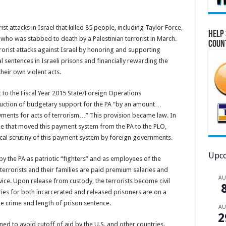
st attacks in Israel that killed 85 people, including Taylor Force,
Help 
who was stabbed to death by a Palestinian terrorist in March.
Coun
orist attacks against Israel by honoring and supporting
al sentences in Israeli prisons and financially rewarding the
heir own violent acts.
o the Fiscal Year 2015 State/Foreign Operations
eduction of budgetary support for the PA “by an amount…
yments for acts of terrorism…” This provision became law. In
e that moved this payment system from the PA to the PLO,
tical scrutiny of this payment system by foreign governments.
Upco
by the PA as patriotic “fighters” and as employees of the
terrorists and their families are paid premium salaries and
A
vice. Upon release from custody, the terrorists become civil
ies for both incarcerated and released prisoners are on a
he crime and length of prison sentence.
A
2
ed to avoid cutoff of aid by the U.S. and other countries.