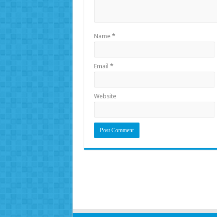
Name
*
Email
*
Website