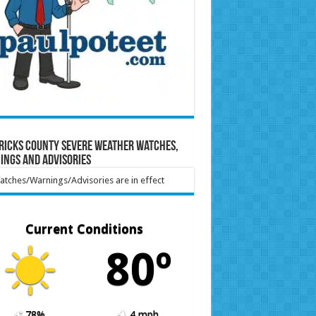
ricks County Severe Weather Watches,
ings and Advisories
tches/Warnings/Advisories are in effect
Current Conditions
80º
78%
4 mph