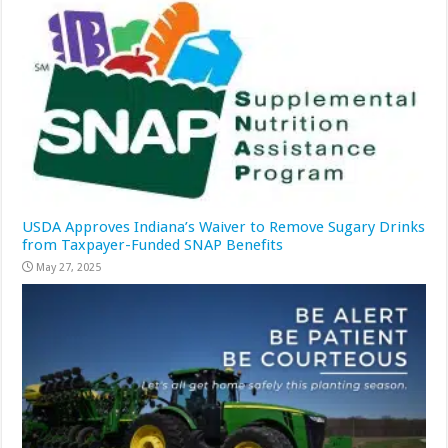
USDA Approves Indiana’s Waiver to Remove Sugary Drinks
from Taxpayer-Funded SNAP Benefits
May 27, 2025