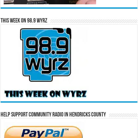
This Week on 98.9 WYRZ
Help Support Community Radio in Hendricks County