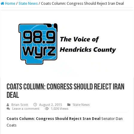
Home
/
State News
/
Coats Column: Congress Should Reject Iran Deal
Coats Column: Congress Should Reject Iran
Deal
Brian Scott
August 2, 2015
State News
Leave a comment
1,026 Views
Coats Column: Congress Should Reject Iran Deal
Senator Dan
Coats