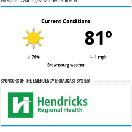
No Watches/Warnings/Advisories are in effect
Current Conditions
81º
76%
1 mph
Brownsburg weather
Sponsors of the Emergency Broadcast System