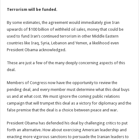
Terrorism will be funded.
By some estimates, the agreement would immediately give Iran
upwards of $100 billion of withheld oil sales, money that could be
used to fund Iran’s continued terrorism in other Middle Eastern
countries like Iraq, Syria, Lebanon and Yemen, a likelihood even
President Obama acknowledged.
These are just a few of the many deeply concerning aspects of this
deal.
Members of Congress now have the opportunity to review the
pending deal, and every member must determine what this deal buys
us and at what cost. We must ignore the coming public relations
campaign that will trumpet this deal as a victory for diplomacy and the
false premise that the deal is a choice between peace and war.
President Obama has defended his deal by challenging critics to put
forth an alternative. How about exercising American leadership and
enacting more vigorous sanctions to persuade the Iranian leaders to