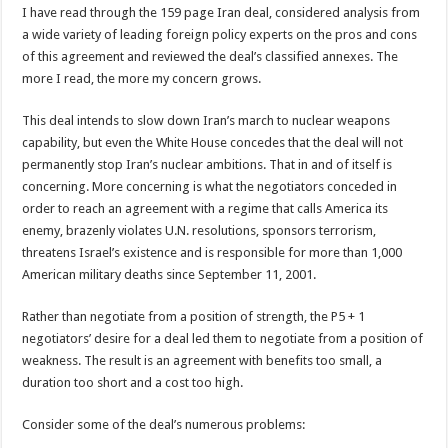
I have read through the 159 page Iran deal, considered analysis from
a wide variety of leading foreign policy experts on the pros and cons
of this agreement and reviewed the deal’s classified annexes. The
more I read, the more my concern grows.
This deal intends to slow down Iran’s march to nuclear weapons
capability, but even the White House concedes that the deal will not
permanently stop Iran’s nuclear ambitions. That in and of itself is
concerning. More concerning is what the negotiators conceded in
order to reach an agreement with a regime that calls America its
enemy, brazenly violates U.N. resolutions, sponsors terrorism,
threatens Israel’s existence and is responsible for more than 1,000
American military deaths since September 11, 2001.
Rather than negotiate from a position of strength, the P5 + 1
negotiators’ desire for a deal led them to negotiate from a position of
weakness. The result is an agreement with benefits too small, a
duration too short and a cost too high.
Consider some of the deal’s numerous problems: