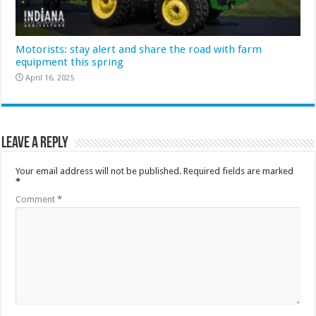
Motorists: stay alert and share the road with farm
equipment this spring
April 16, 2025
Leave a Reply
Your email address will not be published.
Required fields are marked
*
Comment
*