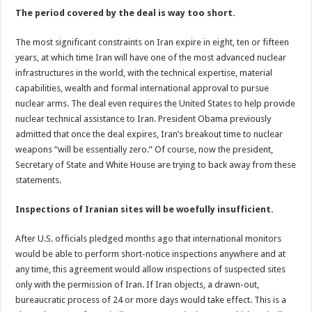
The period covered by the deal is way too short.
The most significant constraints on Iran expire in eight, ten or fifteen
years, at which time Iran will have one of the most advanced nuclear
infrastructures in the world, with the technical expertise, material
capabilities, wealth and formal international approval to pursue
nuclear arms. The deal even requires the United States to help provide
nuclear technical assistance to Iran. President Obama previously
admitted that once the deal expires, Iran’s breakout time to nuclear
weapons “will be essentially zero.” Of course, now the president,
Secretary of State and White House are trying to back away from these
statements.
Inspections of Iranian sites will be woefully insufficient.
After U.S. officials pledged months ago that international monitors
would be able to perform short-notice inspections anywhere and at
any time, this agreement would allow inspections of suspected sites
only with the permission of Iran. If Iran objects, a drawn-out,
bureaucratic process of 24 or more days would take effect. This is a