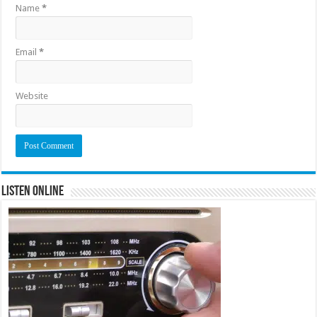
Name
*
Email
*
Website
Listen Online