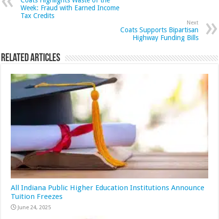
Week: Fraud with Earned Income
Tax Credits
Next
Coats Supports Bipartisan
Highway Funding Bills
Related Articles
All Indiana Public Higher Education Institutions Announce
Tuition Freezes
June 24, 2025