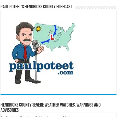
Paul Poteet’s Hendricks County Forecast
Hendricks County Severe Weather Watches, Warnings and
Advisories