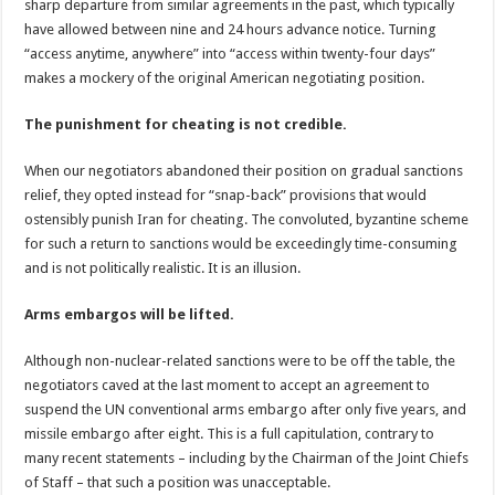
sharp departure from similar agreements in the past, which typically
have allowed between nine and 24 hours advance notice. Turning
“access anytime, anywhere” into “access within twenty-four days”
makes a mockery of the original American negotiating position.
The punishment for cheating is not credible.
When our negotiators abandoned their position on gradual sanctions
relief, they opted instead for “snap-back” provisions that would
ostensibly punish Iran for cheating. The convoluted, byzantine scheme
for such a return to sanctions would be exceedingly time-consuming
and is not politically realistic. It is an illusion.
Arms embargos will be lifted.
Although non-nuclear-related sanctions were to be off the table, the
negotiators caved at the last moment to accept an agreement to
suspend the UN conventional arms embargo after only five years, and
missile embargo after eight. This is a full capitulation, contrary to
many recent statements – including by the Chairman of the Joint Chiefs
of Staff – that such a position was unacceptable.