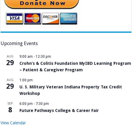
Upcoming Events
AUG
9:00 am
-
12:30 pm
29
Crohn’s & Colitis Foundation MyIBD Learning Program
– Patient & Caregiver Program
AUG
1:00 pm
29
U. S. Military Veteran Indiana Property Tax Credit
Workshop
SEP
6:00 pm
-
7:30 pm
8
Future Pathways College & Career Fair
View Calendar