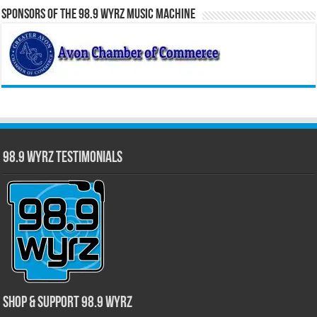
Sponsors of the 98.9 WYRZ Music Machine
98.9 WYRZ Testimonials
Shop & Support 98.9 WYRZ