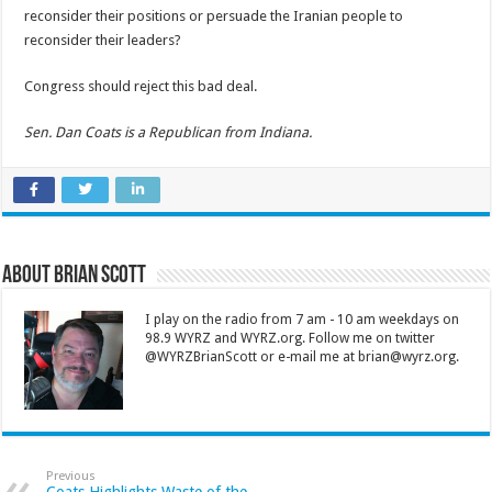
reconsider their positions or persuade the Iranian people to
reconsider their leaders?
Congress should reject this bad deal.
Sen. Dan Coats is a Republican from Indiana.
About Brian Scott
I play on the radio from 7 am - 10 am weekdays on
98.9 WYRZ and WYRZ.org. Follow me on twitter
@WYRZBrianScott or e-mail me at brian@wyrz.org.
Previous
Coats Highlights Waste of the