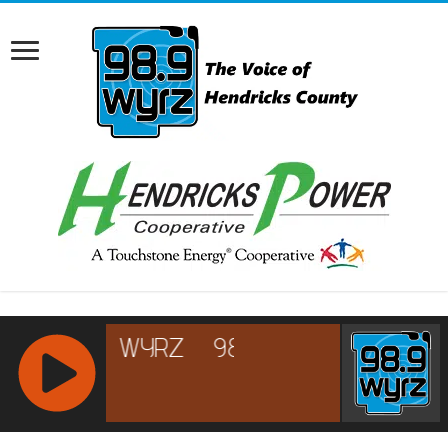
RCAST.NET