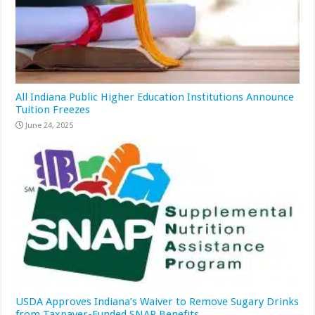
All Indiana Public Higher Education Institutions Announce
Tuition Freezes
June 24, 2025
USDA Approves Indiana’s Waiver to Remove Sugary Drinks
from Taxpayer-Funded SNAP Benefits