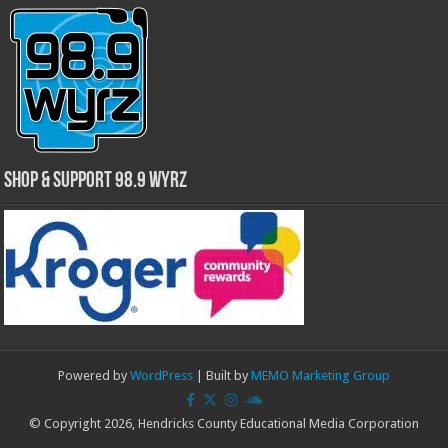
Shop & Support 98.9 WYRZ
Powered by
WordPress
| Built by
MEMO Marketing Group
© Copyright 2026, Hendricks County Educational Media Corporation