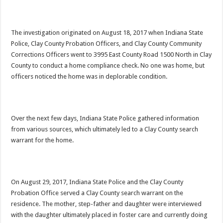
The investigation originated on August 18, 2017 when Indiana State
Police, Clay County Probation Officers, and Clay County Community
Corrections Officers went to 3995 East County Road 1500 North in Clay
County to conduct a home compliance check. No one was home, but
officers noticed the home was in deplorable condition.
Over the next few days, Indiana State Police gathered information
from various sources, which ultimately led to a Clay County search
warrant for the home.
On August 29, 2017, Indiana State Police and the Clay County
Probation Office served a Clay County search warrant on the
residence. The mother, step-father and daughter were interviewed
with the daughter ultimately placed in foster care and currently doing