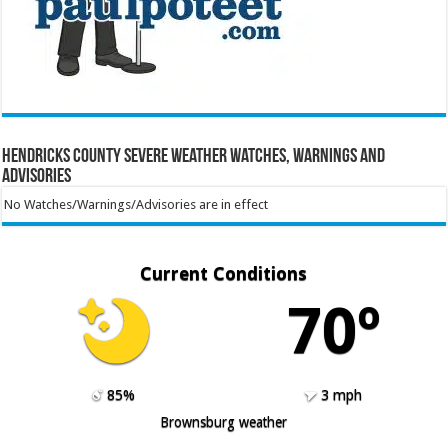
Hendricks County Severe Weather Watches, Warnings and
Advisories
No Watches/Warnings/Advisories are in effect
Current Conditions
70º
85%
3 mph
Brownsburg weather