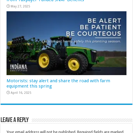
May 27, 2025
Motorists: stay alert and share the road with farm
equipment this spring
April 16, 2025
Leave a Reply
Your email address will not be published.
Required fields are marked