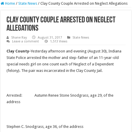
Home
/
State News
/
Clay County Couple Arrested on Neglect Allegations
Clay County Couple Arrested on Neglect
Allegations
Shane Ray
August 31, 2017
State News
Leave a comment
1,513 Views
Clay County-
Yesterday afternoon and evening (August 30), Indiana
State Police arrested the mother and step-father of an 11-year-old
special needs girl on one count each of Neglect of a Dependent
(felony). The pair was incarcerated in the Clay County Jail.
Arrested: Autumn Renee Stone Snodgrass, age 29, of the
address
Stephen C. Snodgrass, age 36, of the address