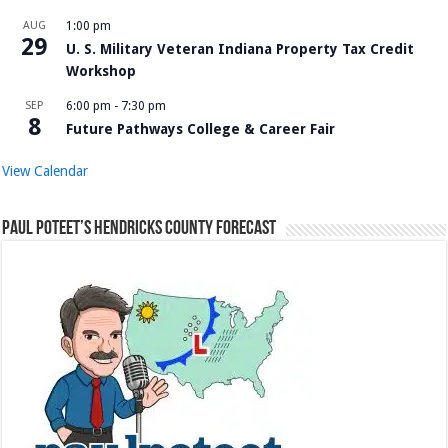
AUG
1:00 pm
29
U. S. Military Veteran Indiana Property Tax Credit
Workshop
SEP
6:00 pm
-
7:30 pm
8
Future Pathways College & Career Fair
View Calendar
Paul Poteet’s Hendricks County Forecast