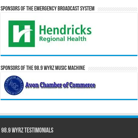
Sponsors of the Emergency Broadcast System
Sponsors of the 98.9 WYRZ Music Machine
98.9 WYRZ Testimonials