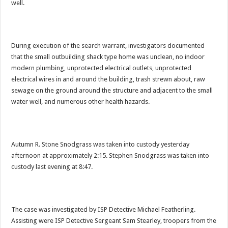
well.
During execution of the search warrant, investigators documented
that the small outbuilding shack type home was unclean, no indoor
modern plumbing, unprotected electrical outlets, unprotected
electrical wires in and around the building, trash strewn about, raw
sewage on the ground around the structure and adjacent to the small
water well, and numerous other health hazards.
Autumn R. Stone Snodgrass was taken into custody yesterday
afternoon at approximately 2:15. Stephen Snodgrass was taken into
custody last evening at 8:47.
The case was investigated by ISP Detective Michael Featherling.
Assisting were ISP Detective Sergeant Sam Stearley, troopers from the