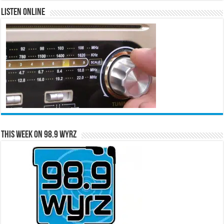
Listen Online
This Week on 98.9 WYRZ