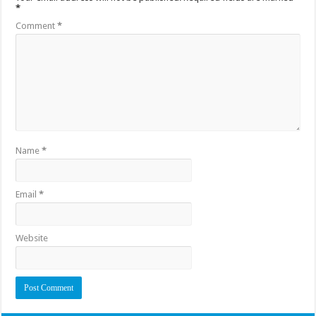
*
Comment
*
Name
*
Email
*
Website