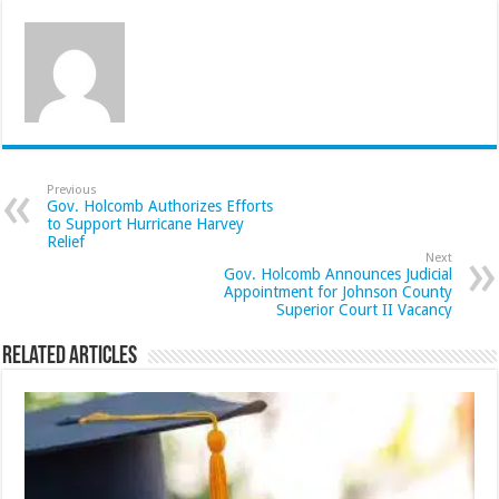
Previous
Gov. Holcomb Authorizes Efforts
to Support Hurricane Harvey
Relief
Next
Gov. Holcomb Announces Judicial
Appointment for Johnson County
Superior Court II Vacancy
Related Articles