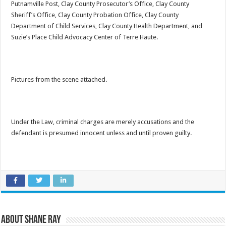
Putnamville Post, Clay County Prosecutor’s Office, Clay County
Sheriff’s Office, Clay County Probation Office, Clay County
Department of Child Services, Clay County Health Department, and
Suzie’s Place Child Advocacy Center of Terre Haute.
Pictures from the scene attached.
Under the Law, criminal charges are merely accusations and the
defendant is presumed innocent unless and until proven guilty.
About Shane Ray