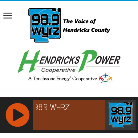
RCAST.NET