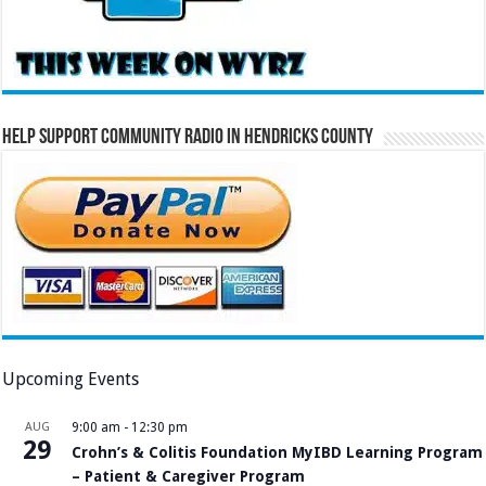
Help Support Community Radio in Hendricks County
Upcoming Events
AUG
9:00 am
-
12:30 pm
29
Crohn’s & Colitis Foundation MyIBD Learning Program
– Patient & Caregiver Program